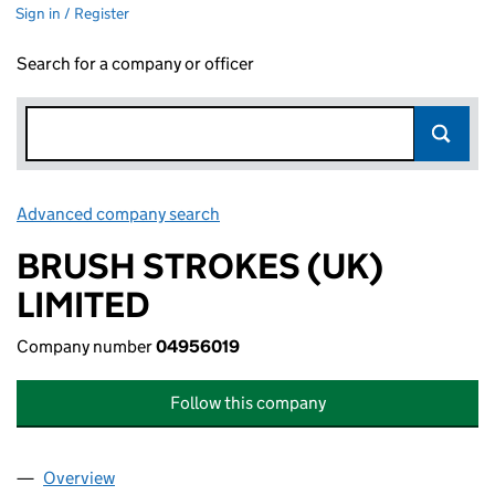
Sign in / Register
Search for a company or officer
Advanced company search
Link opens in new window
BRUSH STROKES (UK)
LIMITED
Company number
04956019
Follow this company
Overview
Company
for BRUSH STROKES (UK) LIMITED (04956019)