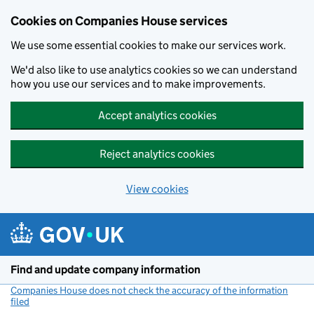
Cookies on Companies House services
We use some essential cookies to make our services work.
We'd also like to use analytics cookies so we can understand
how you use our services and to make improvements.
Accept analytics cookies
Reject analytics cookies
View cookies
Skip to main content
Find and update company information
Companies House does not check the accuracy of the information
filed
(link opens a new window)