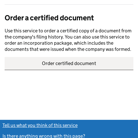
Order a certified document
Use this service to order a certified copy of a document from
the company's filing history. You can also use this service to
order an incorporation package, which includes the
documents that were issued when the company was formed.
Order certified document
Tell us what you think of this service
(link opens a new window)
Is there anything wrong with this page?
(link opens a new windo