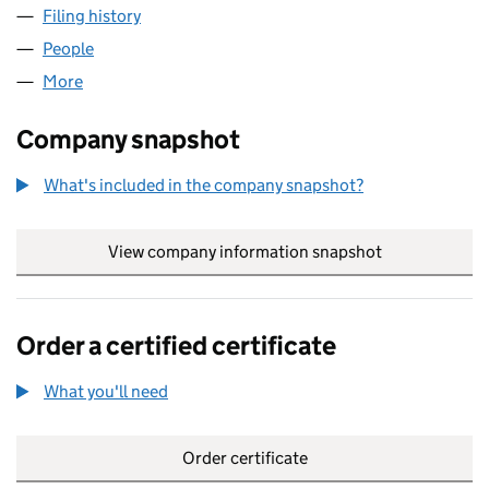
Filing history
for BRUSH STROKES (UK) LIMITED (049560
People
for BRUSH STROKES (UK) LIMITED (04956019)
More
for BRUSH STROKES (UK) LIMITED (04956019)
Company snapshot
What's included in the company snapshot?
View company information snapshot
link opens in
Order a certified certificate
What you'll need
to order a certified certificate
Order certificate