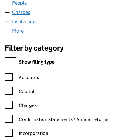
People
for SKILLS MATTER LIMITED (04955555)
Charges
for SKILLS MATTER LIMITED (04955555)
Insolvency
for SKILLS MATTER LIMITED (04955555)
More
for SKILLS MATTER LIMITED (04955555)
Filter by category
Filter by category
Show filing type
Confirmation statement filters, selecting an input will reload t
Accounts
Capital
Charges
Confirmation statement filters, selecting an input will reload t
Confirmation statements / Annual returns
Incorporation