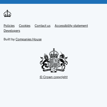
Link
Link
Policies
Support links
Cookies
Contact us
Accessibility statement
opens
opens
Link
Developers
in
in
opens
new
new
in
Built by
Companies House
tab
tab
new
tab
© Crown copyright