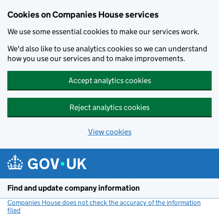
Cookies on Companies House services
We use some essential cookies to make our services work.
We'd also like to use analytics cookies so we can understand
how you use our services and to make improvements.
Accept analytics cookies
Reject analytics cookies
View cookies
Skip to main content
Find and update company information
Companies House does not check the accuracy of the information
filed
(link opens a new window)