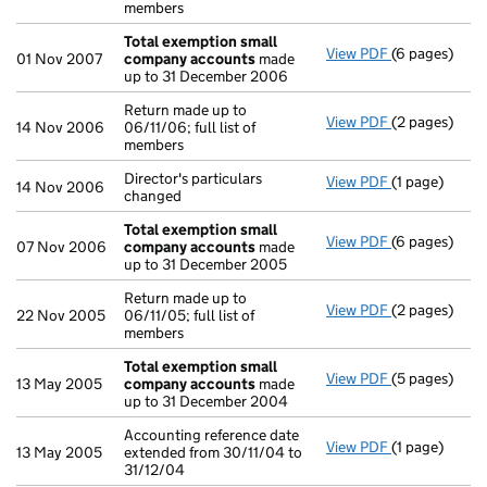
members
Total exemption small
View PDF
(6 pages)
Total exemp
01 Nov 2007
company accounts
made
up to 31 December 2006
Return made up to
View PDF
(2 pages)
Return made u
14 Nov 2006
06/11/06; full list of
members
Director's particulars
View PDF
(1 page)
Director's par
14 Nov 2006
changed
Total exemption small
View PDF
(6 pages)
Total exemp
07 Nov 2006
company accounts
made
up to 31 December 2005
Return made up to
View PDF
(2 pages)
Return made up
22 Nov 2005
06/11/05; full list of
members
Total exemption small
View PDF
(5 pages)
Total exemp
13 May 2005
company accounts
made
up to 31 December 2004
Accounting reference date
View PDF
(1 page)
Accounting re
13 May 2005
extended from 30/11/04 to
31/12/04