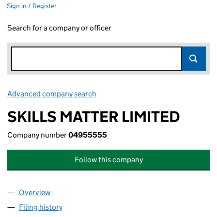
Sign in / Register
Search for a company or officer
Advanced company search
Link opens in new window
SKILLS MATTER LIMITED
Company number
04955555
Follow this company
Overview
Company
for SKILLS MATTER LIMITED (04955555)
Filing history
for SKILLS MATTER LIMITED (04955555)