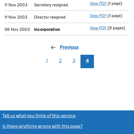
View PDF
(1 page)
Secretary resi
11 Nov 2003
Secretary resigned
View PDF
(1 page)
Director resig
11 Nov 2003
Director resigned
View PDF
(9 pages)
Incorporatio
06 Nov 2003
Incorporation
Previous
page
1
2
3
4
Tell us what you think of this service
(link opens a new window)
Is there anything wrong with this page?
(link opens a new windo