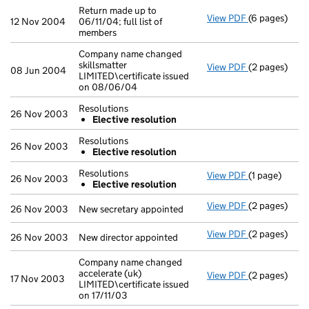
Return made up to
View PDF
(6 pages)
Return made u
12 Nov 2004
06/11/04; full list of
members
Company name changed
skillsmatter
View PDF
(2 pages)
Company name 
08 Jun 2004
LIMITED\certificate issued
on 08/06/04
Resolutions
26 Nov 2003
Elective resolution
Resolutions
26 Nov 2003
Elective resolution
Resolutions
View PDF
(1 page)
Resolutions
26 Nov 2003
Elective resolution
Elective r
- link opens i
View PDF
(2 pages)
New secretary
26 Nov 2003
New secretary appointed
View PDF
(2 pages)
New director 
26 Nov 2003
New director appointed
Company name changed
accelerate (uk)
View PDF
(2 pages)
Company name 
17 Nov 2003
LIMITED\certificate issued
on 17/11/03