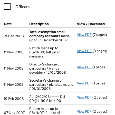
Officers
Company Results (links open in a new window)
Date
(document was filed at Companies House)
Description
(of the document filed at Companies H
View / Download
(PDF 
Total exemption small
View PDF
(7 pages)
Total exemp
21 Dec 2008
company accounts
made
up to 31 December 2007
Return made up to
View PDF
(3 pages)
Return made u
11 Nov 2008
06/11/08; full list of
members
Director's change of
View PDF
(1 page)
Director's ch
11 Nov 2008
particulars / wendy
devolder / 12/02/2008
Secretary's change of
View PDF
(1 page)
Secretary's ch
11 Nov 2008
particulars / nicholas macris
/ 01/01/2008
Ad 12/02/08--------- £ si
View PDF
(2 pages)
Ad 12/02/08---
19 Feb 2008
99@1=99 £ ic 1/100
Return made up to
View PDF
(2 pages)
Return made up
07 Nov 2007
06/11/07; full list of