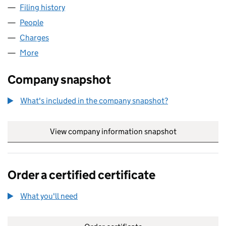
Filing history
for LACUNA PARTNERSHIP NOMINEE LIMIT
People
for LACUNA PARTNERSHIP NOMINEE LIMITED (0
Charges
for LACUNA PARTNERSHIP NOMINEE LIMITED (
More
for LACUNA PARTNERSHIP NOMINEE LIMITED (049
Company snapshot
What's included in the company snapshot?
View company information snapshot
link opens in
Order a certified certificate
What you'll need
to order a certified certificate