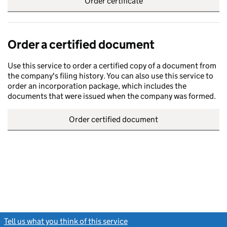
Order certificate
Order a certified document
Use this service to order a certified copy of a document from
the company's filing history. You can also use this service to
order an incorporation package, which includes the
documents that were issued when the company was formed.
Order certified document
Tell us what you think of this service
(link opens a new window)