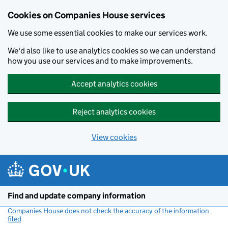
Cookies on Companies House services
We use some essential cookies to make our services work.
We'd also like to use analytics cookies so we can understand
how you use our services and to make improvements.
Accept analytics cookies
Reject analytics cookies
View cookies
Skip to main content
Find and update company information
Companies House does not check the accuracy of the information
filed
(link opens a new window)