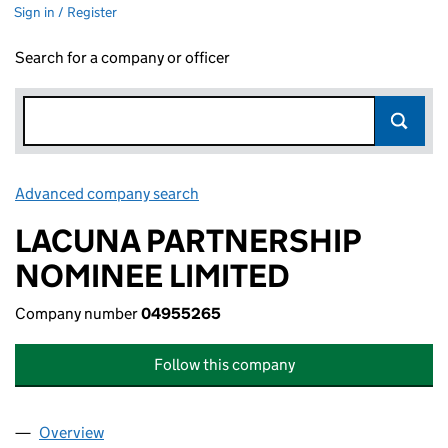
Sign in / Register
Search for a company or officer
Advanced company search
Link opens in new window
LACUNA PARTNERSHIP
NOMINEE LIMITED
Company number
04955265
Follow this company
Overview
Company
for LACUNA PARTNERSHIP NOMINEE LIMITED 