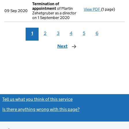
Termination of
appointment
of Martin
View PDF
(1 page)
Termination o
09 Sep 2020
Zehetgruber as a director
on 1 September 2020
1
2
3
4
5
6
Next
page
Tell us what you think of this service
(link opens a new window)
Is there anything wrong with this page?
(link opens a new windo