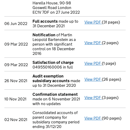
Harella House, 90-98
Goswell Road London
EC1V 7DF on 27 June 2022
Full accounts
made up to
View PDF
(31 pages)
Full accounts
06 Jun 2022
31 December 2021
Notification
of Martin
Leopold Bartenstein as a
View PDF
(2 pages)
Notification
o
09 Mar 2022
person with significant
control on 18 December
2016
Satisfaction of charge
View PDF
(1 page)
Satisfaction o
09 Mar 2022
049550160006 in full
Audit exemption
View PDF
(26 pages)
Audit exempti
26 Nov 2021
subsidiary accounts
made
up to 31 December 2020
Confirmation statement
View PDF
(3 pages)
Confirmation
10 Nov 2021
made on 6 November 2021
with no updates
Consolidated accounts of
parent company for
View PDF
(90 pages)
Consolidated a
02 Nov 2021
subsidiary company period
ending 31/12/20