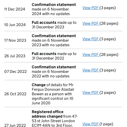
Confirmation statement
View PDF
(3 pages)
Confirmation
11 Dec 2024
made on 6 November
2024 with no updates
Full accounts
made up to
View PDF
(28 pages)
Full accounts
10 Jun 2024
31 December 2023
Confirmation statement
View PDF
(3 pages)
Confirmation
17 Nov 2023
made on 6 November
2023 with no updates
Full accounts
made up to
View PDF
(28 pages)
Full accounts
26 Jul 2023
31 December 2022
Confirmation statement
View PDF
(3 pages)
Confirmation
07 Dec 2022
made on 6 November
2022 with no updates
Change
of details for Mr
Fergus Donovan Alastair
View PDF
(2 pages)
Change
of det
26 Oct 2022
Bowen as a person with
significant control on 10
June 2020
Registered office
address changed
from 47-
53 st John Street London
View PDF
(1 page)
Registered of
27 Jun 2022
EC1M 4AN to 3rd Floor,