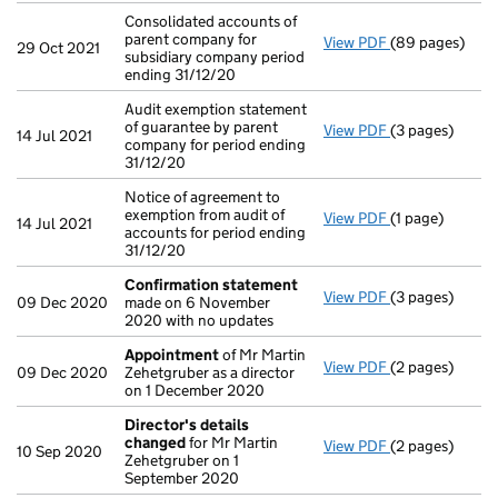
Consolidated accounts of
parent company for
View PDF
(89 pages)
Consolidated a
29 Oct 2021
subsidiary company period
ending 31/12/20
Audit exemption statement
of guarantee by parent
View PDF
(3 pages)
Audit exemption
14 Jul 2021
company for period ending
31/12/20
Notice of agreement to
exemption from audit of
View PDF
(1 page)
Notice of agree
14 Jul 2021
accounts for period ending
31/12/20
Confirmation statement
View PDF
(3 pages)
Confirmation
09 Dec 2020
made on 6 November
2020 with no updates
Appointment
of Mr Martin
View PDF
(2 pages)
Appointment
09 Dec 2020
Zehetgruber as a director
on 1 December 2020
Director's details
changed
for Mr Martin
View PDF
(2 pages)
Director's de
10 Sep 2020
Zehetgruber on 1
September 2020