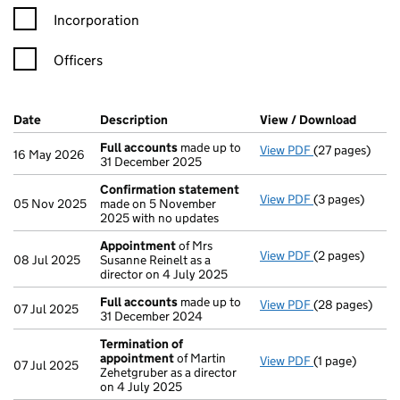
Incorporation
Officers
Company Results (links open in a new window)
Date
(document was filed at Companies House)
Description
(of the document filed at Companies Ho
View / Download
(PDF fi
Full accounts
made up to
View PDF
(27 pages)
Full accounts
16 May 2026
31 December 2025
Confirmation statement
View PDF
(3 pages)
Confirmation
05 Nov 2025
made on 5 November
2025 with no updates
Appointment
of Mrs
View PDF
(2 pages)
Appointment
08 Jul 2025
Susanne Reinelt as a
director on 4 July 2025
Full accounts
made up to
View PDF
(28 pages)
Full accounts
07 Jul 2025
31 December 2024
Termination of
appointment
of Martin
View PDF
(1 page)
Termination o
07 Jul 2025
Zehetgruber as a director
on 4 July 2025