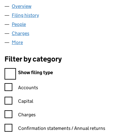
Overview
Company
for BENE PLC (04955016)
Filing history
for BENE PLC (04955016)
People
for BENE PLC (04955016)
Charges
for BENE PLC (04955016)
More
for BENE PLC (04955016)
Filter by category
Filter by category
Show filing type
Confirmation statement filters, selecting an input will reload t
Accounts
Capital
Charges
Confirmation statement filters, selecting an input will reload t
Confirmation statements / Annual returns