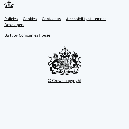
Link
Link
Policies
Support links
Cookies
Contact us
Accessibility statement
opens
opens
Link
Developers
in
in
opens
new
new
in
Built by
Companies House
tab
tab
new
tab
© Crown copyright