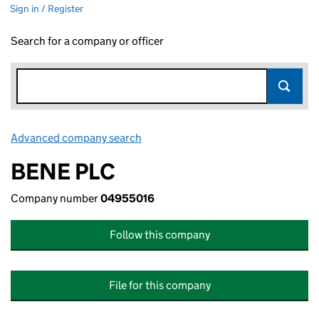
Sign in / Register
Search for a company or officer
Advanced company search
Link opens in new window
BENE PLC
Company number
04955016
Follow this company
File for this company