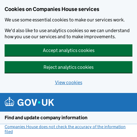
Cookies on Companies House services
We use some essential cookies to make our services work.
We'd also like to use analytics cookies so we can understand
how you use our services and to make improvements.
Accept analytics cookies
Reject analytics cookies
View cookies
Skip to main content
Find and update company information
Companies House does not check the accuracy of the information
filed
(link opens a new window)