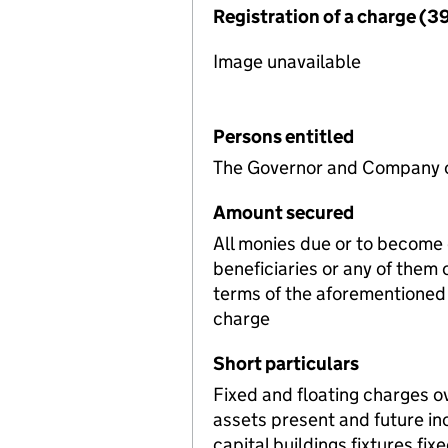
Registration of a charge (3
Image unavailable
Persons entitled
The Governor and Company o
Amount secured
All monies due or to become
beneficiaries or any of them
terms of the aforementioned 
charge
Short particulars
Fixed and floating charges o
assets present and future i
capital buildings fixtures f