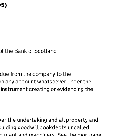
95)
f the Bank of Scotland
 due from the company to the
 on any account whatsoever under the
instrument creating or evidencing the
ver the undertaking and all property and
ncluding goodwill bookdebts uncalled
ixed plant and machinery. See the mortgage