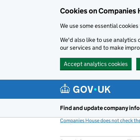
Cookies on Companies 
We use some essential cookies 
We'd also like to use analytic
our services and to make impr
Accept analytics cookies
Skip to main content
Find and update company inf
Companies House does not check the 