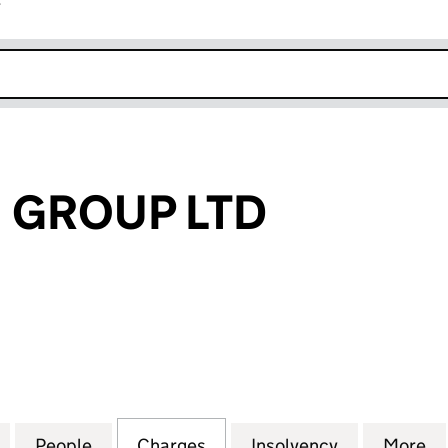
r
k opens in new window
 GROUP LTD
ROUP LTD (04950229)
for ACHILLEAN GROUP LTD (04950229)
People
for ACHILLEAN GROUP LTD (04950229)
Charges
for ACHILLEAN GROUP LTD
Insolvency
for ACHILL
More
f