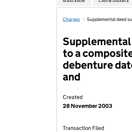
Charges
Supplemental deed su
Supplemental
to a composit
debenture dat
and
Created
28 November 2003
Transaction Filed