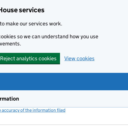
House services
to make our services work.
s cookies so we can understand how you use
ovements.
Reject analytics cookies
View cookies
ormation
accuracy of the information filed
(link opens a new window)