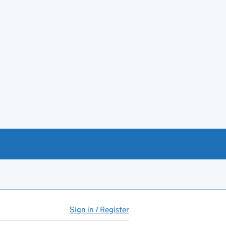
Sign in / Register