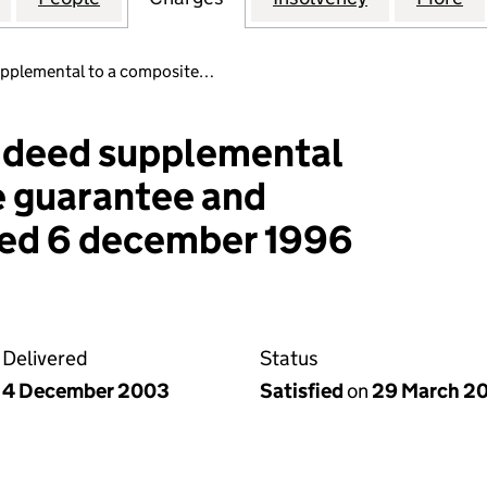
pplemental to a composite…
 deed supplemental
e guarantee and
ed 6 december 1996
Delivered
Status
4 December 2003
Satisfied
on
29 March 20