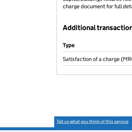
charge document for full deta
Additional transaction
Additional transactions file
Type
(of transaction)
Satisfaction of a charge (M
Tell us what you think of this service
(