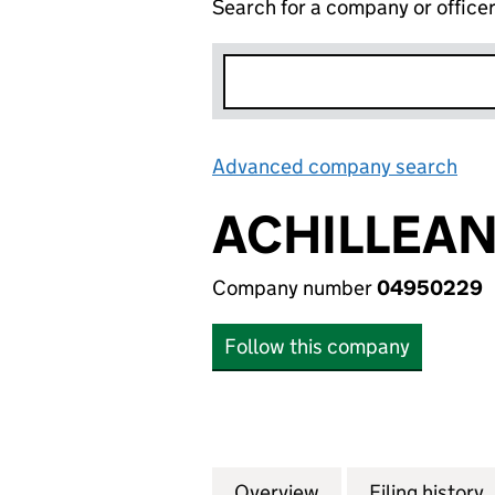
Search for a company or office
Advanced company search
Lin
ACHILLEAN
Company number
04950229
Follow this company
Overview
Company
for ACHILLEAN G
Filing history