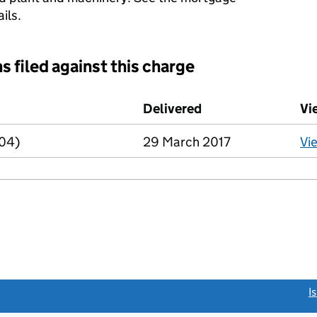
ils.
s filed against this charge
d against this charge (PDF links open in a new window)
Delivered
(to Companies Hous
Vi
R04)
29 March 2017
Vi
link opens a new window)
I