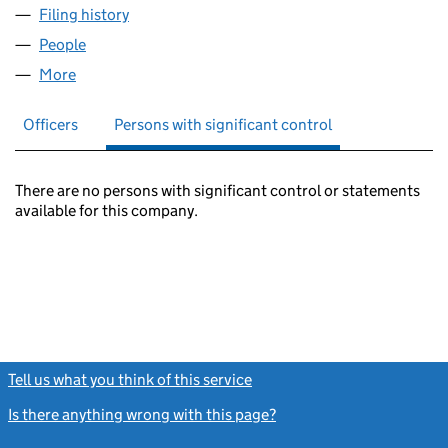
Filing history
for PEEL INVESTMENTS (NORTH) NO.1 LIMI
People
for PEEL INVESTMENTS (NORTH) NO.1 LIMITED (
More
for PEEL INVESTMENTS (NORTH) NO.1 LIMITED (0
Officers
Persons with significant control
There are no persons with significant control or statements
available for this company.
Tell us what you think of this service
(link opens a new window)
Is there anything wrong with this page?
(link opens a new windo