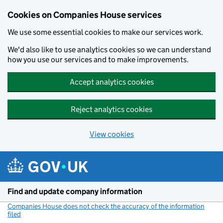
Cookies on Companies House services
We use some essential cookies to make our services work.
We'd also like to use analytics cookies so we can understand
how you use our services and to make improvements.
Accept analytics cookies
Reject analytics cookies
View cookies
Skip to main content
Find and update company information
Companies House does not check the accuracy of the information
filed
(link opens a new window)