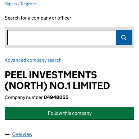
Sign in / Register
Search for a company or officer
Advanced company search
Link opens in new window
PEEL INVESTMENTS
(NORTH) NO.1 LIMITED
Company number
04948055
Follow this company
Overview
Company
for PEEL INVESTMENTS (NORTH) NO.1 LIMITED