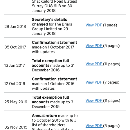
Shackleford Road Elstead
Surrey GU8 6LB on 30
January 2018
Secretary's details
changed
for The Briars
View PDF
(1 page)
Secretary's d
29 Jan 2018
Group Limited on 29
January 2018
Confirmation statement
View PDF
(5 pages)
Confirmation
05 Oct 2017
made on 1 October 2017
with updates
Total exemption full
View PDF
(11 pages)
Total exempti
13 Jun 2017
accounts
made up to 31
December 2016
Confirmation statement
View PDF
(7 pages)
Confirmation
12 Oct 2016
made on 1 October 2016
with updates
Total exemption full
View PDF
(11 pages)
Total exempti
25 May 2016
accounts
made up to 31
December 2015
Annual return
made up to
15 October 2015 with full
list of shareholders
View PDF
(5 pages)
Annual return
02 Nov 2015
Statement of capital on