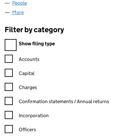
People
for MATURITY UK LIMITED (04944982)
More
for MATURITY UK LIMITED (04944982)
Filter by category
Filter by category
Show filing type
Confirmation statement filters, selecting an input will reload t
Accounts
Capital
Charges
Confirmation statement filters, selecting an input will reload t
Confirmation statements / Annual returns
Incorporation
Officers