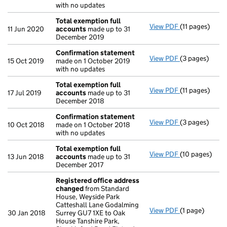
with no updates
Total exemption full
View PDF
(11 pages)
Total exempti
11 Jun 2020
accounts
made up to 31
December 2019
Confirmation statement
View PDF
(3 pages)
Confirmation
15 Oct 2019
made on 1 October 2019
with no updates
Total exemption full
View PDF
(11 pages)
Total exempti
17 Jul 2019
accounts
made up to 31
December 2018
Confirmation statement
View PDF
(3 pages)
Confirmation
10 Oct 2018
made on 1 October 2018
with no updates
Total exemption full
View PDF
(10 pages)
Total exempti
13 Jun 2018
accounts
made up to 31
December 2017
Registered office address
changed
from Standard
House, Weyside Park
Catteshall Lane Godalming
View PDF
(1 page)
Registered o
30 Jan 2018
Surrey GU7 1XE to Oak
House Tanshire Park,