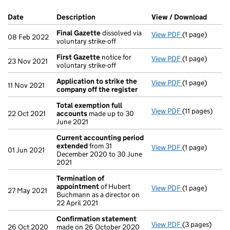
Company Results (links open in a new window)
Date
(document was filed at Companies House)
Description
(of the document filed at Companies Ho
View / Download
(PDF f
Final Gazette
dissolved via
View PDF
(1 page)
Final Gazette
08 Feb 2022
voluntary strike-off
First Gazette
notice for
View PDF
(1 page)
First Gazette
23 Nov 2021
voluntary strike-off
Application to strike the
View PDF
(1 page)
Application t
11 Nov 2021
company off the register
Total exemption full
View PDF
(11 pages)
Total exempti
22 Oct 2021
accounts
made up to 30
June 2021
Current accounting period
extended
from 31
View PDF
(1 page)
Current acco
01 Jun 2021
December 2020 to 30 June
2021
Termination of
appointment
of Hubert
View PDF
(1 page)
Termination 
27 May 2021
Buchmann as a director on
22 April 2021
Confirmation statement
View PDF
(3 pages)
Confirmation
26 Oct 2020
made on 26 October 2020