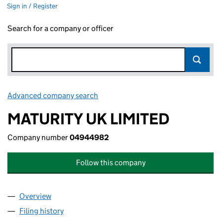
Sign in / Register
Search for a company or officer
Advanced company search
Link opens in new window
MATURITY UK LIMITED
Company number
04944982
Follow this company
Overview
Company
for MATURITY UK LIMITED (04944982)
Filing history
for MATURITY UK LIMITED (04944982)