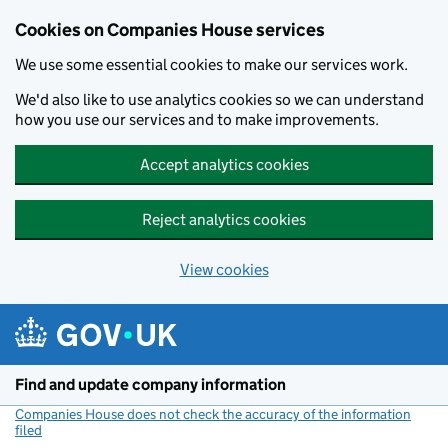
Cookies on Companies House services
We use some essential cookies to make our services work.
We'd also like to use analytics cookies so we can understand
how you use our services and to make improvements.
Accept analytics cookies
Reject analytics cookies
View cookies
Skip to main content
Find and update company information
Companies House does not check the accuracy of the information
filed
(link opens a new window)