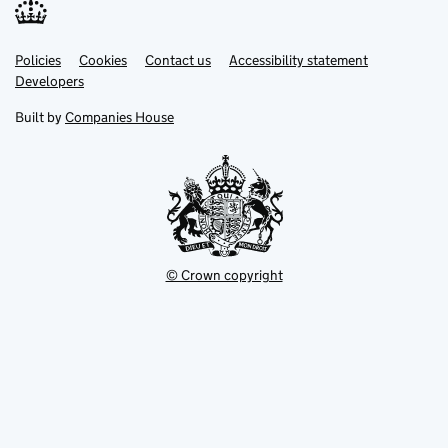
Link
Link
Policies
Support links
Cookies
Contact us
Accessibility statement
opens
opens
Link
Developers
in
in
opens
new
new
in
Built by
Companies House
tab
tab
new
tab
© Crown copyright