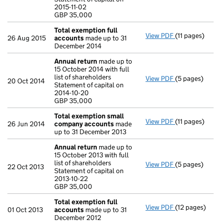
Statement of ca
2015-11-02
GBP 35,000
GBP 35,000
- link opens in
Total exemption full
View PDF
(11 pages)
Total exempti
26 Aug 2015
accounts
made up to 31
December 2014
Annual return
made up to
15 October 2014 with full
list of shareholders
View PDF
(5 pages)
Annual return
20 Oct 2014
Statement of capital on
Statement of c
2014-10-20
GBP 35,000
GBP 35,000
- link opens in
Total exemption small
View PDF
(11 pages)
Total exempt
26 Jun 2014
company accounts
made
up to 31 December 2013
Annual return
made up to
15 October 2013 with full
list of shareholders
View PDF
(5 pages)
Annual return
22 Oct 2013
Statement of capital on
Statement of c
2013-10-22
GBP 35,000
GBP 35,000
- link opens in
Total exemption full
View PDF
(12 pages)
Total exempti
01 Oct 2013
accounts
made up to 31
December 2012