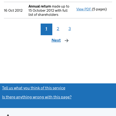
Annual return
made up to
View PDF
(5 pages)
Annual return
16 Oct 2012
15 October 2012 with full
list of shareholders
1
2
3
Next
page
Tell us what you think of this service
(link opens a new window)
Is there anything wrong with this page?
(link opens a new windo