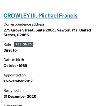
CROWLEY III, Michael Francis
Correspondence address
275 Grove Street, Suite 200c, Newton, Ma, United
States, 02466
Role
RESIGNED
Director
Date of birth
October 1969
Appointed on
1 November 2017
Resigned on
31 December 2020
Nationality