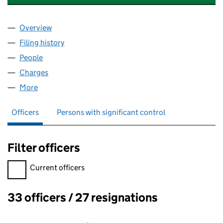
Overview
Company
for CLINPHONE DEVELOPMENT LIMITED (0492
Filing history
for CLINPHONE DEVELOPMENT LIMITED (0
People
for CLINPHONE DEVELOPMENT LIMITED (049271
Charges
for CLINPHONE DEVELOPMENT LIMITED (04927
More
for CLINPHONE DEVELOPMENT LIMITED (04927152
Officers
Persons with significant control
Filter officers
Filter officers, selecting an input will reload the page.
Current officers
33 officers / 27 resignations
Officers: