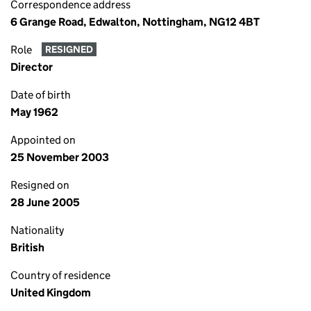
Correspondence address
6 Grange Road, Edwalton, Nottingham, NG12 4BT
Role
RESIGNED
Director
Date of birth
May 1962
Appointed on
25 November 2003
Resigned on
28 June 2005
Nationality
British
Country of residence
United Kingdom