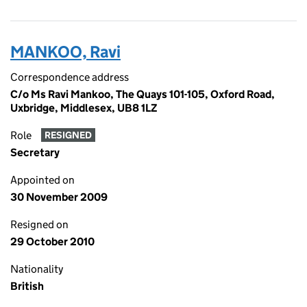
MANKOO, Ravi
Correspondence address
C/o Ms Ravi Mankoo, The Quays 101-105, Oxford Road,
Uxbridge, Middlesex, UB8 1LZ
Role
RESIGNED
Secretary
Appointed on
30 November 2009
Resigned on
29 October 2010
Nationality
British