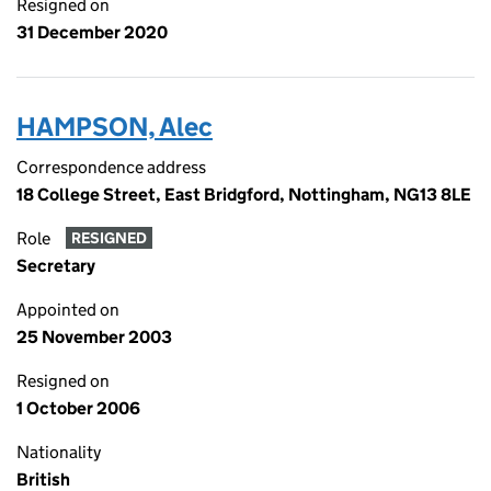
Resigned on
31 December 2020
HAMPSON, Alec
Correspondence address
18 College Street, East Bridgford, Nottingham, NG13 8LE
Role
RESIGNED
Secretary
Appointed on
25 November 2003
Resigned on
1 October 2006
Nationality
British