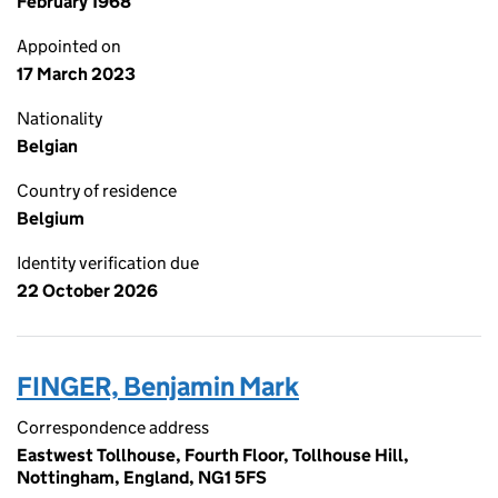
February 1968
Appointed on
17 March 2023
Nationality
Belgian
Country of residence
Belgium
Identity verification due
22 October 2026
FINGER, Benjamin Mark
Correspondence address
Eastwest Tollhouse, Fourth Floor, Tollhouse Hill,
Nottingham, England, NG1 5FS