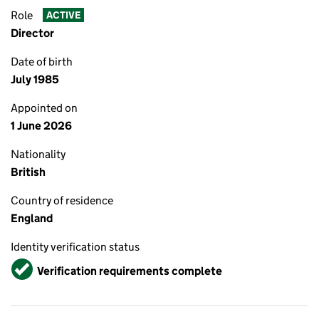
Role
ACTIVE
Director
Date of birth
July 1985
Appointed on
1 June 2026
Nationality
British
Country of residence
England
Identity verification status
Verified
Verification requirements complete