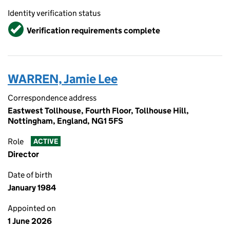
Identity verification status
Verified
Verification requirements complete
WARREN, Jamie Lee
Correspondence address
Eastwest Tollhouse, Fourth Floor, Tollhouse Hill,
Nottingham, England, NG1 5FS
Role
ACTIVE
Director
Date of birth
January 1984
Appointed on
1 June 2026