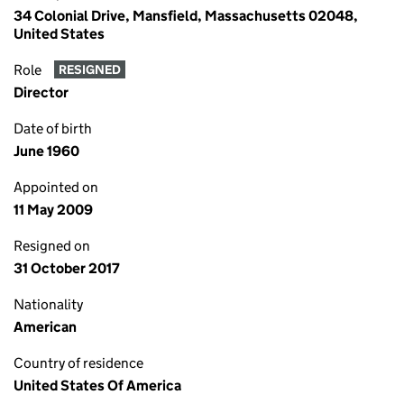
34 Colonial Drive, Mansfield, Massachusetts 02048,
United States
Role
RESIGNED
Director
Date of birth
June 1960
Appointed on
11 May 2009
Resigned on
31 October 2017
Nationality
American
Country of residence
United States Of America