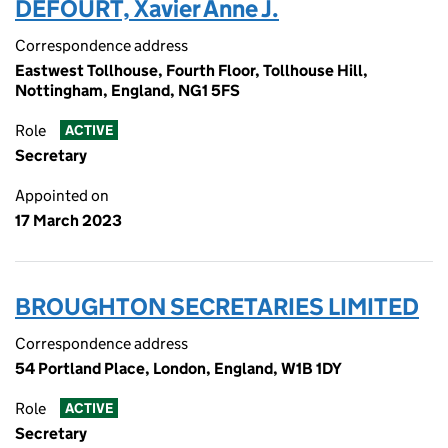
DEFOURT, Xavier Anne J.
Correspondence address
Eastwest Tollhouse, Fourth Floor, Tollhouse Hill,
Nottingham, England, NG1 5FS
Role
ACTIVE
Secretary
Appointed on
17 March 2023
BROUGHTON SECRETARIES LIMITED
Correspondence address
54 Portland Place, London, England, W1B 1DY
Role
ACTIVE
Secretary