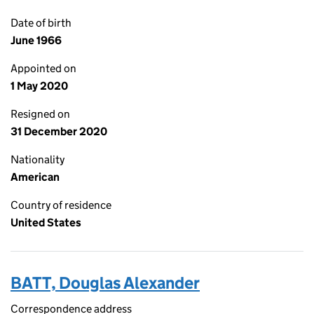
Date of birth
June 1966
Appointed on
1 May 2020
Resigned on
31 December 2020
Nationality
American
Country of residence
United States
BATT, Douglas Alexander
Correspondence address