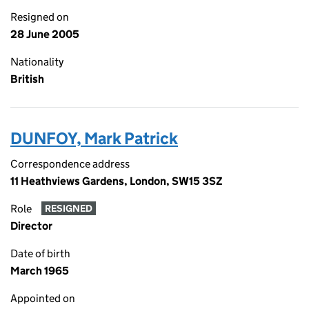
Resigned on
28 June 2005
Nationality
British
DUNFOY, Mark Patrick
Correspondence address
11 Heathviews Gardens, London, SW15 3SZ
Role
RESIGNED
Director
Date of birth
March 1965
Appointed on