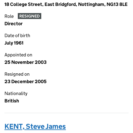
18 College Street, East Bridgford, Nottingham, NG13 8LE
Role
RESIGNED
Director
Date of birth
July 1961
Appointed on
25 November 2003
Resigned on
23 December 2005
Nationality
British
KENT, Steve James