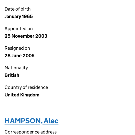
Date of birth
January 1965
Appointed on
25 November 2003
Resigned on
28 June 2005
Nationality
British
Country of residence
United Kingdom
HAMPSON, Alec
Correspondence address