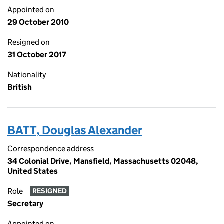
Appointed on
29 October 2010
Resigned on
31 October 2017
Nationality
British
BATT, Douglas Alexander
Correspondence address
34 Colonial Drive, Mansfield, Massachusetts 02048,
United States
Role
RESIGNED
Secretary
Appointed on