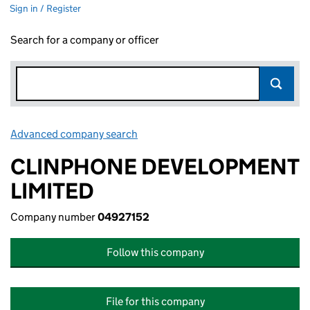
Sign in / Register
Search for a company or officer
Advanced company search
Link opens in new window
CLINPHONE DEVELOPMENT
LIMITED
Company number
04927152
Follow this company
File for this company