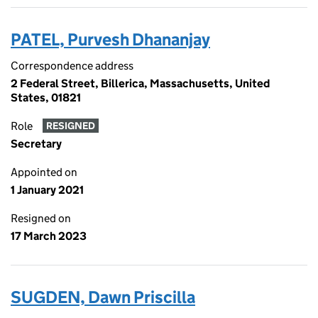
PATEL, Purvesh Dhananjay
Correspondence address
2 Federal Street, Billerica, Massachusetts, United
States, 01821
Role
RESIGNED
Secretary
Appointed on
1 January 2021
Resigned on
17 March 2023
SUGDEN, Dawn Priscilla