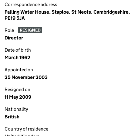
Correspondence address
Falling Water House, Staploe, St Neots, Cambridgeshire,
PE19 5JA
Role
RESIGNED
Director
Date of birth
March 1962
Appointed on
25 November 2003
Resigned on
11 May 2009
Nationality
British
Country of residence