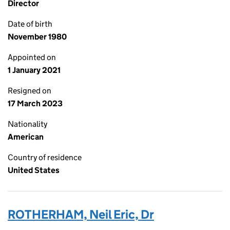
Director
Date of birth
November 1980
Appointed on
1 January 2021
Resigned on
17 March 2023
Nationality
American
Country of residence
United States
ROTHERHAM, Neil Eric, Dr