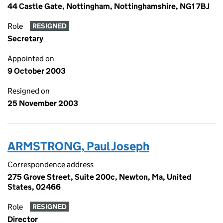
44 Castle Gate, Nottingham, Nottinghamshire, NG1 7BJ
Role
RESIGNED
Secretary
Appointed on
9 October 2003
Resigned on
25 November 2003
ARMSTRONG, Paul Joseph
Correspondence address
275 Grove Street, Suite 200c, Newton, Ma, United
States, 02466
Role
RESIGNED
Director