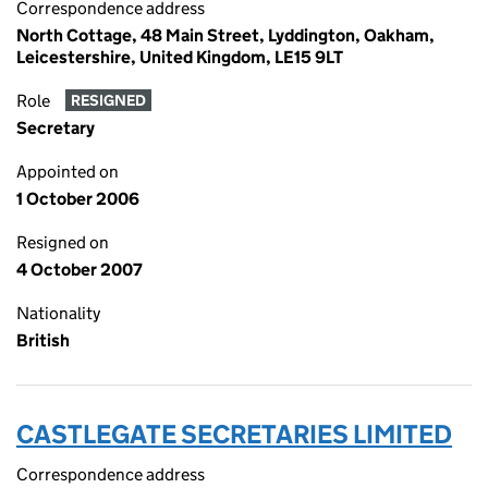
Correspondence address
North Cottage, 48 Main Street, Lyddington, Oakham,
Leicestershire, United Kingdom, LE15 9LT
Role
RESIGNED
Secretary
Appointed on
1 October 2006
Resigned on
4 October 2007
Nationality
British
CASTLEGATE SECRETARIES LIMITED
Correspondence address