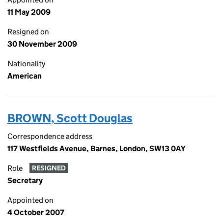
11 May 2009
Resigned on
30 November 2009
Nationality
American
BROWN, Scott Douglas
Correspondence address
117 Westfields Avenue, Barnes, London, SW13 0AY
Role
RESIGNED
Secretary
Appointed on
4 October 2007