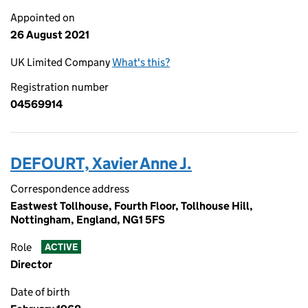
Appointed on
26 August 2021
UK Limited Company
What's this?
Registration number
04569914
DEFOURT, Xavier Anne J.
Correspondence address
Eastwest Tollhouse, Fourth Floor, Tollhouse Hill,
Nottingham, England, NG1 5FS
Role
ACTIVE
Director
Date of birth