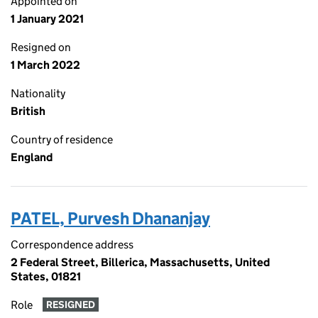
Appointed on
1 January 2021
Resigned on
1 March 2022
Nationality
British
Country of residence
England
PATEL, Purvesh Dhananjay
Correspondence address
2 Federal Street, Billerica, Massachusetts, United
States, 01821
Role
RESIGNED