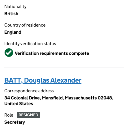
Nationality
British
Country of residence
England
Identity verification status
Verified
Verification requirements complete
BATT, Douglas Alexander
Correspondence address
34 Colonial Drive, Mansfield, Massachusetts 02048,
United States
Role
RESIGNED
Secretary