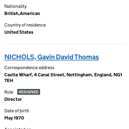
Nationality
British,American
Country of residence
United States
NICHOLS, Gavin David Thomas
Correspondence address
Castle Wharf, 4 Canal Street, Nottingham, England, NG1
7EH
Role
RESIGNED
Director
Date of birth
May 1970