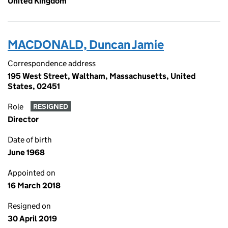
United Kingdom
MACDONALD, Duncan Jamie
Correspondence address
195 West Street, Waltham, Massachusetts, United
States, 02451
Role
RESIGNED
Director
Date of birth
June 1968
Appointed on
16 March 2018
Resigned on
30 April 2019