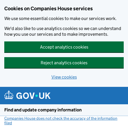
Cookies on Companies House services
We use some essential cookies to make our services work.
We'd also like to use analytics cookies so we can understand
how you use our services and to make improvements.
Accept analytics cookies
Reject analytics cookies
View cookies
Skip to main content
Find and update company information
Companies House does not check the accuracy of the information
filed
(link opens a new window)