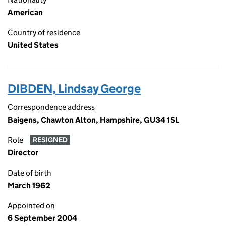
American
Country of residence
United States
DIBDEN, Lindsay George
Correspondence address
Baigens, Chawton Alton, Hampshire, GU34 1SL
Role
RESIGNED
Director
Date of birth
March 1962
Appointed on
6 September 2004