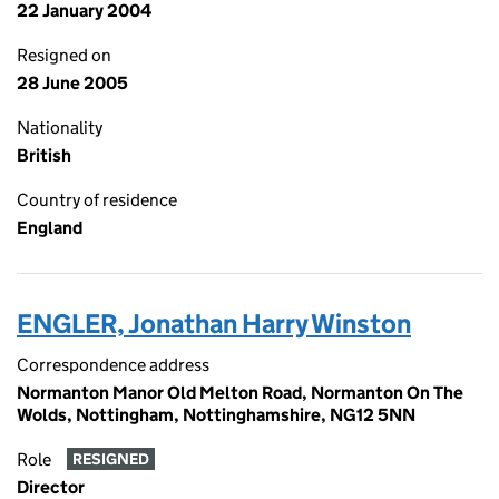
22 January 2004
Resigned on
28 June 2005
Nationality
British
Country of residence
England
ENGLER, Jonathan Harry Winston
Correspondence address
Normanton Manor Old Melton Road, Normanton On The
Wolds, Nottingham, Nottinghamshire, NG12 5NN
Role
RESIGNED
Director