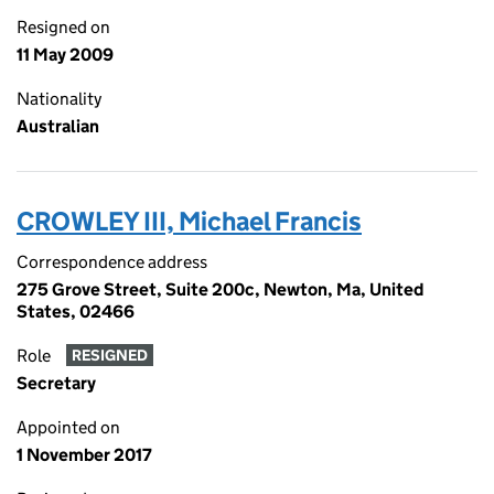
Resigned on
11 May 2009
Nationality
Australian
CROWLEY III, Michael Francis
Correspondence address
275 Grove Street, Suite 200c, Newton, Ma, United
States, 02466
Role
RESIGNED
Secretary
Appointed on
1 November 2017