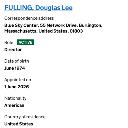
FULLING, Douglas Lee
Correspondence address
Blue Sky Center, 55 Network Drive, Burlington,
Massachusetts, United States, 01803
Role
ACTIVE
Director
Date of birth
June 1974
Appointed on
1 June 2026
Nationality
American
Country of residence
United States