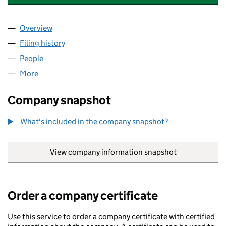
Overview
Company
for METROPOLITAN (ROEBUCK) LIMITED (0492
Filing history
for METROPOLITAN (ROEBUCK) LIMITED (0
People
for METROPOLITAN (ROEBUCK) LIMITED (049267
More
for METROPOLITAN (ROEBUCK) LIMITED (0492672
Company snapshot
What's included in the company snapshot?
View company information snapshot
link opens in
Order a company certificate
Use this service to order a company certificate with certified