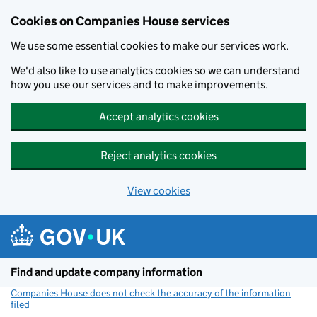
Cookies on Companies House services
We use some essential cookies to make our services work.
We'd also like to use analytics cookies so we can understand
how you use our services and to make improvements.
Accept analytics cookies
Reject analytics cookies
View cookies
Skip to main content
Find and update company information
Companies House does not check the accuracy of the information
filed
(link opens a new window)