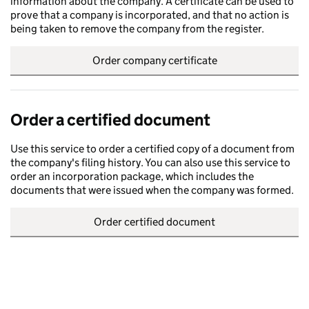
information about the company. A certificate can be used to
prove that a company is incorporated, and that no action is
being taken to remove the company from the register.
Order company certificate
Order a certified document
Use this service to order a certified copy of a document from
the company's filing history. You can also use this service to
order an incorporation package, which includes the
documents that were issued when the company was formed.
Order certified document