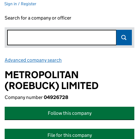
Sign in / Register
Search for a company or officer
Advanced company search
Link opens in new window
METROPOLITAN
(ROEBUCK) LIMITED
Company number
04926728
Follow this company
File for this company