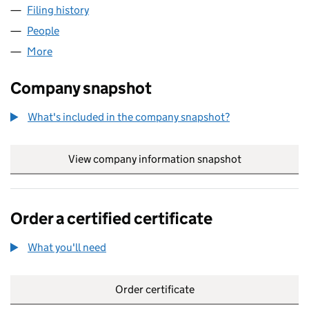
Filing history
for MXB DEVELOPMENT COMPANY LIMITED 
People
for MXB DEVELOPMENT COMPANY LIMITED (0491
More
for MXB DEVELOPMENT COMPANY LIMITED (049178
Company snapshot
What's included in the company snapshot?
View company information snapshot
link opens in
Order a certified certificate
What you'll need
to order a certified certificate
Order certificate