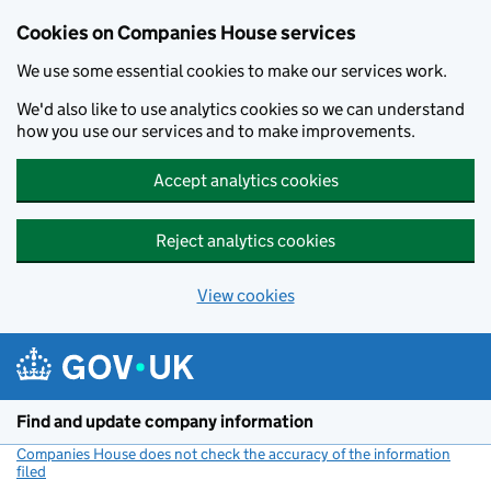
Cookies on Companies House services
We use some essential cookies to make our services work.
We'd also like to use analytics cookies so we can understand
how you use our services and to make improvements.
Accept analytics cookies
Reject analytics cookies
View cookies
Skip to main content
Find and update company information
Companies House does not check the accuracy of the information
filed
(link opens a new window)