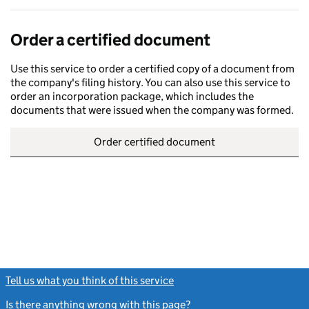
Order a certified document
Use this service to order a certified copy of a document from
the company's filing history. You can also use this service to
order an incorporation package, which includes the
documents that were issued when the company was formed.
Order certified document
Tell us what you think of this service
(link opens a new window)
Is there anything wrong with this page?
(link opens a new windo