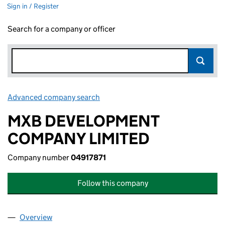
Sign in / Register
Search for a company or officer
Advanced company search
Link opens in new window
MXB DEVELOPMENT
COMPANY LIMITED
Company number
04917871
Follow this company
Overview
Company
for MXB DEVELOPMENT COMPANY LIMITED (04