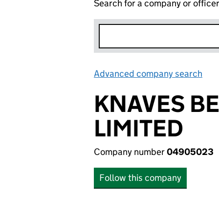
Search for a company or office
Advanced company search
Lin
KNAVES BE
LIMITED
Company number
04905023
Follow this company