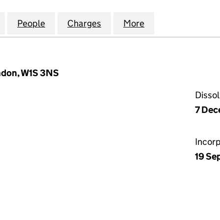
H (HIGH WYCOMBE 1) LIMITED (04905023)
for KNAVES BEECH (HIGH WYCOMBE 1) LIMITED (04
People
for KNAVES BEECH (HIGH WYCOMBE 1) L
Charges
for KNAVES BEECH (HIGH 
More
for KNAVES BEE
ondon, W1S 3NS
Disso
7 Dec
Incor
19 Se