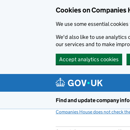
Cookies on Companies 
We use some essential cookies 
We'd also like to use analytic
our services and to make impr
Accept analytics cookies
Skip to main content
Find and update company inf
Companies House does not check the 