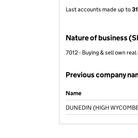
Last accounts made up to
3
Nature of business (S
7012 - Buying & sell own real
Previous company na
Previous company names
Name
DUNEDIN (HIGH WYCOMBE)