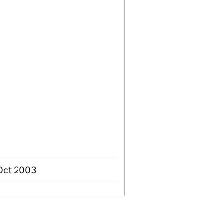
 Oct 2003