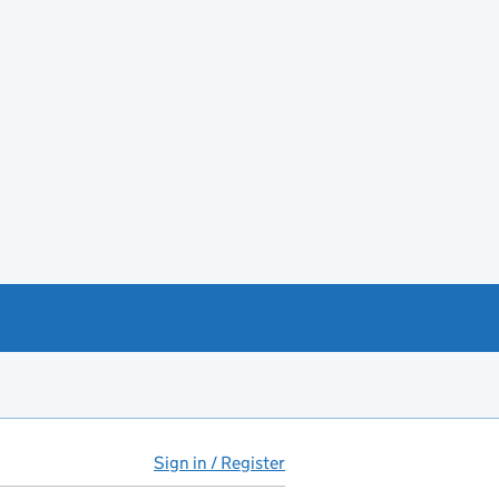
Sign in / Register