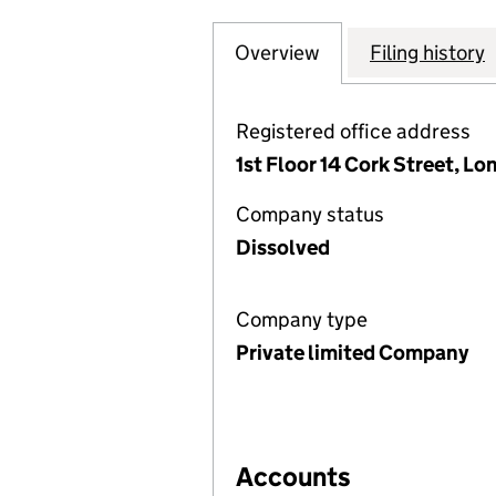
Overview
Company
for KNAVES BEEC
Filing history
Registered office address
1st Floor 14 Cork Street, L
Company status
Dissolved
Company type
Private limited Company
Accounts