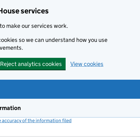
House services
to make our services work.
s cookies so we can understand how you use
ovements.
Reject analytics cookies
View cookies
ormation
accuracy of the information filed
(link opens a new window)