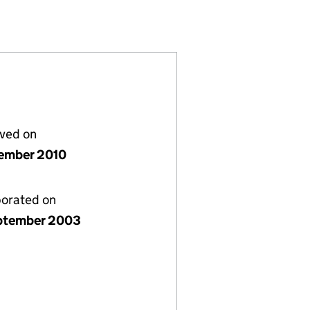
905023)
IMITED (04905023)
WYCOMBE 1) LIMITED (04905023)
CH (HIGH WYCOMBE 1) LIMITED (04905023)
lved on
ember 2010
porated on
ptember 2003