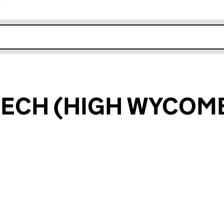
r
k opens in new window
ECH (HIGH WYCOMB