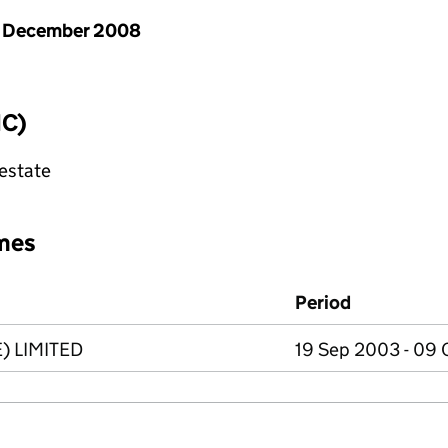
1 December 2008
IC)
 estate
mes
Period
 LIMITED
19 Sep 2003 - 09