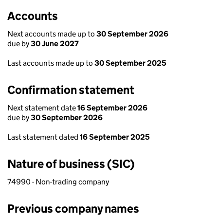
Accounts
Next accounts made up to
30 September 2026
due by
30 June 2027
Last accounts made up to
30 September 2025
Confirmation statement
Next statement date
16 September 2026
due by
30 September 2026
Last statement dated
16 September 2025
Nature of business (SIC)
74990 - Non-trading company
Previous company names