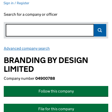
Sign in / Register
Search for a company or officer
Advanced company search
Link opens in new window
BRANDING BY DESIGN
LIMITED
Company number
04900788
Follow this company
File for this company