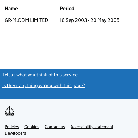
Previous company names
Name
Period
GR-M.COM LIMITED
16 Sep 2003 - 20 May 2005
Tell us what you think of this service
(link opens a new window)
Is there anything wrong with this page?
(link opens a new windo
Link
Link
Policies
Support links
Cookies
Contact us
Accessibility statement
opens
opens
Link
Developers
in
in
opens