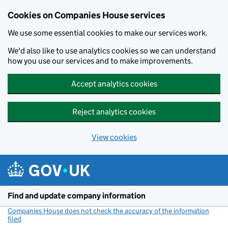
Cookies on Companies House services
We use some essential cookies to make our services work.
We'd also like to use analytics cookies so we can understand
how you use our services and to make improvements.
Accept analytics cookies
Reject analytics cookies
View cookies
Skip to main content
Find and update company information
Companies House does not check the accuracy of the information
filed
(link opens a new window)