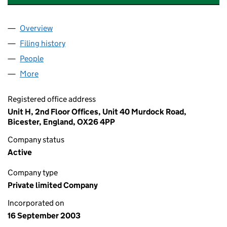
Overview
Company
for BRANDING BY DESIGN LIMITED (04900788)
Filing history
for BRANDING BY DESIGN LIMITED (049007
People
for BRANDING BY DESIGN LIMITED (04900788)
More
for BRANDING BY DESIGN LIMITED (04900788)
Registered office address
Unit H, 2nd Floor Offices, Unit 40 Murdock Road,
Bicester, England, OX26 4PP
Company status
Active
Company type
Private limited Company
Incorporated on
16 September 2003