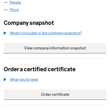
People
for STEVE WOODHEAD LIMITED (04895223)
More
for STEVE WOODHEAD LIMITED (04895223)
Company snapshot
What's included in the company snapshot?
View company information snapshot
link opens in
Order a certified certificate
What you'll need
to order a certified certificate
Order certificate