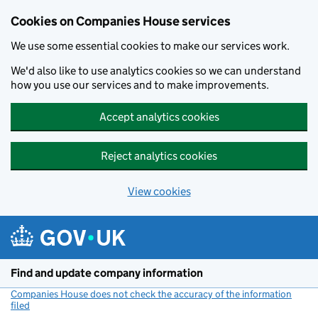
Cookies on Companies House services
We use some essential cookies to make our services work.
We'd also like to use analytics cookies so we can understand
how you use our services and to make improvements.
Accept analytics cookies
Reject analytics cookies
View cookies
Skip to main content
Find and update company information
Companies House does not check the accuracy of the information
filed
(link opens a new window)