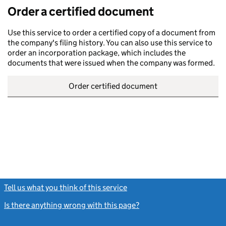
Order a certified document
Use this service to order a certified copy of a document from
the company's filing history. You can also use this service to
order an incorporation package, which includes the
documents that were issued when the company was formed.
Order certified document
Tell us what you think of this service
(link opens a new window)
Is there anything wrong with this page?
(link opens a new windo