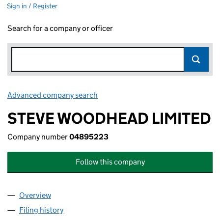
Sign in / Register
Search for a company or officer
Advanced company search
Link opens in new window
STEVE WOODHEAD LIMITED
Company number
04895223
Follow this company
Overview
Company
for STEVE WOODHEAD LIMITED (04895223)
Filing history
for STEVE WOODHEAD LIMITED (04895223