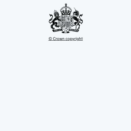
tab
© Crown copyright