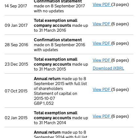
Confirmation statement
View PDF
(3 pages)
Confirmatio
14 Sep 2017
made on 8 September 2017
with no updates
Total exemption small
View PDF
(6 pages)
Total exemp
09 Jan 2017
company accounts
made up
to 31 March 2016
Confirmation statement
View PDF
(6 pages)
Confirmatio
28 Sep 2016
made on 8 September 2016
with updates
Total exemption small
View PDF
(6 pages)
Total exemp
23 Dec 2015
company accounts
made up
Download iXBRL
to 31 March 2015
Annual return
made up to 8
September 2015 with full list
of shareholders
View PDF
(5 pages)
Annual retur
07 Oct 2015
Statement of capital on
Statement of 
2015-10-07
GBP 1,052
GBP 1,052
- link opens i
Total exemption small
View PDF
(6 pages)
Total exemp
02 Jan 2015
company accounts
made up
to 31 March 2014
Annual return
made up to 8
September 2014 with full list