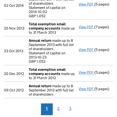
of shareholders
View PDF
(5 pages)
Annual retur
02 Oct 2014
Statement of capital on
Statement of 
2014-10-02
GBP 1,052
GBP 1,052
- link opens i
Total exemption small
View PDF
(7 pages)
Total exemp
25 Nov 2013
company accounts
made up
to 31 March 2013
Annual return
made up to 8
September 2013 with full list
of shareholders
View PDF
(5 pages)
Annual retur
23 Oct 2013
Statement of capital on
Statement of 
2013-10-23
GBP 1,052
GBP 1,052
- link opens i
Total exemption small
View PDF
(5 pages)
Total exemp
20 Dec 2012
company accounts
made up
to 31 March 2012
Annual return
made up to 8
View PDF
(5 pages)
Annual retur
09 Oct 2012
September 2012 with full list
of shareholders
1
2
3