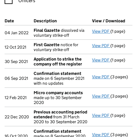
Officers
Company Results (links open in a new window)
Date
(document was filed at Companies House)
Description
(of the document filed at Companies Ho
View / Download
(PDF 
Final Gazette
dissolved via
View PDF
(1 page)
Final Gazett
04 Jan 2022
voluntary strike-off
First Gazette
notice for
View PDF
(1 page)
First Gazett
12 Oct 2021
voluntary strike-off
Application to strike the
View PDF
(1 page)
Application 
30 Sep 2021
company off the register
Confirmation statement
View PDF
(3 pages)
Confirmatio
06 Sep 2021
made on 6 September 2021
with no updates
Micro company accounts
View PDF
(3 pages)
Micro compa
12 Feb 2021
made up to 30 September
2020
Previous accounting period
View PDF
(1 page)
Previous ac
22 Dec 2020
extended
from 31 March
2020 to 30 September 2020
Confirmation statement
View PDF
(3 pages)
Confirmatio
16 Oct 2020
made on 8 September 2020