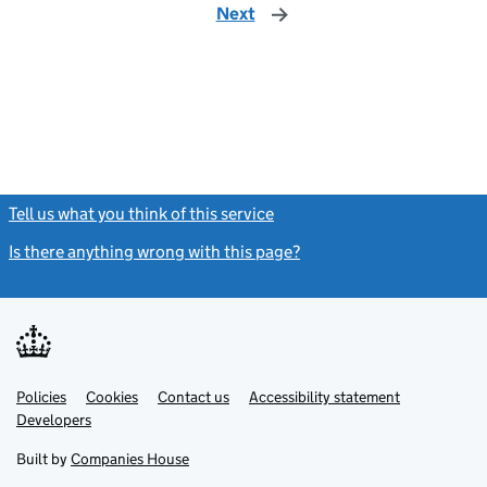
Next
page
Tell us what you think of this service
(link opens a new window)
Is there anything wrong with this page?
(link opens a new windo
Link
Link
Policies
Support links
Cookies
Contact us
Accessibility statement
opens
opens
Link
Developers
in
in
opens
new
new
in
Built by
Companies House
tab
tab
new