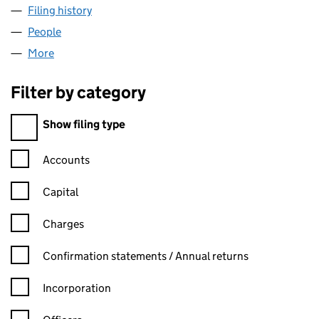
Filing history
for GAYLER MANAGEMENT LIMITED (04891
People
for GAYLER MANAGEMENT LIMITED (04891580)
More
for GAYLER MANAGEMENT LIMITED (04891580)
Filter by category
Filter by category
Show filing type
Confirmation statement filters, selecting an input will reload t
Accounts
Capital
Charges
Confirmation statement filters, selecting an input will reload t
Confirmation statements / Annual returns
Incorporation