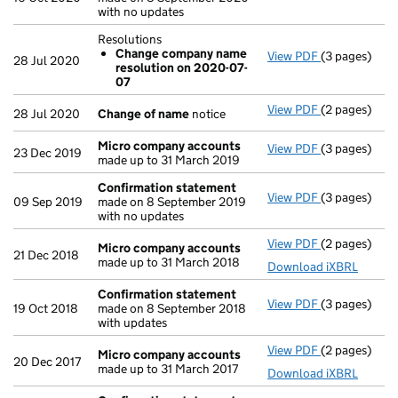
with no updates
Resolutions
Change company name
View PDF
(3 pages)
Resolutions
28 Jul 2020
resolution on 2020-07-
Change co
07
- link opens i
View PDF
(2 pages)
Change of n
28 Jul 2020
Change of name
notice
Micro company accounts
View PDF
(3 pages)
Micro compa
23 Dec 2019
made up to 31 March 2019
Confirmation statement
View PDF
(3 pages)
Confirmatio
09 Sep 2019
made on 8 September 2019
with no updates
View PDF
(2 pages)
Micro compa
Micro company accounts
21 Dec 2018
made up to 31 March 2018
Download iXBRL
Confirmation statement
View PDF
(3 pages)
Confirmatio
19 Oct 2018
made on 8 September 2018
with updates
View PDF
(2 pages)
Micro compa
Micro company accounts
20 Dec 2017
made up to 31 March 2017
Download iXBRL