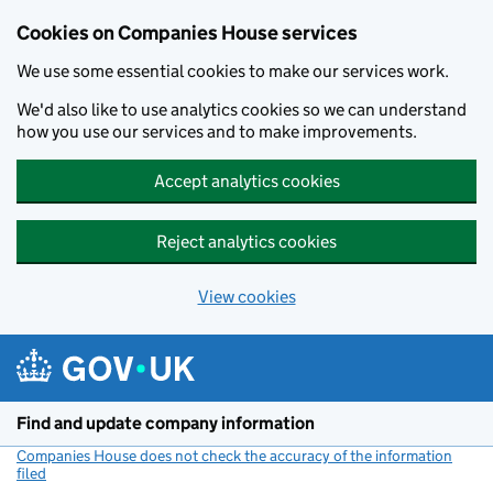
Cookies on Companies House services
We use some essential cookies to make our services work.
We'd also like to use analytics cookies so we can understand
how you use our services and to make improvements.
Accept analytics cookies
Reject analytics cookies
View cookies
Skip to main content
Find and update company information
Companies House does not check the accuracy of the information
filed
(link opens a new window)