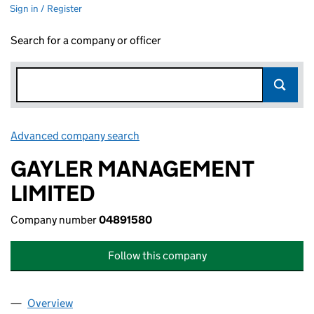
Sign in / Register
Search for a company or officer
Advanced company search
Link opens in new window
GAYLER MANAGEMENT
LIMITED
Company number
04891580
Follow this company
Overview
Company
for GAYLER MANAGEMENT LIMITED (04891580