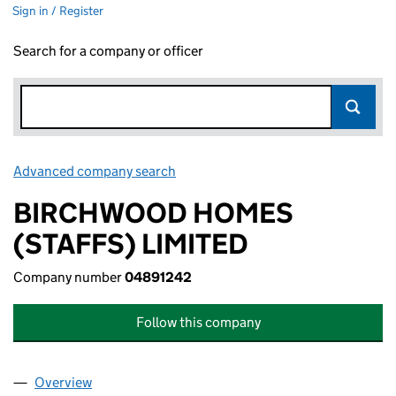
Sign in / Register
Search for a company or officer
Advanced company search
Link opens in new window
BIRCHWOOD HOMES
(STAFFS) LIMITED
Company number
04891242
Follow this company
Overview
Company
for BIRCHWOOD HOMES (STAFFS) LIMITED (0