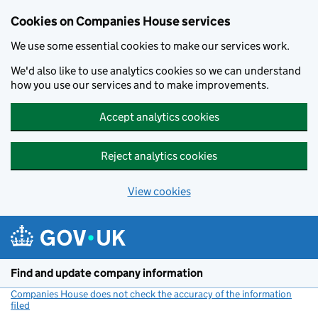
Cookies on Companies House services
We use some essential cookies to make our services work.
We'd also like to use analytics cookies so we can understand
how you use our services and to make improvements.
Accept analytics cookies
Reject analytics cookies
View cookies
Skip to main content
Find and update company information
Companies House does not check the accuracy of the information
filed
(link opens a new window)