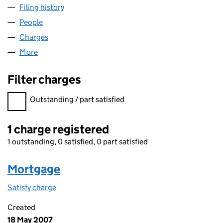
Filing history
for BIRCHWOOD HOMES (STAFFS) LIMITED
People
for BIRCHWOOD HOMES (STAFFS) LIMITED (048
Charges
for BIRCHWOOD HOMES (STAFFS) LIMITED (04
More
for BIRCHWOOD HOMES (STAFFS) LIMITED (04891
Filter charges
Filter charges
Outstanding / part satisfied
1 charge registered
1 outstanding, 0 satisfied, 0 part satisfied
Mortgage
Satisfy charge
Mortgage on the Companies House WebFiling s
Created
18 May 2007