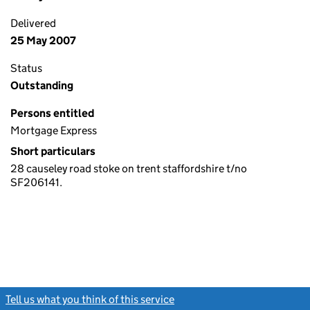
Delivered
25 May 2007
Status
Outstanding
Persons entitled
Mortgage Express
Short particulars
28 causeley road stoke on trent staffordshire t/no
SF206141.
Tell us what you think of this service
(link opens a new window)