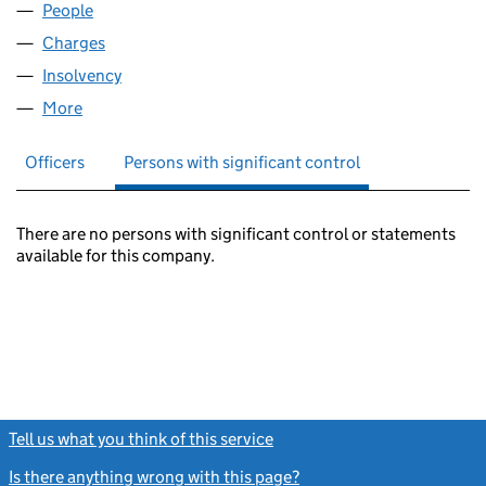
People
for REWIND FILMS LIMITED (04884743)
Charges
for REWIND FILMS LIMITED (04884743)
Insolvency
for REWIND FILMS LIMITED (04884743)
More
for REWIND FILMS LIMITED (04884743)
Officers
Persons with significant control
There are no persons with significant control or statements
available for this company.
Tell us what you think of this service
(link opens a new window)
Is there anything wrong with this page?
(link opens a new windo