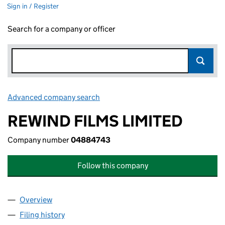
Sign in / Register
Search for a company or officer
Advanced company search
Link opens in new window
REWIND FILMS LIMITED
Company number
04884743
Follow this company
Overview
Company
for REWIND FILMS LIMITED (04884743)
Filing history
for REWIND FILMS LIMITED (04884743)