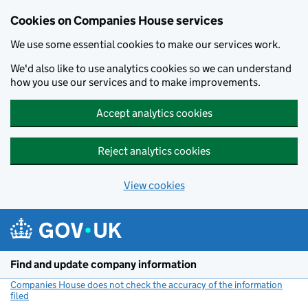
Cookies on Companies House services
We use some essential cookies to make our services work.
We'd also like to use analytics cookies so we can understand
how you use our services and to make improvements.
Accept analytics cookies
Reject analytics cookies
View cookies
Skip to main content
Find and update company information
Companies House does not check the accuracy of the information
filed
(link opens a new window)