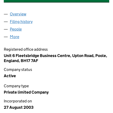
Overview
Company
for TEAK CLOSE MANAGEMENT (BRANKSOME) 
Filing history
for TEAK CLOSE MANAGEMENT (BRANKSOM
People
for TEAK CLOSE MANAGEMENT (BRANKSOME) LI
More
for TEAK CLOSE MANAGEMENT (BRANKSOME) LIMI
Registered office address
Unit 6 Fleetsbridge Business Centre, Upton Road, Poole,
England, BH17 7AF
Company status
Active
Company type
Private limited Company
Incorporated on
27 August 2003