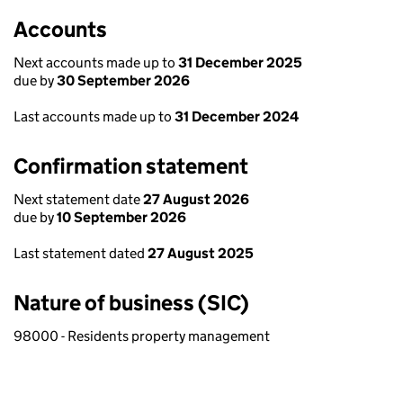
Accounts
Next accounts made up to
31 December 2025
due by
30 September 2026
Last accounts made up to
31 December 2024
Confirmation statement
Next statement date
27 August 2026
due by
10 September 2026
Last statement dated
27 August 2025
Nature of business (SIC)
98000 - Residents property management