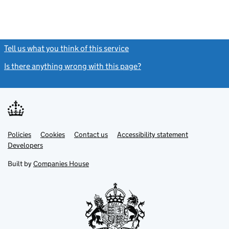
Tell us what you think of this service
(link opens a new window)
Is there anything wrong with this page?
(link opens a new windo
Link
Link
Policies
Support links
Cookies
Contact us
Accessibility statement
opens
opens
Link
Developers
in
in
opens
new
new
in
Built by
Companies House
tab
tab
new
tab