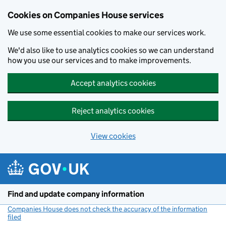
Cookies on Companies House services
We use some essential cookies to make our services work.
We'd also like to use analytics cookies so we can understand
how you use our services and to make improvements.
Accept analytics cookies
Reject analytics cookies
View cookies
Skip to main content
Find and update company information
Companies House does not check the accuracy of the information
filed
(link opens a new window)