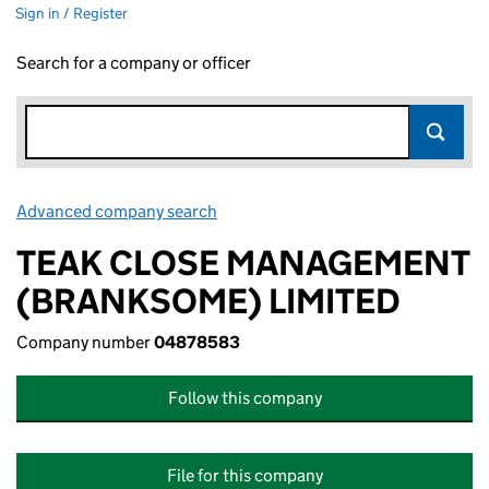
Sign in / Register
Search for a company or officer
Advanced company search
Link opens in new window
TEAK CLOSE MANAGEMENT
(BRANKSOME) LIMITED
Company number
04878583
Follow this company
File for this company