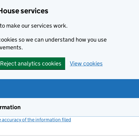
House services
to make our services work.
s cookies so we can understand how you use
ovements.
Reject analytics cookies
View cookies
ormation
accuracy of the information filed
(link opens a new window)