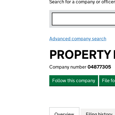
Search for a company or office
Advanced company search
Lin
PROPERTY 
Company number
04877305
Follow this company
File f
Overview
Company
for PROPERTY EX
Filing history