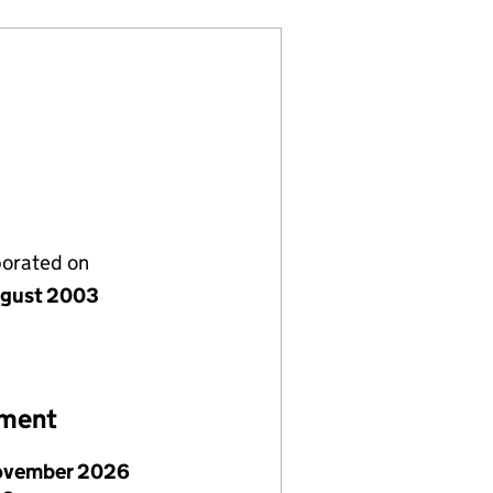
porated on
gust 2003
ement
ovember 2026