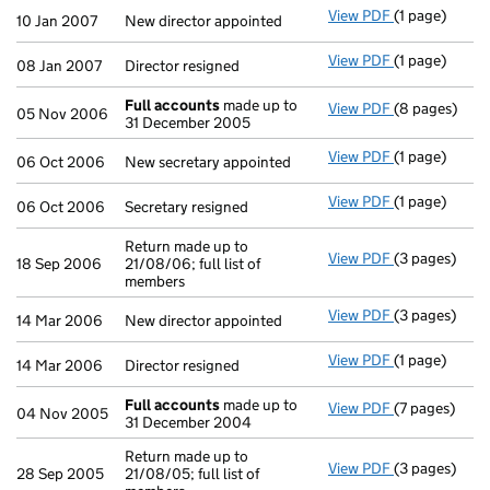
View PDF
(1 page)
New director 
10 Jan 2007
New director appointed
View PDF
(1 page)
Director resig
08 Jan 2007
Director resigned
Full accounts
made up to
View PDF
(8 pages)
Full account
05 Nov 2006
31 December 2005
View PDF
(1 page)
New secretary
06 Oct 2006
New secretary appointed
View PDF
(1 page)
Secretary resi
06 Oct 2006
Secretary resigned
Return made up to
View PDF
(3 pages)
Return made u
18 Sep 2006
21/08/06; full list of
members
View PDF
(3 pages)
New director 
14 Mar 2006
New director appointed
View PDF
(1 page)
Director resig
14 Mar 2006
Director resigned
Full accounts
made up to
View PDF
(7 pages)
Full account
04 Nov 2005
31 December 2004
Return made up to
View PDF
(3 pages)
Return made u
28 Sep 2005
21/08/05; full list of