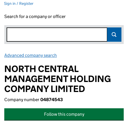
Sign in / Register
Search for a company or officer
Advanced company search
Link opens in new window
NORTH CENTRAL
MANAGEMENT HOLDING
COMPANY LIMITED
Company number
04874543
Follow this company