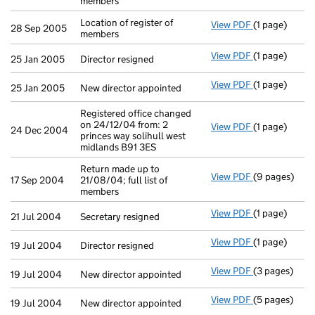
members
Location of register of
View PDF
(1 page)
Location of re
28 Sep 2005
members
View PDF
(1 page)
Director resig
25 Jan 2005
Director resigned
View PDF
(1 page)
New director 
25 Jan 2005
New director appointed
Registered office changed
on 24/12/04 from: 2
View PDF
(1 page)
Registered of
24 Dec 2004
princes way solihull west
midlands B91 3ES
Return made up to
View PDF
(9 pages)
Return made u
17 Sep 2004
21/08/04; full list of
members
View PDF
(1 page)
Secretary resi
21 Jul 2004
Secretary resigned
View PDF
(1 page)
Director resig
19 Jul 2004
Director resigned
View PDF
(3 pages)
New director 
19 Jul 2004
New director appointed
View PDF
(5 pages)
New director 
19 Jul 2004
New director appointed