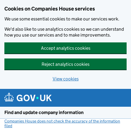
Cookies on Companies House services
We use some essential cookies to make our services work.
We'd also like to use analytics cookies so we can understand
how you use our services and to make improvements.
Accept analytics cookies
Reject analytics cookies
View cookies
Skip to main content
Find and update company information
Companies House does not check the accuracy of the information
filed
(link opens a new window)