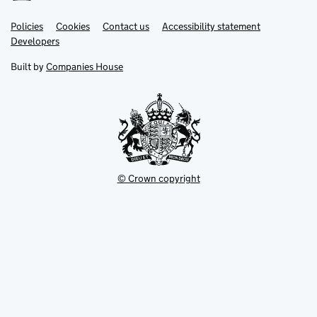
Link
Link
Policies
Support links
Cookies
Contact us
Accessibility statement
opens
opens
Link
Developers
in
in
opens
new
new
in
Built by
Companies House
tab
tab
new
tab
© Crown copyright