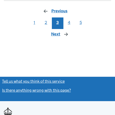
Previous
page
1
2
3
4
5
Next
page
Tell us what you think of this service
(link opens a new window)
Is there anything wrong with this page?
(link opens a new windo