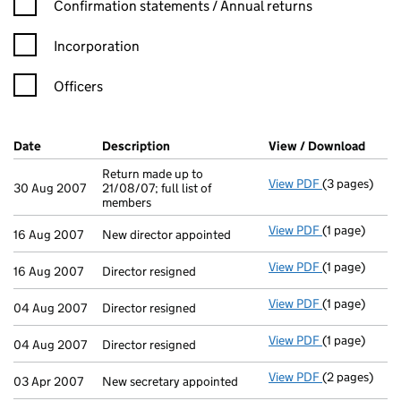
Confirmation statement filters, selecting an input will reload t
Confirmation statements / Annual returns
Incorporation
Officers
Company Results (links open in a new window)
Date
(document was filed at Companies House)
Description
(of the document filed at Companies H
View / Download
(PDF 
Return made up to
View PDF
(3 pages)
Return made u
30 Aug 2007
21/08/07; full list of
members
View PDF
(1 page)
New director 
16 Aug 2007
New director appointed
View PDF
(1 page)
Director resig
16 Aug 2007
Director resigned
View PDF
(1 page)
Director resig
04 Aug 2007
Director resigned
View PDF
(1 page)
Director resig
04 Aug 2007
Director resigned
View PDF
(2 pages)
New secretary
03 Apr 2007
New secretary appointed