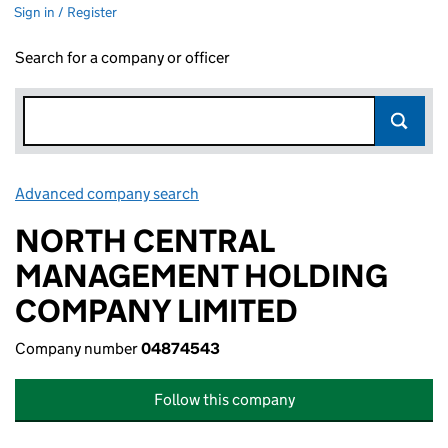
Sign in / Register
Search for a company or officer
Advanced company search
Link opens in new window
NORTH CENTRAL
MANAGEMENT HOLDING
COMPANY LIMITED
Company number
04874543
Follow this company