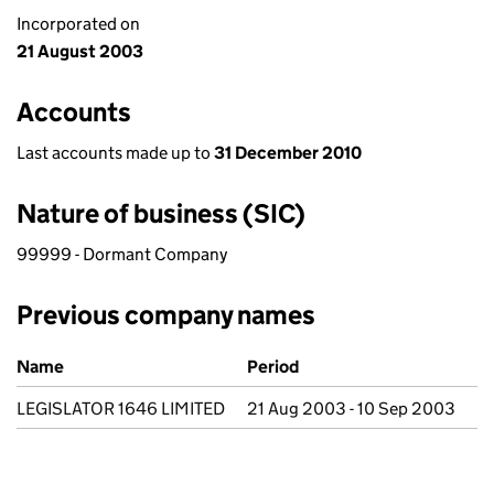
Incorporated on
21 August 2003
Accounts
Last accounts made up to
31 December 2010
Nature of business (SIC)
99999 - Dormant Company
Previous company names
Previous company names
Name
Period
LEGISLATOR 1646 LIMITED
21 Aug 2003 - 10 Sep 2003