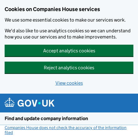
Cookies on Companies House services
We use some essential cookies to make our services work.
We'd also like to use analytics cookies so we can understand
how you use our services and to make improvements.
Accept analytics cookies
Reject analytics cookies
View cookies
Skip to main content
Find and update company information
Companies House does not check the accuracy of the information
filed
(link opens a new window)