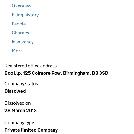
Overview
Company
for NORTH CENTRAL MANAGEMENT HOLDING 
Filing history
for NORTH CENTRAL MANAGEMENT HOLDIN
People
for NORTH CENTRAL MANAGEMENT HOLDING CO
Charges
for NORTH CENTRAL MANAGEMENT HOLDING C
Insolvency
for NORTH CENTRAL MANAGEMENT HOLDING 
More
for NORTH CENTRAL MANAGEMENT HOLDING COMP
Registered office address
Bdo Llp, 125 Colmore Row, Birmingham, B3 3SD
Company status
Dissolved
Dissolved on
28 March 2013
Company type
Private limited Company