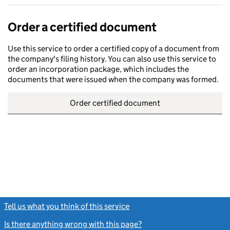
Order a certified document
Use this service to order a certified copy of a document from
the company's filing history. You can also use this service to
order an incorporation package, which includes the
documents that were issued when the company was formed.
Order certified document
Tell us what you think of this service
(link opens a new window)
Is there anything wrong with this page?
(link opens a new windo