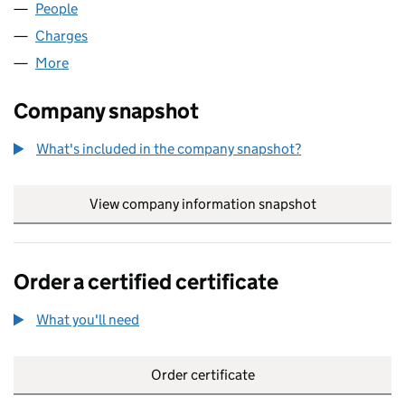
People
for M.H. HOMES LIMITED (04873506)
Charges
for M.H. HOMES LIMITED (04873506)
More
for M.H. HOMES LIMITED (04873506)
Company snapshot
What's included in the company snapshot?
View company information snapshot
link opens in
Order a certified certificate
What you'll need
to order a certified certificate
Order certificate