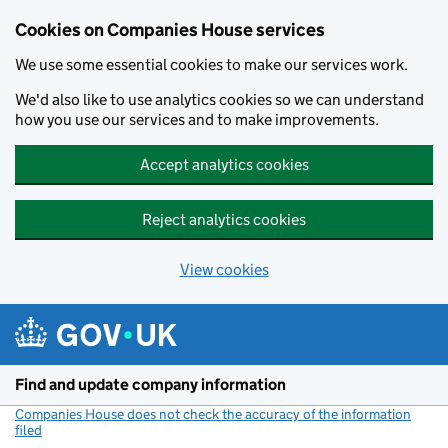
Cookies on Companies House services
We use some essential cookies to make our services work.
We'd also like to use analytics cookies so we can understand
how you use our services and to make improvements.
Accept analytics cookies
Reject analytics cookies
View cookies
Skip to main content
Find and update company information
Companies House does not check the accuracy of the information
filed
(link opens a new window)