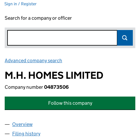
Sign in / Register
Search for a company or officer
Advanced company search
Link opens in new window
M.H. HOMES LIMITED
Company number
04873506
Follow this company
Overview
Company
for M.H. HOMES LIMITED (04873506)
Filing history
for M.H. HOMES LIMITED (04873506)