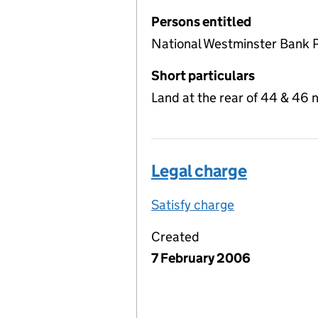
Persons entitled
National Westminster Bank 
Short particulars
Land at the rear of 44 & 46 
Legal charge
Satisfy charge
Legal charge 
Created
7 February 2006