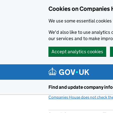
Cookies on Companies 
We use some essential cookies 
We'd also like to use analytic
our services and to make impr
Accept analytics cookies
Skip to main content
Find and update company inf
Companies House does not check the 