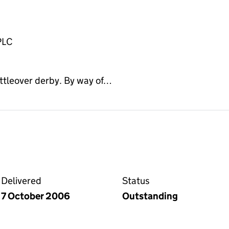
PLC
ittleover derby. By way of…
on the Companies House WebFiling service
Delivered
Status
7 October 2006
Outstanding