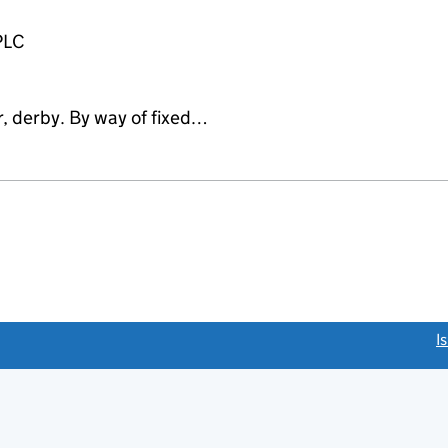
PLC
r, derby. By way of fixed…
link opens a new window)
I