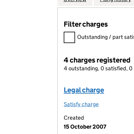
Filter charges
Filter charges
Outstanding / part sati
4 charges registered
4 outstanding, 0 satisfied, 0 
Legal charge
Satisfy charge
Legal charge 
Created
15 October 2007