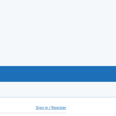
Sign in / Register