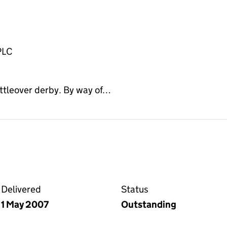
PLC
ittleover derby. By way of…
on the Companies House WebFiling service
Delivered
Status
1 May 2007
Outstanding