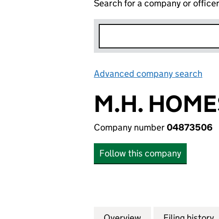
Search for a company or office
Advanced company search
Lin
M.H. HOME
Company number
04873506
Follow this company
Overview
Company
for M.H. HOMES 
Filing history