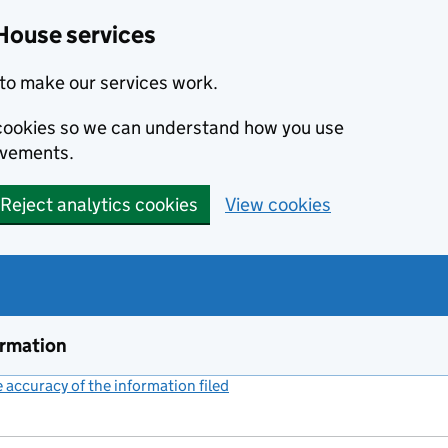
House services
to make our services work.
s cookies so we can understand how you use
ovements.
Reject analytics cookies
View cookies
ormation
accuracy of the information filed
(link opens a new window)