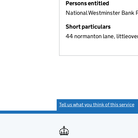
Persons entitled
National Westminster Bank 
Short particulars
44 normanton lane, littleove
Tell us what you think of this service
(