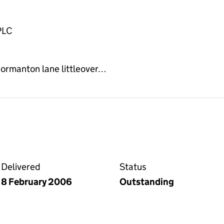
PLC
normanton lane littleover…
on the Companies House WebFiling service
Delivered
Status
8 February 2006
Outstanding