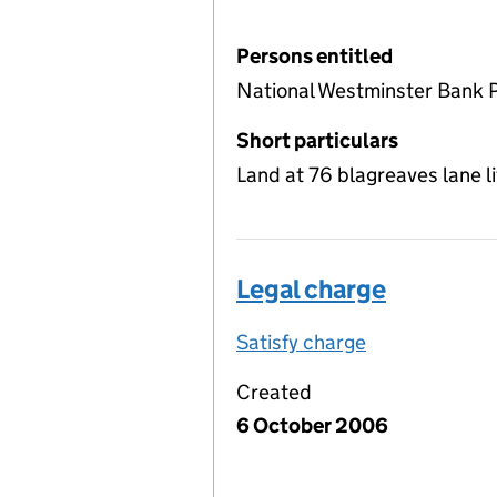
Persons entitled
National Westminster Bank 
Short particulars
Land at 76 blagreaves lane l
Legal charge
Satisfy charge
Legal charge 
Created
6 October 2006