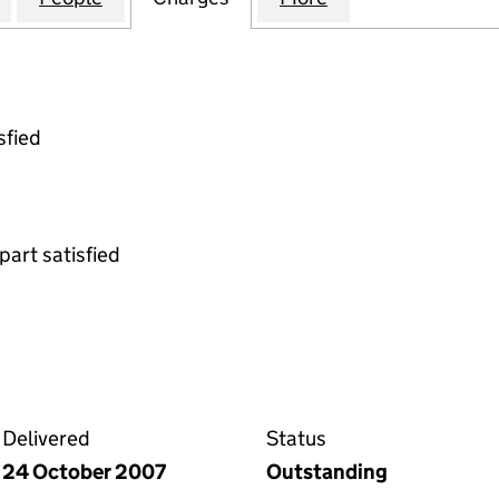
sfied
part satisfied
on the Companies House WebFiling service
Delivered
Status
24 October 2007
Outstanding