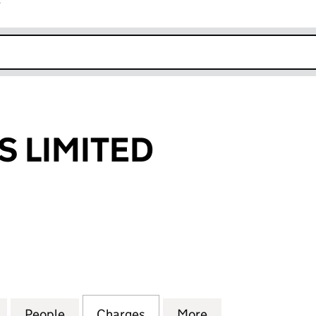
r
k opens in new window
S LIMITED
LIMITED (04873506)
for M.H. HOMES LIMITED (04873506)
People
for M.H. HOMES LIMITED (04873506)
Charges
for M.H. HOMES LIMITED (
More
for M.H. HOMES 