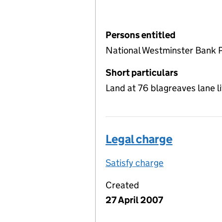
Persons entitled
National Westminster Bank 
Short particulars
Land at 76 blagreaves lane l
Legal charge
Satisfy charge
Legal charge 
Created
27 April 2007