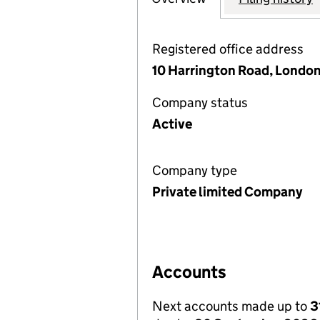
Registered office address
10 Harrington Road, Londo
Company status
Active
Company type
Private limited Company
Accounts
Next accounts made up to
3