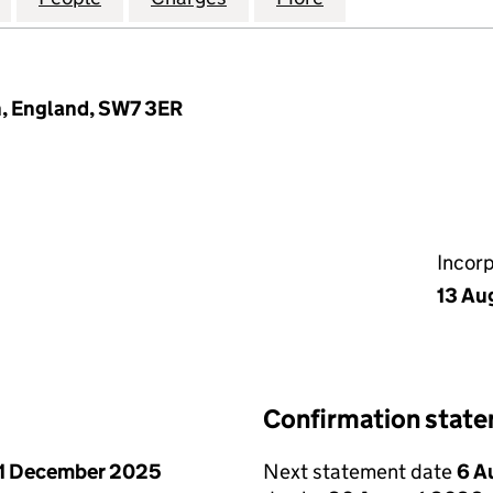
n, England, SW7 3ER
Incor
13 Au
Confirmation stat
1 December 2025
Next statement date
6 A