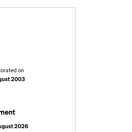
porated on
gust 2003
ement
ugust 2026