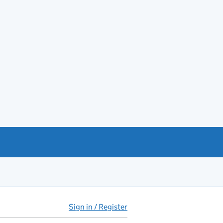
Sign in / Register