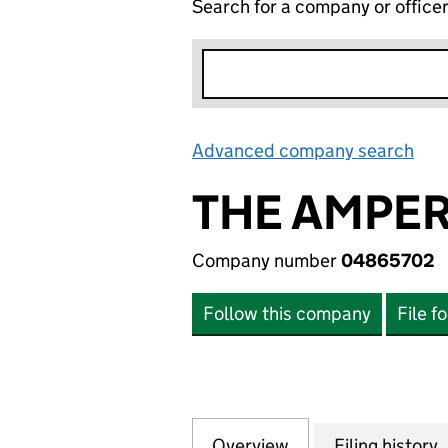
Search for a company or office
Advanced company search
Lin
THE AMPER
Company number
04865702
Follow this company
File f
Overview
Company
for THE AMPERSA
Filing history