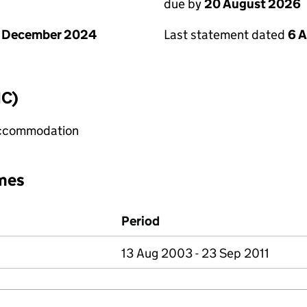
due by
20 August 2026
1 December 2024
Last statement dated
6 
IC)
 accommodation
mes
Period
13 Aug 2003 - 23 Sep 2011