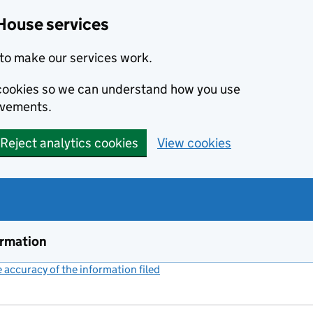
House services
to make our services work.
s cookies so we can understand how you use
ovements.
Reject analytics cookies
View cookies
ormation
accuracy of the information filed
(link opens a new window)