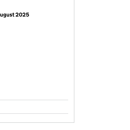
August 2025