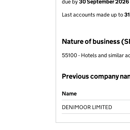
due by
30 September 2026
Last accounts made up to
3
Nature of business (S
55100 - Hotels and similar
Previous company na
Previous company names
Name
DENIMOOR LIMITED