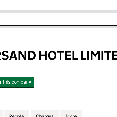
r
k opens in new window
SAND HOTEL LIMIT
or this company
ND HOTEL LIMITED (04865702)
for THE AMPERSAND HOTEL LIMITED (04865702)
People
for THE AMPERSAND HOTEL LIMITED (0
Charges
for THE AMPERSAND HOTEL
More
for THE AMPERS