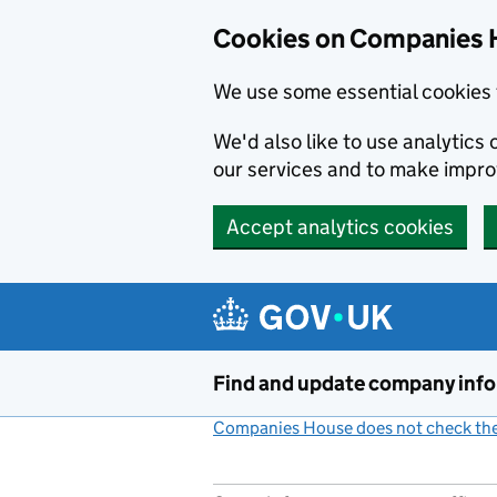
Cookies on Companies 
We use some essential cookies 
We'd also like to use analytic
our services and to make impr
Accept analytics cookies
Skip to main content
Find and update company inf
Companies House does not check the 