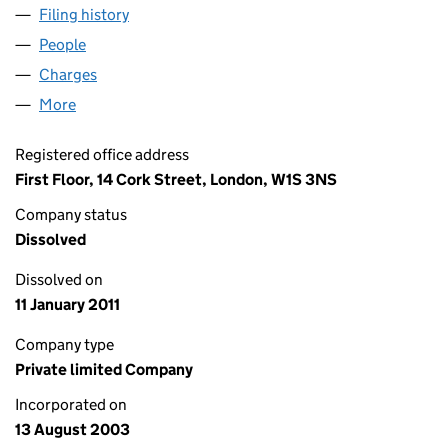
Filing history
for DUNEDIN PROPERTY SHREWSBURY (I) L
People
for DUNEDIN PROPERTY SHREWSBURY (I) LIMITE
Charges
for DUNEDIN PROPERTY SHREWSBURY (I) LIMIT
More
for DUNEDIN PROPERTY SHREWSBURY (I) LIMITED
Registered office address
First Floor, 14 Cork Street, London, W1S 3NS
Company status
Dissolved
Dissolved on
11 January 2011
Company type
Private limited Company
Incorporated on
13 August 2003