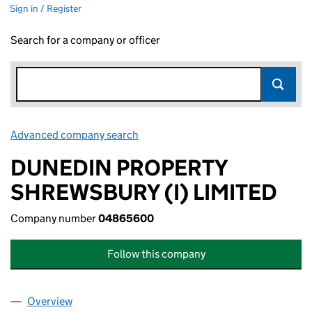
Sign in / Register
Search for a company or officer
Advanced company search
Link opens in new window
DUNEDIN PROPERTY
SHREWSBURY (I) LIMITED
Company number
04865600
Follow this company
Overview
Company
for DUNEDIN PROPERTY SHREWSBURY (I) LIMI