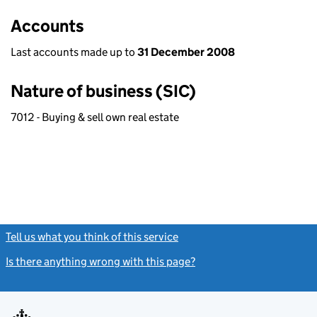
Accounts
Last accounts made up to
31 December 2008
Nature of business (SIC)
7012 - Buying & sell own real estate
Tell us what you think of this service
(link opens a new window)
Is there anything wrong with this page?
(link opens a new windo