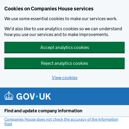
Cookies on Companies House services
We use some essential cookies to make our services work.
We'd also like to use analytics cookies so we can understand
how you use our services and to make improvements.
Accept analytics cookies
Reject analytics cookies
View cookies
Skip to main content
Find and update company information
Companies House does not check the accuracy of the information
filed
(link opens a new window)