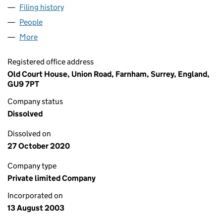
Filing history
for NORTH CORNWALL POST & DIARY LIMIT
People
for NORTH CORNWALL POST & DIARY LIMITED (0
More
for NORTH CORNWALL POST & DIARY LIMITED (04
Registered office address
Old Court House, Union Road, Farnham, Surrey, England,
GU9 7PT
Company status
Dissolved
Dissolved on
27 October 2020
Company type
Private limited Company
Incorporated on
13 August 2003