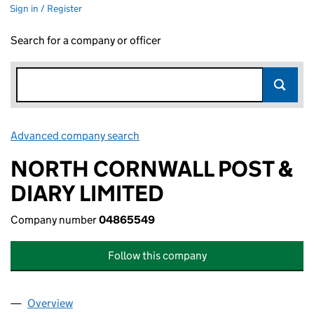
Sign in / Register
Search for a company or officer
Advanced company search
Link opens in new window
NORTH CORNWALL POST &
DIARY LIMITED
Company number
04865549
Follow this company
Overview
Company
for NORTH CORNWALL POST & DIARY LIMITED 