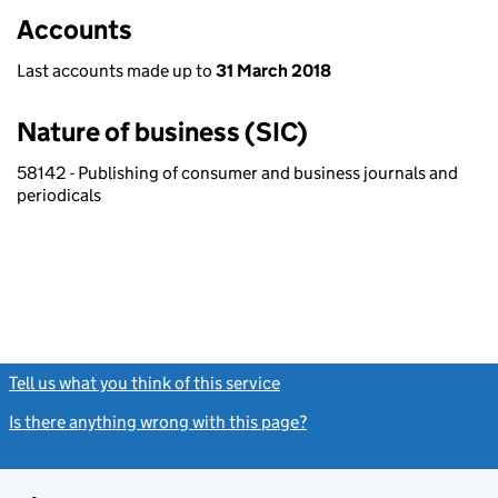
Accounts
Last accounts made up to
31 March 2018
Nature of business (SIC)
58142 - Publishing of consumer and business journals and
periodicals
Tell us what you think of this service
(link opens a new window)
Is there anything wrong with this page?
(link opens a new windo