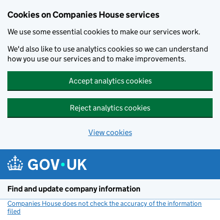
Cookies on Companies House services
We use some essential cookies to make our services work.
We'd also like to use analytics cookies so we can understand
how you use our services and to make improvements.
Accept analytics cookies
Reject analytics cookies
View cookies
Skip to main content
Find and update company information
Companies House does not check the accuracy of the information
filed
(link opens a new window)