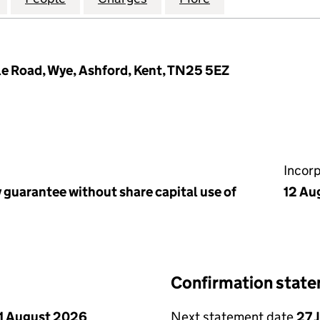
le Road, Wye, Ashford, Kent, TN25 5EZ
Incor
 guarantee without share capital use of
12 Au
Confirmation stat
1 August 2026
Next statement date
27 