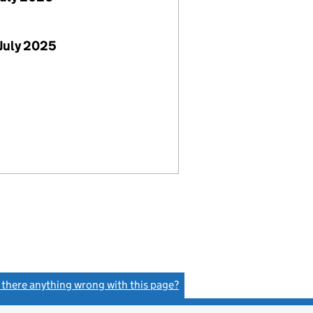
July 2025
s there anything wrong with this page?
(link opens a new window)