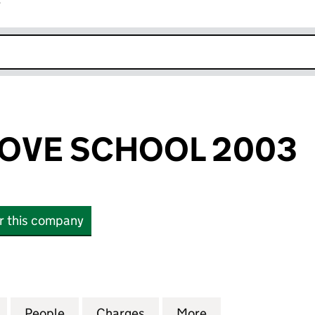
r
k opens in new window
OVE SCHOOL 2003
or this company
E SCHOOL 2003 (04864342)
for SPRING GROVE SCHOOL 2003 (04864342)
People
for SPRING GROVE SCHOOL 2003 (0486
Charges
for SPRING GROVE SCHOOL
More
for SPRING GRO