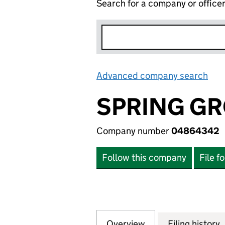
Search for a company or office
Advanced company search
Lin
SPRING GR
Company number
04864342
Follow this company
File f
Overview
Company
for SPRING GROV
Filing history