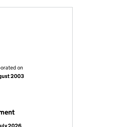
porated on
gust 2003
ement
July 2026