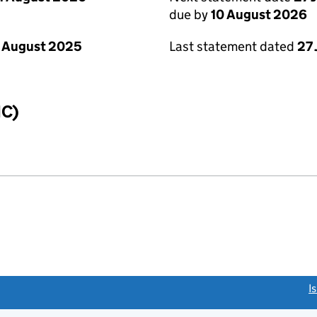
due by
10 August 2026
 August 2025
Last statement dated
27 
IC)
link opens a new window)
I