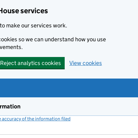
House services
to make our services work.
s cookies so we can understand how you use
ovements.
Reject analytics cookies
View cookies
ormation
accuracy of the information filed
(link opens a new window)