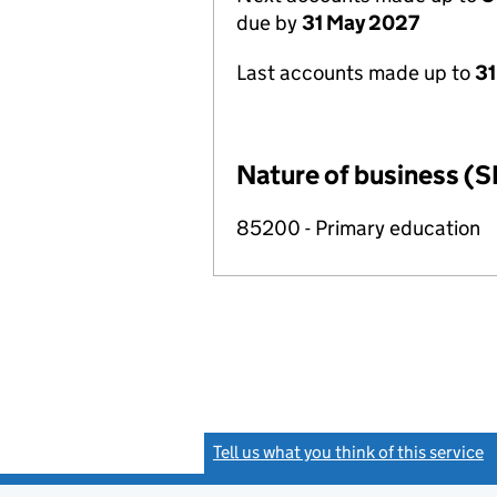
due by
31 May 2027
Last accounts made up to
31
Nature of business (S
85200 - Primary education
Tell us what you think of this service
(