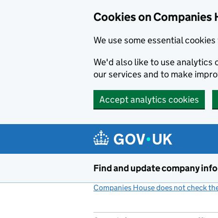
Cookies on Companies 
We use some essential cookies 
We'd also like to use analytic
our services and to make impr
Accept analytics cookies
Skip to main content
Find and update company inf
Companies House does not check the 