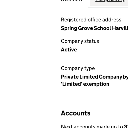
Registered office address
Spring Grove School Harvil
Company status
Active
Company type
Private Limited Company by
'Limited' exemption
Accounts
Next accounts made up to
3