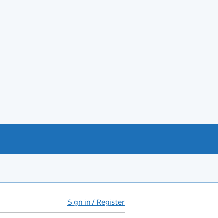
Sign in / Register