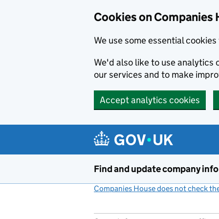
Cookies on Companies 
We use some essential cookies 
We'd also like to use analytic
our services and to make impr
Accept analytics cookies
Skip to main content
Find and update company inf
Companies House does not check the 