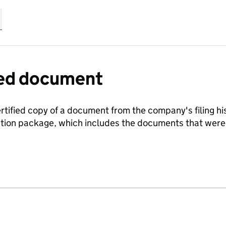
fied document
ertified copy of a document from the company's filing his
ration package, which includes the documents that we