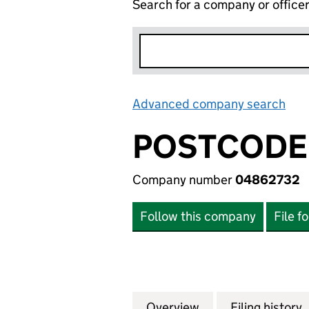
Search for a company or office
Advanced company search
Lin
POSTCODE 
Company number
04862732
Follow this company
File f
Overview
Company
for POSTCODE LO
Filing history