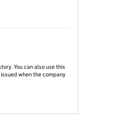
tory. You can also use this
re issued when the company