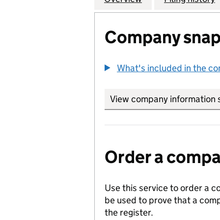
Company snap
What's included in the c
View company information 
Order a compan
Use this service to order a c
be used to prove that a comp
the register.