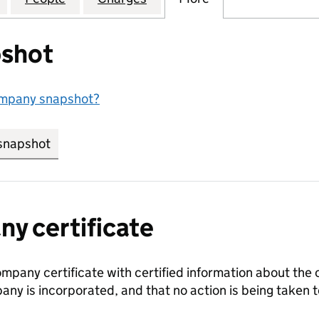
shot
ompany snapshot?
snapshot
link opens in new tab/window
y certificate
ompany certificate with certified information about the
any is incorporated, and that no action is being take