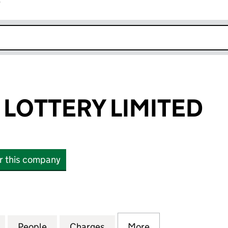
r
k opens in new window
LOTTERY LIMITED
or this company
TTERY LIMITED (04862732)
for POSTCODE LOTTERY LIMITED (04862732)
People
for POSTCODE LOTTERY LIMITED (04862
Charges
for POSTCODE LOTTERY LI
More
for POSTCODE LO