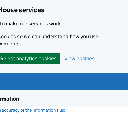
House services
to make our services work.
s cookies so we can understand how you use
ovements.
Reject analytics cookies
View cookies
ormation
accuracy of the information filed
(link opens a new window)