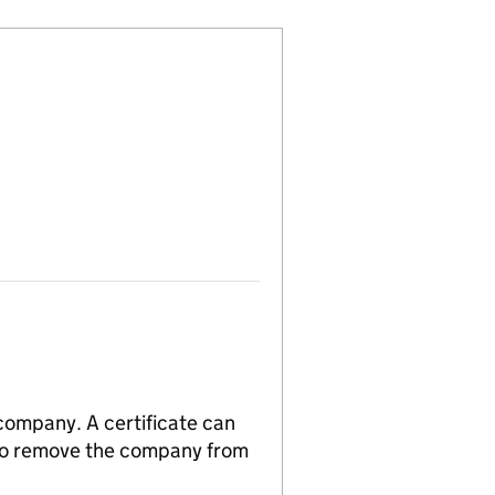
 company. A certificate can
n to remove the company from