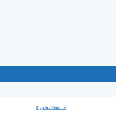
Sign in / Register