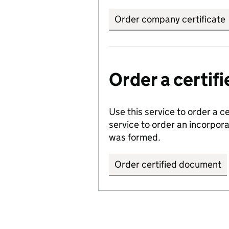
Order company certificate
Order a certi
Use this service to order a c
service to order an incorpo
was formed.
Order certified document