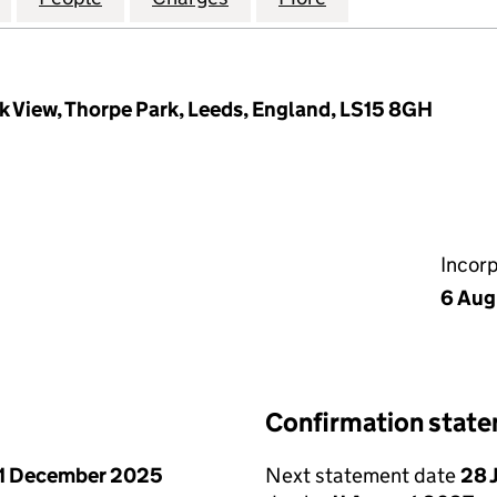
k View, Thorpe Park, Leeds, England, LS15 8GH
Incor
6 Aug
Confirmation stat
1 December 2025
Next statement date
28 