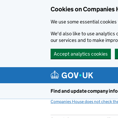
Cookies on Companies 
We use some essential cookies 
We'd also like to use analytic
our services and to make impr
Accept analytics cookies
Skip to main content
Find and update company inf
Companies House does not check the 