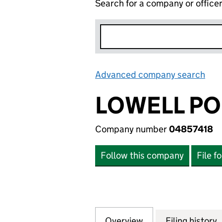
Search for a company or office
Advanced company search
Lin
LOWELL PO
Company number
04857418
Follow this company
File f
Overview
Company
for LOWELL PORTF
Filing history