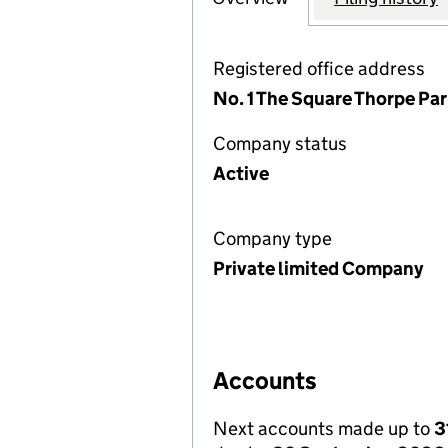
Registered office address
No. 1 The Square Thorpe Par
Company status
Active
Company type
Private limited Company
Accounts
Next accounts made up to
3