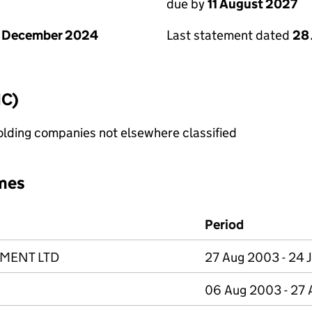
due by
11 August 2027
1 December 2024
Last statement dated
28 
IC)
holding companies not elsewhere classified
mes
Period
MENT LTD
27 Aug 2003 - 24 
06 Aug 2003 - 27