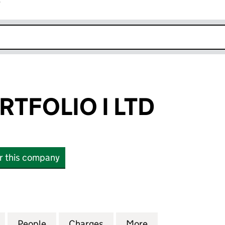
r
k opens in new window
RTFOLIO I LTD
or this company
OLIO I LTD (04857418)
for LOWELL PORTFOLIO I LTD (04857418)
People
for LOWELL PORTFOLIO I LTD (04857418)
Charges
for LOWELL PORTFOLIO I LT
More
for LOWELL PORT