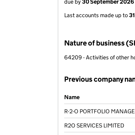
due by
30 September 2026
Last accounts made up to
3
Nature of business (S
64209 - Activities of other 
Previous company na
Previous company names
Name
R-2-O PORTFOLIO MANAGE
R2O SERVICES LIMITED