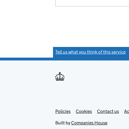
Tell us what you think of this service
(
Link
Link
Policies
Support links
Cookies
Contact us
Ac
opens
open
in
in
Built by
Companies House
new
new