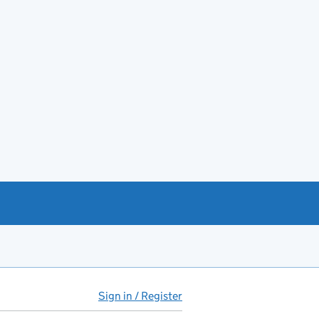
Sign in / Register