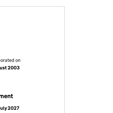
porated on
ust 2003
ement
July 2027