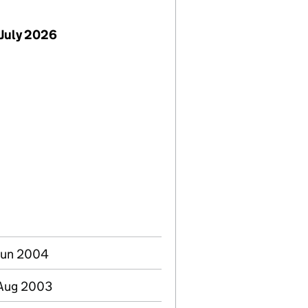
July 2026
Jun 2004
 Aug 2003