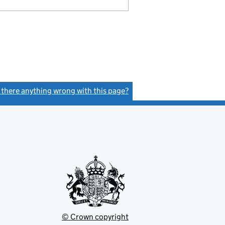
s there anything wrong with this page?
(link opens a new window)
© Crown copyright