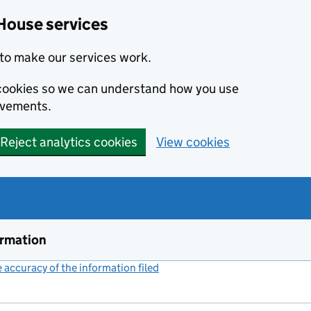
House services
to make our services work.
s cookies so we can understand how you use
ovements.
Reject analytics cookies
View cookies
ormation
accuracy of the information filed
(link opens a new window)