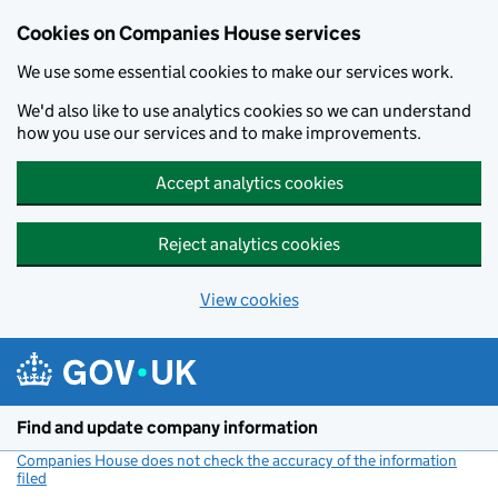
Cookies on Companies House services
We use some essential cookies to make our services work.
We'd also like to use analytics cookies so we can understand
how you use our services and to make improvements.
Accept analytics cookies
Reject analytics cookies
View cookies
Skip to main content
Find and update company information
Companies House does not check the accuracy of the information
filed
(link opens a new window)