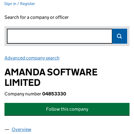
Sign in / Register
Search for a company or officer
Advanced company search
Link opens in new window
AMANDA SOFTWARE
LIMITED
Company number
04853330
Follow this company
Overview
Company
for AMANDA SOFTWARE LIMITED (04853330)