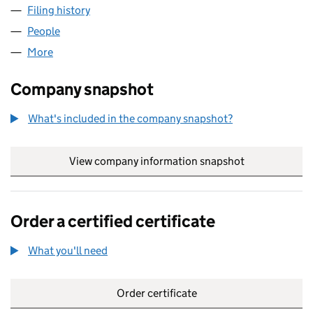
Filing history
for AMANDA SOFTWARE LIMITED (0485333
People
for AMANDA SOFTWARE LIMITED (04853330)
More
for AMANDA SOFTWARE LIMITED (04853330)
Company snapshot
What's included in the company snapshot?
View company information snapshot
link opens in
Order a certified certificate
What you'll need
to order a certified certificate
Order certificate