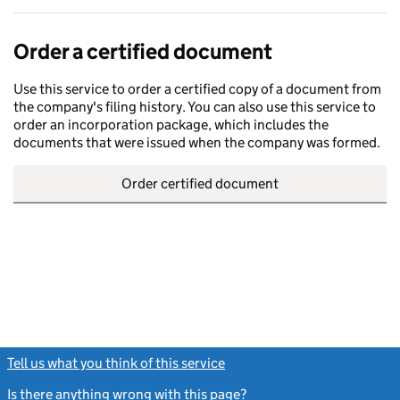
Order a certified document
Use this service to order a certified copy of a document from
the company's filing history. You can also use this service to
order an incorporation package, which includes the
documents that were issued when the company was formed.
Order certified document
Tell us what you think of this service
(link opens a new window)
Is there anything wrong with this page?
(link opens a new windo