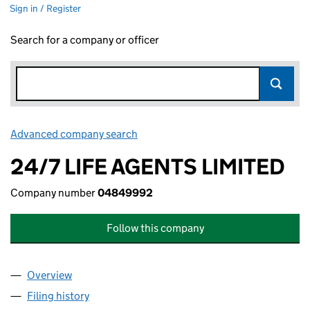
Sign in / Register
Search for a company or officer
Advanced company search
Link opens in new window
24/7 LIFE AGENTS LIMITED
Company number
04849992
Follow this company
Overview
Company
for 24/7 LIFE AGENTS LIMITED (04849992)
Filing history
for 24/7 LIFE AGENTS LIMITED (04849992)