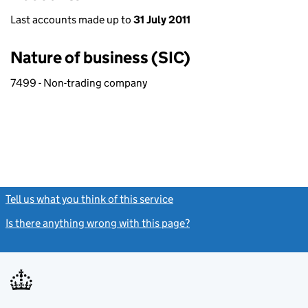
Last accounts made up to
31 July 2011
Nature of business (SIC)
7499 - Non-trading company
Tell us what you think of this service
(link opens a new window)
Is there anything wrong with this page?
(link opens a new windo