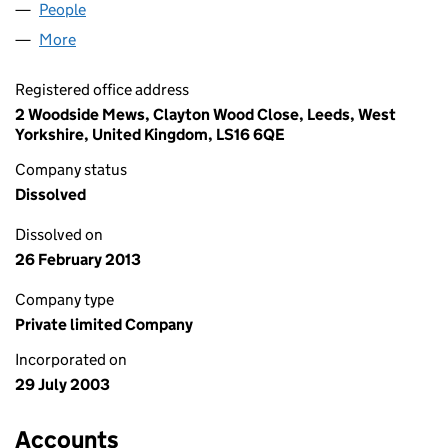
People
for 24/7 LIFE AGENTS LIMITED (04849992)
More
for 24/7 LIFE AGENTS LIMITED (04849992)
Registered office address
2 Woodside Mews, Clayton Wood Close, Leeds, West
Yorkshire, United Kingdom, LS16 6QE
Company status
Dissolved
Dissolved on
26 February 2013
Company type
Private limited Company
Incorporated on
29 July 2003
Accounts