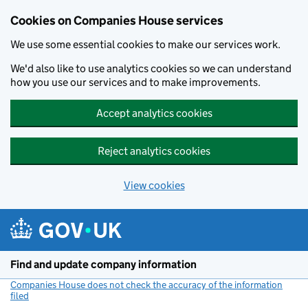
Cookies on Companies House services
We use some essential cookies to make our services work.
We'd also like to use analytics cookies so we can understand
how you use our services and to make improvements.
Accept analytics cookies
Reject analytics cookies
View cookies
Skip to main content
Find and update company information
Companies House does not check the accuracy of the information
filed
(link opens a new window)