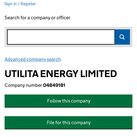
Sign in / Register
Search for a company or officer
Advanced company search
Link opens in new window
UTILITA ENERGY LIMITED
Company number
04849181
Follow this company
File for this company