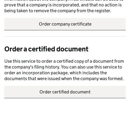
prove that a company is incorporated, and that no action is
being taken to remove the company from the register.
Order company certificate
Order a certified document
Use this service to order a certified copy of a document from
the company's filing history. You can also use this service to
order an incorporation package, which includes the
documents that were issued when the company was formed.
Order certified document