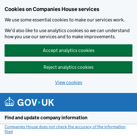
Cookies on Companies House services
We use some essential cookies to make our services work.
We'd also like to use analytics cookies so we can understand
how you use our services and to make improvements.
Accept analytics cookies
Reject analytics cookies
View cookies
Skip to main content
Find and update company information
Companies House does not check the accuracy of the information
filed
(link opens a new window)