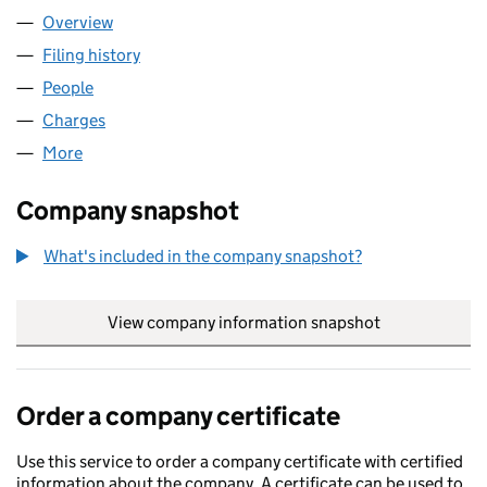
Overview
Company
for UTILITA ENERGY LIMITED (04849181)
Filing history
for UTILITA ENERGY LIMITED (04849181)
People
for UTILITA ENERGY LIMITED (04849181)
Charges
for UTILITA ENERGY LIMITED (04849181)
More
for UTILITA ENERGY LIMITED (04849181)
Company snapshot
What's included in the company snapshot?
View company information snapshot
link opens in
Order a company certificate
Use this service to order a company certificate with certified
information about the company. A certificate can be used to