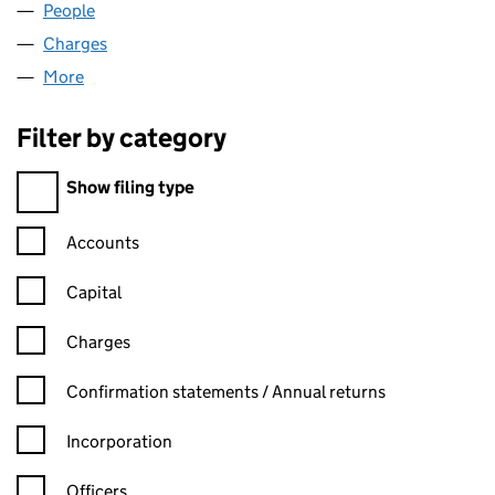
People
for COPSE FARM LIMITED (04843957)
Charges
for COPSE FARM LIMITED (04843957)
More
for COPSE FARM LIMITED (04843957)
Filter by category
Filter by category
Show filing type
Confirmation statement filters, selecting an input will reload t
Accounts
Capital
Charges
Confirmation statement filters, selecting an input will reload t
Confirmation statements / Annual returns
Incorporation
Officers