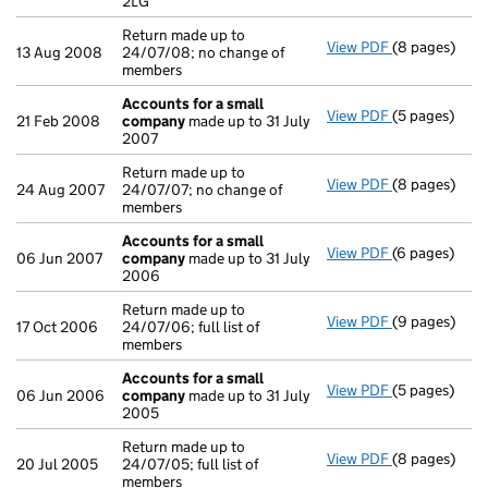
2LG
Return made up to
View PDF
(8 pages)
Return made u
13 Aug 2008
24/07/08; no change of
members
Accounts for a small
View PDF
(5 pages)
Accounts for
21 Feb 2008
company
made up to 31 July
2007
Return made up to
View PDF
(8 pages)
Return made u
24 Aug 2007
24/07/07; no change of
members
Accounts for a small
View PDF
(6 pages)
Accounts for
06 Jun 2007
company
made up to 31 July
2006
Return made up to
View PDF
(9 pages)
Return made u
17 Oct 2006
24/07/06; full list of
members
Accounts for a small
View PDF
(5 pages)
Accounts for
06 Jun 2006
company
made up to 31 July
2005
Return made up to
View PDF
(8 pages)
Return made u
20 Jul 2005
24/07/05; full list of
members