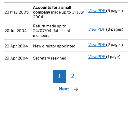
Accounts for a small
View PDF
(5 pages)
Accounts for
23 May 2005
company
made up to 31 July
2004
Return made up to
View PDF
(8 pages)
Return made u
20 Jul 2004
24/07/04; full list of
members
View PDF
(2 pages)
New director 
29 Apr 2004
New director appointed
View PDF
(1 page)
Secretary resi
29 Apr 2004
Secretary resigned
1
2
Next
page