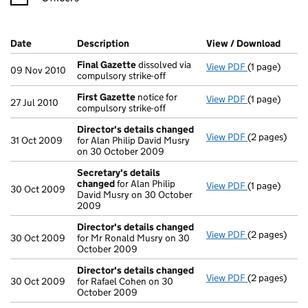
Company Results (links open in a new window)
Date
(document was filed at Companies House)
Description
(of the document filed at Companies Ho
View / Download
(PDF 
Final Gazette
dissolved via
View PDF
(1 page)
Final Gazett
09 Nov 2010
compulsory strike-off
First Gazette
notice for
View PDF
(1 page)
First Gazett
27 Jul 2010
compulsory strike-off
Director's details changed
View PDF
(2 pages)
Director's d
31 Oct 2009
for Alan Philip David Musry
on 30 October 2009
Secretary's details
changed
for Alan Philip
View PDF
(1 page)
Secretary's 
30 Oct 2009
David Musry on 30 October
2009
Director's details changed
View PDF
(2 pages)
Director's d
30 Oct 2009
for Mr Ronald Musry on 30
October 2009
Director's details changed
View PDF
(2 pages)
Director's d
30 Oct 2009
for Rafael Cohen on 30
October 2009