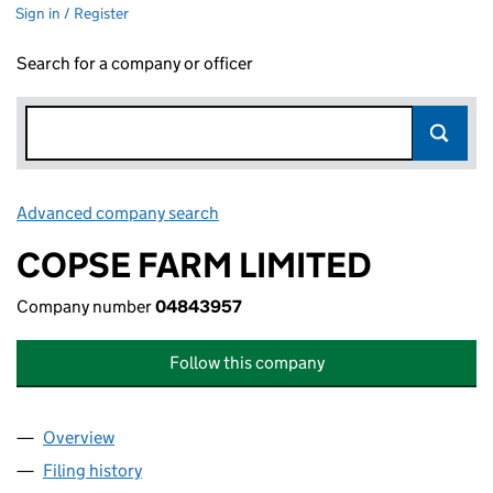
Sign in / Register
Search for a company or officer
Advanced company search
Link opens in new window
COPSE FARM LIMITED
Company number
04843957
Follow this company
Overview
Company
for COPSE FARM LIMITED (04843957)
Filing history
for COPSE FARM LIMITED (04843957)