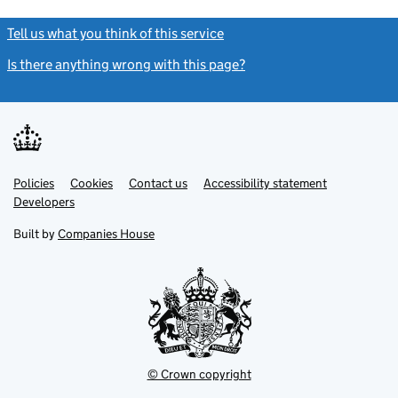
Tell us what you think of this service
(link opens a new window)
Is there anything wrong with this page?
(link opens a new windo
Link
Link
Policies
Support links
Cookies
Contact us
Accessibility statement
opens
opens
Link
Developers
in
in
opens
new
new
in
Built by
Companies House
tab
tab
new
tab
© Crown copyright