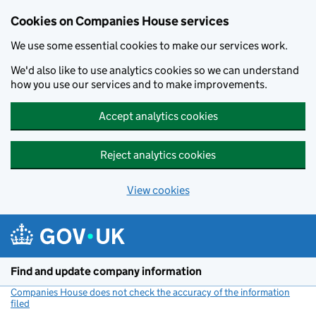
Cookies on Companies House services
We use some essential cookies to make our services work.
We'd also like to use analytics cookies so we can understand
how you use our services and to make improvements.
Accept analytics cookies
Reject analytics cookies
View cookies
Skip to main content
Find and update company information
Companies House does not check the accuracy of the information
filed
(link opens a new window)