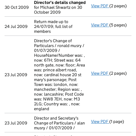
Director's details changed
View PDF
(2 pages)
Director's d
30 Oct 2009
for Michael Shwartz on 30
October 2009
Return made up to
View PDF
(5 pages)
Return made u
24 Jul 2009
24/07/09; full list of
members
Director's Change of
Particulars / ronald musry /
01/07/2009 /
HouseName/Number was: ,
now: 6TH; Street was: 64
north gate, now: floor; Area
was: prince albert road,
View PDF
(2 pages)
Director's Ch
23 Jul 2009
now: cardinal house 20 st
mary's parsonage; Post
Town was: london, now:
manchester; Region was: ,
now: lancashire; Post Code
was: NW8 7EH, now: M3
2LG; Country was: , now:
england
Director and Secretary's
View PDF
(1 page)
Director and S
23 Jul 2009
Change of Particulars / alan
musry / 01/07/2009 /