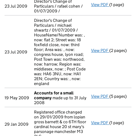
Director's Change of
View PDF
(1 page)
Director's Cha
23 Jul 2009
Particulars / rafael cohen /
01/07/2009 /
Director's Change of
Particulars / michael
shwartz / 01/07/2009 /
HouseName/Number was: ,
now: flat 2; Street was: 18
foxfield close, now: third
floor; Area was: , now:
View PDF
(2 pages)
Director's Ch
23 Jul 2009
congress house, lyon road;
Post Town was: northwood,
now: harrow; Region was:
middlesex, now: ; Post Code
was: HA6 3NU, now: HA1
2EN; Country was: , now:
england
Accounts for a small
View PDF
(5 pages)
Accounts for
19 May 2009
company
made up to 31 July
2008
Registered office changed
on 29/01/2009 from lopian
gross barnett & co 6TH floor
View PDF
(1 page)
Registered of
29 Jan 2009
cardinal house 20 st mary's
parsonage manchester M3