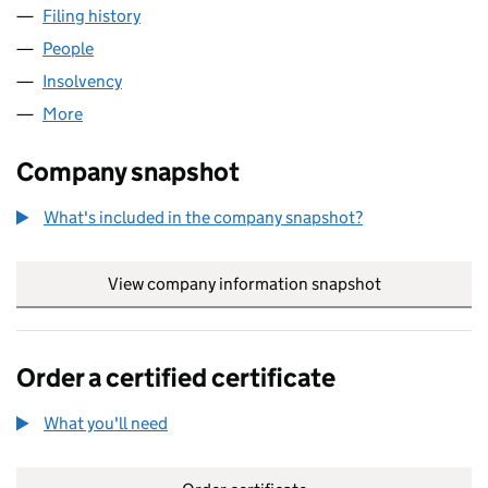
Filing history
for CEDARHURST ADVISORS LIMITED (048
People
for CEDARHURST ADVISORS LIMITED (04839507
Insolvency
for CEDARHURST ADVISORS LIMITED (04839
More
for CEDARHURST ADVISORS LIMITED (04839507)
Company snapshot
What's included in the company snapshot?
View company information snapshot
link opens in
Order a certified certificate
What you'll need
to order a certified certificate