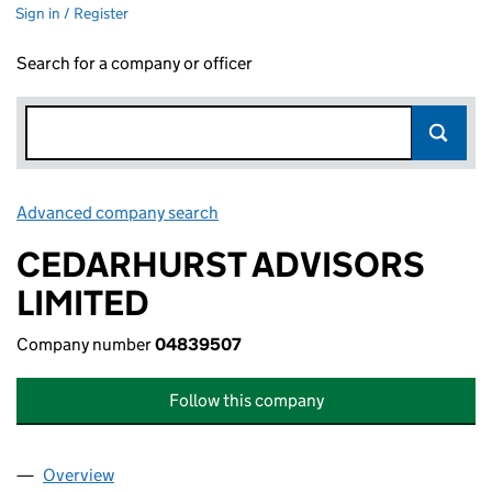
Sign in / Register
Search for a company or officer
Advanced company search
Link opens in new window
CEDARHURST ADVISORS
LIMITED
Company number
04839507
Follow this company
Overview
Company
for CEDARHURST ADVISORS LIMITED (048395