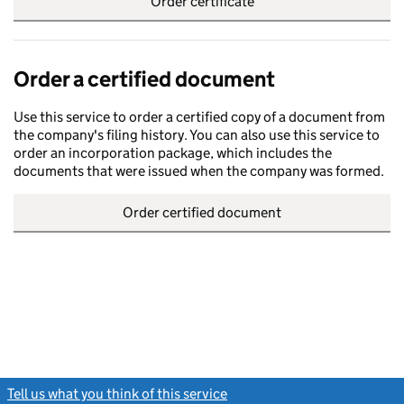
Order certificate
Order a certified document
Use this service to order a certified copy of a document from
the company's filing history. You can also use this service to
order an incorporation package, which includes the
documents that were issued when the company was formed.
Order certified document
Tell us what you think of this service
(link opens a new window)