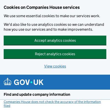
Cookies on Companies House services
We use some essential cookies to make our services work.
We'd also like to use analytics cookies so we can understand
how you use our services and to make improvements.
Accept analytics cookies
Reject analytics cookies
View cookies
Skip to main content
Find and update company information
Companies House does not check the accuracy of the information
filed
(link opens a new window)