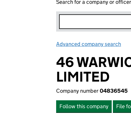
Search for a company or office
Advanced company search
Lin
46 WARWI
LIMITED
Company number
04836545
Follow this company
File f