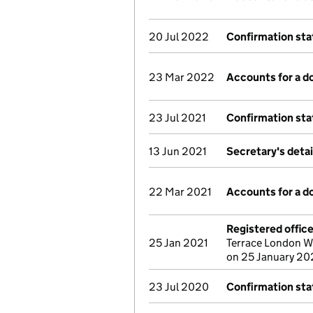
20 Jul 2022
Confirmation st
23 Mar 2022
Accounts for a 
23 Jul 2021
Confirmation st
13 Jun 2021
Secretary's deta
22 Mar 2021
Accounts for a 
Registered offic
25 Jan 2021
Terrace London W
on 25 January 20
23 Jul 2020
Confirmation st