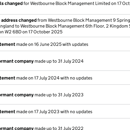
ils changed
for Westbourne Block Management Limited on 17 Oc
e address changed
from Westbourne Block Management 9 Spring
gland to Westbourne Block Management 6th Floor, 2 Kingdom 
on W2 6BD on 17 October 2025
atement
made on 16 June 2025 with updates
dormant company
made up to 31 July 2024
atement
made on 17 July 2024 with no updates
dormant company
made up to 31 July 2023
atement
made on 17 July 2023 with no updates
dormant company
made up to 31 July 2022