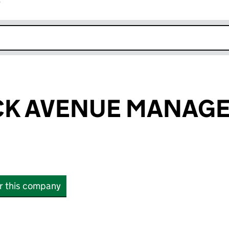
r
k opens in new window
CK AVENUE MANAG
or this company