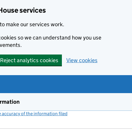
House services
to make our services work.
s cookies so we can understand how you use
ovements.
Reject analytics cookies
View cookies
ormation
accuracy of the information filed
(link opens a new window)