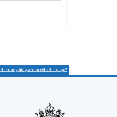
s there anything wrong with this page?
(link opens a new window)