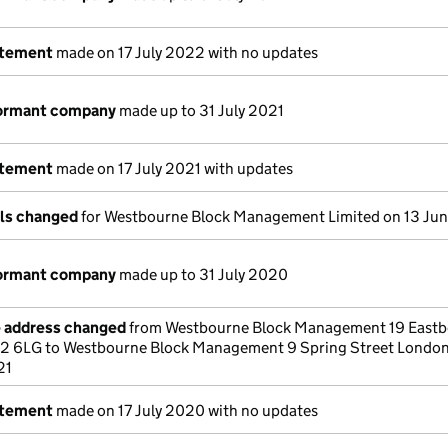
atement
made on 17 July 2022 with no updates
dormant company
made up to 31 July 2021
atement
made on 17 July 2021 with updates
ils changed
for Westbourne Block Management Limited on 13 Ju
dormant company
made up to 31 July 2020
e address changed
from Westbourne Block Management 19 East
2 6LG to Westbourne Block Management 9 Spring Street Lond
21
atement
made on 17 July 2020 with no updates