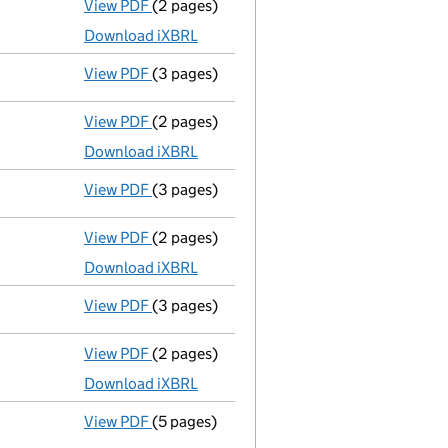
View PDF
(2 pages)
Accounts for a dormant company
made up
Download iXBRL
View PDF
(3 pages)
Confirmation statement
made on 17 July 
View PDF
(2 pages)
Accounts for a dormant company
made up
Download iXBRL
View PDF
(3 pages)
Confirmation statement
made on 17 July 
View PDF
(2 pages)
Accounts for a dormant company
made up
Download iXBRL
View PDF
(3 pages)
Confirmation statement
made on 17 July 
View PDF
(2 pages)
Accounts for a dormant company
made up
Download iXBRL
View PDF
(5 pages)
Confirmation statement
made on 17 July 