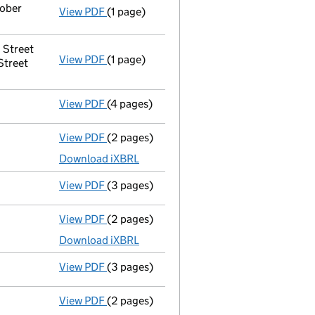
tober
View PDF
(1 page)
Secretary's details changed
for Westbour
 Street
View PDF
(1 page)
Registered office address changed
from 
Street
View PDF
(4 pages)
Confirmation statement
made on 16 June
View PDF
(2 pages)
Accounts for a dormant company
made up
Download iXBRL
View PDF
(3 pages)
Confirmation statement
made on 17 July 
View PDF
(2 pages)
Accounts for a dormant company
made up
Download iXBRL
View PDF
(3 pages)
Confirmation statement
made on 17 July 
View PDF
(2 pages)
Accounts for a dormant company
made up