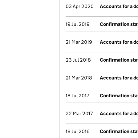
03 Apr 2020
Accounts for a 
19 Jul 2019
Confirmation st
21 Mar 2019
Accounts for a 
23 Jul 2018
Confirmation st
21 Mar 2018
Accounts for a 
18 Jul 2017
Confirmation st
22 Mar 2017
Accounts for a 
18 Jul 2016
Confirmation st