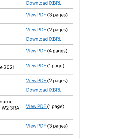
Download iXBRL
View PDF
(3 pages)
Confirmation statement
made on 17 July 
View PDF
(2 pages)
Accounts for a dormant company
made up
Download iXBRL
View PDF
(4 pages)
Confirmation statement
made on 17 July 
View PDF
(1 page)
Secretary's details changed
for Westbour
ne 2021
View PDF
(2 pages)
Accounts for a dormant company
made up
Download iXBRL
bourne
View PDF
(1 page)
Registered office address changed
from 
on W2 3RA
View PDF
(3 pages)
Confirmation statement
made on 17 July 