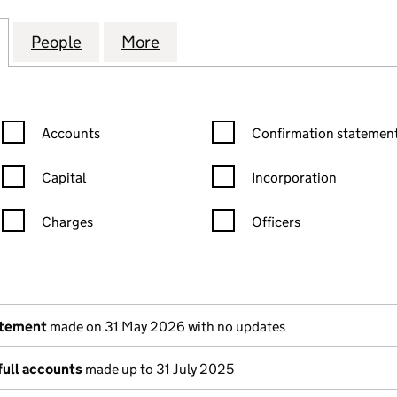
 AVENUE MANAGEMENT LIMITED (04836545)
for 46 WARWICK AVENUE MANAGEMENT LIMITED (0
People
for 46 WARWICK AVENUE MANAGEMENT 
More
for 46 WARWICK AVENUE MAN
Confirmation statement filters, selecting an input will reload the
Confirmation statement filters
Accounts
Confirmation statement
Capital
Incorporation
Charges
Officers
n in a new window)
mpanies House)
the document filed at Companies House)
atement
made on 31 May 2026 with no updates
full accounts
made up to 31 July 2025