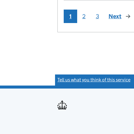
1
2
3
Next
pag
Tell us what you think of this service
(