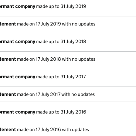
dormant company
made up to 31 July 2019
atement
made on 17 July 2019 with no updates
dormant company
made up to 31 July 2018
atement
made on 17 July 2018 with no updates
dormant company
made up to 31 July 2017
atement
made on 17 July 2017 with no updates
dormant company
made up to 31 July 2016
atement
made on 17 July 2016 with updates