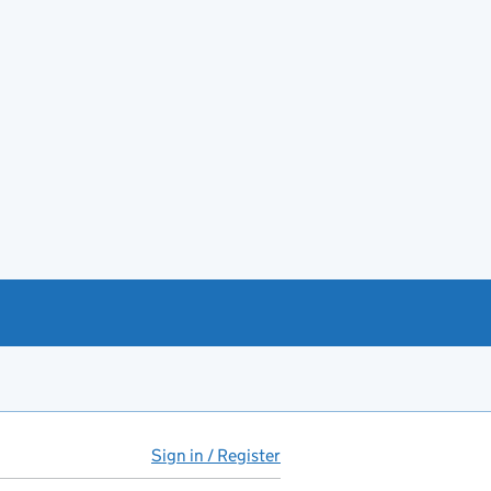
Sign in / Register