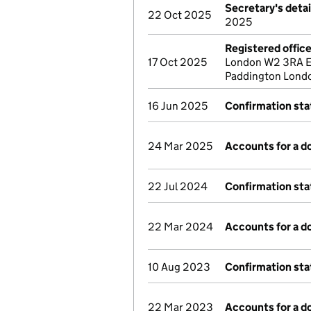
Secretary's deta
22 Oct 2025
2025
Registered offic
17 Oct 2025
London W2 3RA En
Paddington Lond
16 Jun 2025
Confirmation st
24 Mar 2025
Accounts for a 
22 Jul 2024
Confirmation st
22 Mar 2024
Accounts for a 
10 Aug 2023
Confirmation st
22 Mar 2023
Accounts for a 