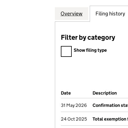
Overview
Company
for 46 WARWICK
Filing history
Filter by category
Filter by category
Show filing type
Company Results (links ope
Date
(document was filed at Co
Description
(of 
31 May 2026
Confirmation st
24 Oct 2025
Total exemption 