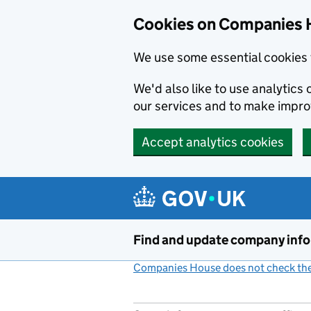
Cookies on Companies 
We use some essential cookies 
We'd also like to use analytic
our services and to make impr
Accept analytics cookies
Skip to main content
Find and update company inf
Companies House does not check the 