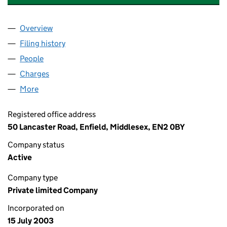
Overview
Company
for CROSSWAYS PROPERTY LIMITED (0483349
Filing history
for CROSSWAYS PROPERTY LIMITED (0483
People
for CROSSWAYS PROPERTY LIMITED (04833499)
Charges
for CROSSWAYS PROPERTY LIMITED (04833499
More
for CROSSWAYS PROPERTY LIMITED (04833499)
Registered office address
50 Lancaster Road, Enfield, Middlesex, EN2 0BY
Company status
Active
Company type
Private limited Company
Incorporated on
15 July 2003