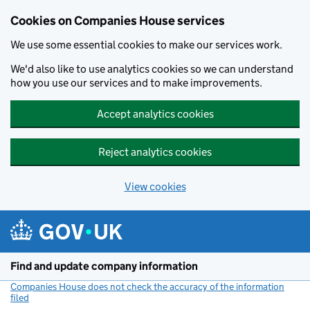
Cookies on Companies House services
We use some essential cookies to make our services work.
We'd also like to use analytics cookies so we can understand
how you use our services and to make improvements.
Accept analytics cookies
Reject analytics cookies
View cookies
Skip to main content
Find and update company information
Companies House does not check the accuracy of the information
filed
(link opens a new window)