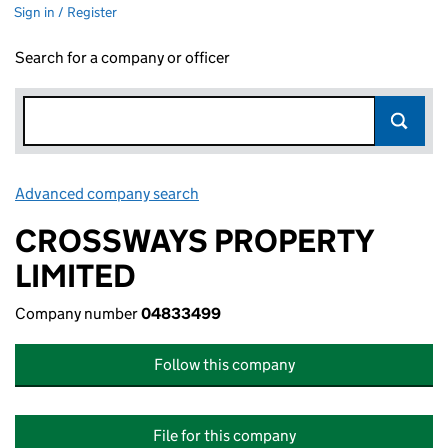
Sign in / Register
Search for a company or officer
Advanced company search
Link opens in new window
CROSSWAYS PROPERTY
LIMITED
Company number
04833499
Follow this company
File for this company