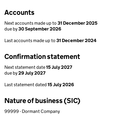
Accounts
Next accounts made up to
31 December 2025
due by
30 September 2026
Last accounts made up to
31 December 2024
Confirmation statement
Next statement date
15 July 2027
due by
29 July 2027
Last statement dated
15 July 2026
Nature of business (SIC)
99999 - Dormant Company