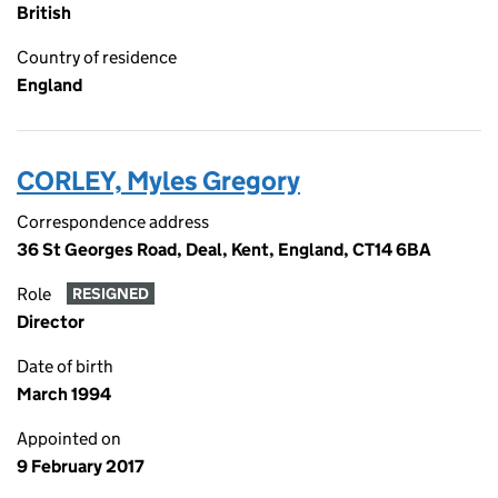
British
Country of residence
England
CORLEY, Myles Gregory
Correspondence address
36 St Georges Road, Deal, Kent, England, CT14 6BA
Role
RESIGNED
Director
Date of birth
March 1994
Appointed on
9 February 2017