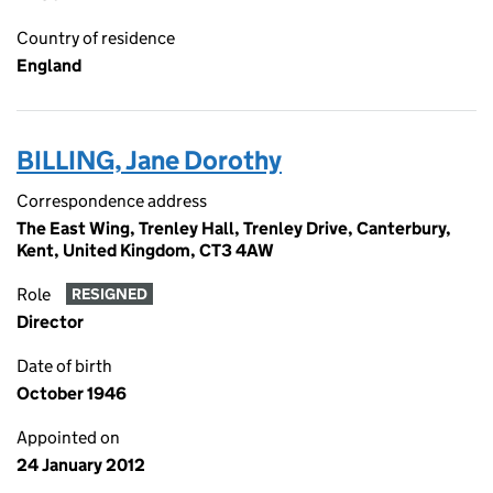
Country of residence
England
BILLING, Jane Dorothy
Correspondence address
The East Wing, Trenley Hall, Trenley Drive, Canterbury,
Kent, United Kingdom, CT3 4AW
Role
RESIGNED
Director
Date of birth
October 1946
Appointed on
24 January 2012