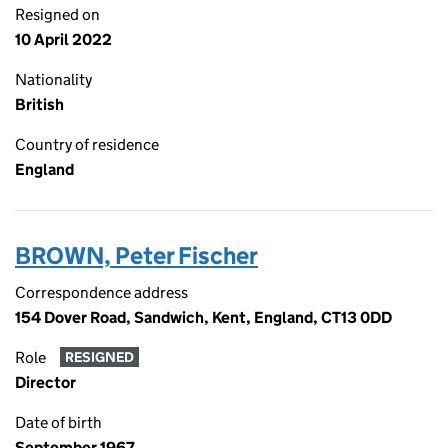
Resigned on
10 April 2022
Nationality
British
Country of residence
England
BROWN, Peter Fischer
Correspondence address
154 Dover Road, Sandwich, Kent, England, CT13 0DD
Role
RESIGNED
Director
Date of birth
September 1967