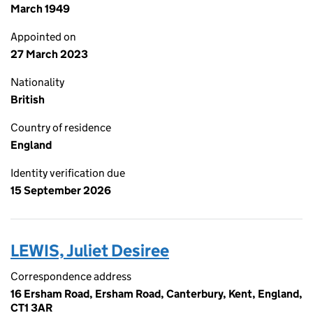
March 1949
Appointed on
27 March 2023
Nationality
British
Country of residence
England
Identity verification due
15 September 2026
LEWIS, Juliet Desiree
Correspondence address
16 Ersham Road, Ersham Road, Canterbury, Kent, England,
CT1 3AR