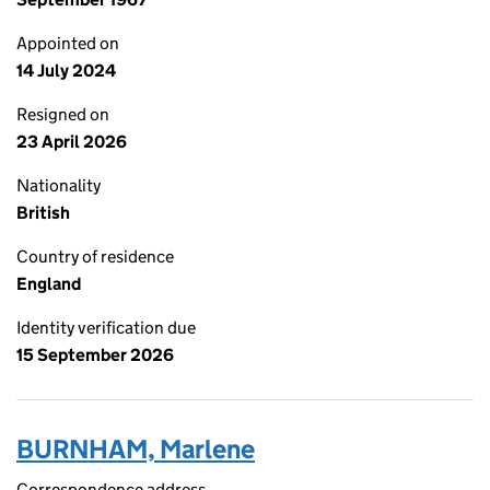
Appointed on
14 July 2024
Resigned on
23 April 2026
Nationality
British
Country of residence
England
Identity verification due
15 September 2026
BURNHAM, Marlene
Correspondence address