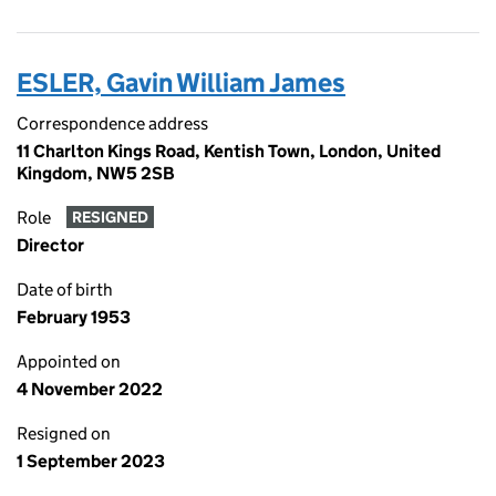
ESLER, Gavin William James
Correspondence address
11 Charlton Kings Road, Kentish Town, London, United
Kingdom, NW5 2SB
Role
RESIGNED
Director
Date of birth
February 1953
Appointed on
4 November 2022
Resigned on
1 September 2023