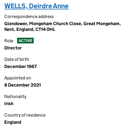
WELLS, Deirdre Anne
Correspondence address
Glendower, Mongeham Church Close, Great Mongeham,
Kent, England, CT14 0HL
Role
ACTIVE
Director
Date of birth
December 1967
Appointed on
8 December 2021
Nationality
Irish
Country of residence
England