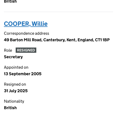
British
COOPER, Willie
Correspondence address
49 Barton Mill Road, Canterbury, Kent, England, CT1 1BP
Role
RESIGNED
Secretary
Appointed on
13 September 2005
Resigned on
31 July 2025
Nationality
British