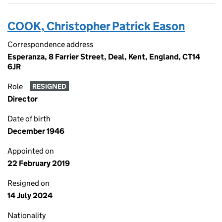
COOK, Christopher Patrick Eason
Correspondence address
Esperanza, 8 Farrier Street, Deal, Kent, England, CT14
6JR
Role
RESIGNED
Director
Date of birth
December 1946
Appointed on
22 February 2019
Resigned on
14 July 2024
Nationality