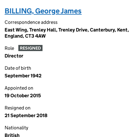
BILLING, George James
Correspondence address
East Wing, Trenley Hall, Trenley Drive, Canterbury, Kent,
England, CT3 4AW
Role
RESIGNED
Director
Date of birth
September 1942
Appointed on
19 October 2015
Resigned on
21 September 2018
Nationality
British