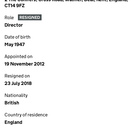
CT14 9FZ
Role
RESIGNED
Director
Date of birth
May 1947
Appointed on
19 November 2012
Resigned on
23 July 2018
Nationality
British
Country of residence
England