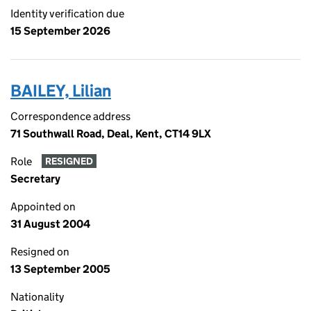
Identity verification due
15 September 2026
BAILEY, Lilian
Correspondence address
71 Southwall Road, Deal, Kent, CT14 9LX
Role
RESIGNED
Secretary
Appointed on
31 August 2004
Resigned on
13 September 2005
Nationality