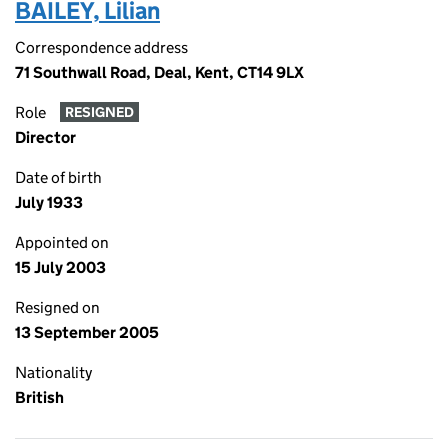
BAILEY, Lilian
Correspondence address
71 Southwall Road, Deal, Kent, CT14 9LX
Role
RESIGNED
Director
Date of birth
July 1933
Appointed on
15 July 2003
Resigned on
13 September 2005
Nationality
British