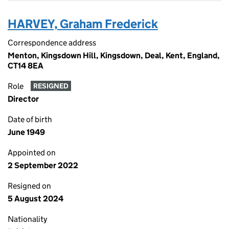
HARVEY, Graham Frederick
Correspondence address
Menton, Kingsdown Hill, Kingsdown, Deal, Kent, England,
CT14 8EA
Role
RESIGNED
Director
Date of birth
June 1949
Appointed on
2 September 2022
Resigned on
5 August 2024
Nationality