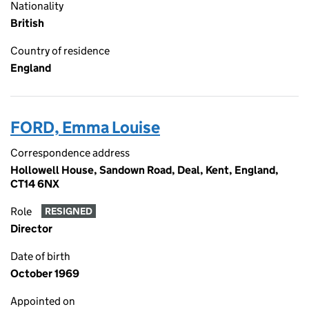
Nationality
British
Country of residence
England
FORD, Emma Louise
Correspondence address
Hollowell House, Sandown Road, Deal, Kent, England,
CT14 6NX
Role
RESIGNED
Director
Date of birth
October 1969
Appointed on