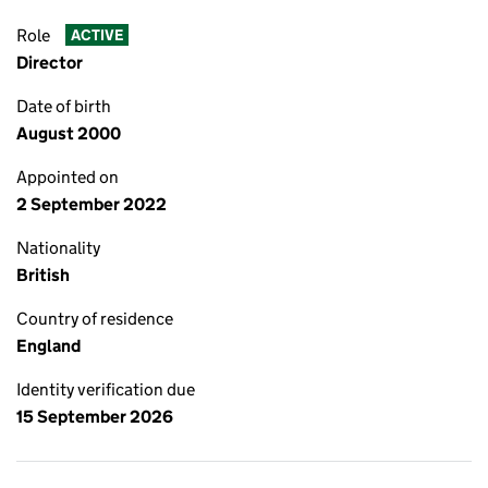
Role
ACTIVE
Director
Date of birth
August 2000
Appointed on
2 September 2022
Nationality
British
Country of residence
England
Identity verification due
15 September 2026