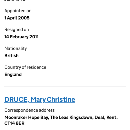
Appointed on
1 April 2005
Resigned on
14 February 2011
Nationality
British
Country of residence
England
DRUCE, Mary Christine
Correspondence address
Moonraker Hope Bay, The Leas Kingsdown, Deal, Kent,
CT14 8ER