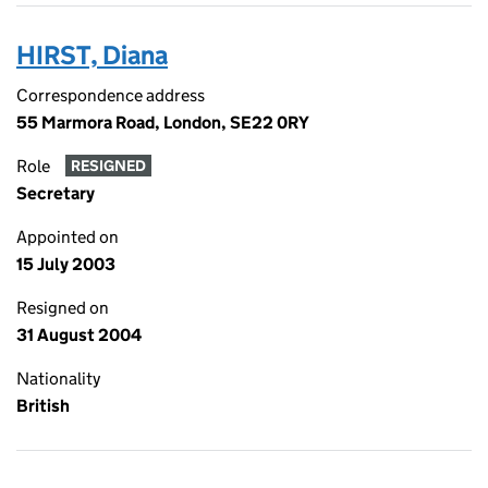
HIRST, Diana
Correspondence address
55 Marmora Road, London, SE22 0RY
Role
RESIGNED
Secretary
Appointed on
15 July 2003
Resigned on
31 August 2004
Nationality
British