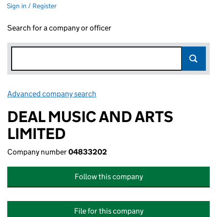
Sign in / Register
Search for a company or officer
Advanced company search
Link opens in new window
DEAL MUSIC AND ARTS
LIMITED
Company number
04833202
Follow this company
File for this company