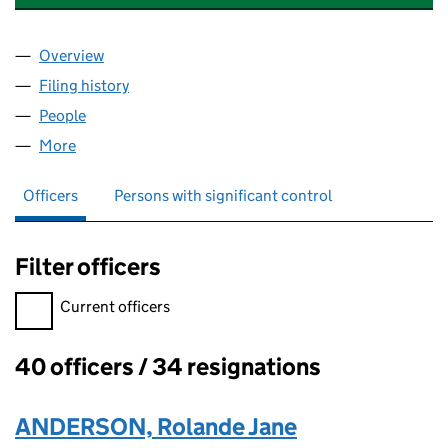
Overview
Company
for DEAL MUSIC AND ARTS LIMITED (04833202
Filing history
for DEAL MUSIC AND ARTS LIMITED (04833
People
for DEAL MUSIC AND ARTS LIMITED (04833202)
More
for DEAL MUSIC AND ARTS LIMITED (04833202)
Officers
Persons with significant control
Filter officers
Filter officers, selecting an input will reload the page.
Current officers
40 officers / 34 resignations
Officers:
ANDERSON, Rolande Jane