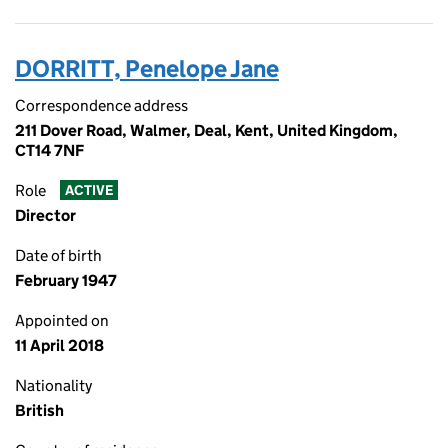
DORRITT, Penelope Jane
Correspondence address
211 Dover Road, Walmer, Deal, Kent, United Kingdom,
CT14 7NF
Role
ACTIVE
Director
Date of birth
February 1947
Appointed on
11 April 2018
Nationality
British