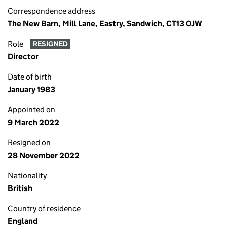
Correspondence address
The New Barn, Mill Lane, Eastry, Sandwich, CT13 0JW
Role
RESIGNED
Director
Date of birth
January 1983
Appointed on
9 March 2022
Resigned on
28 November 2022
Nationality
British
Country of residence
England