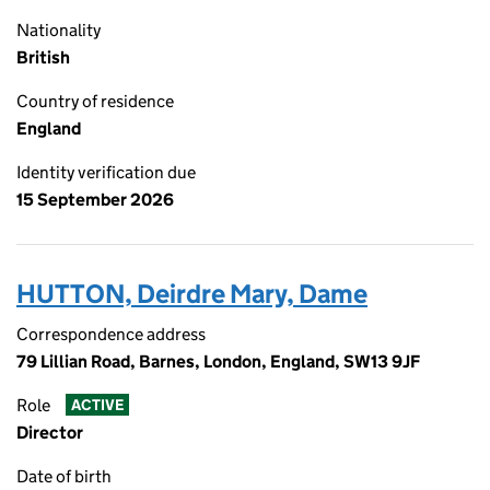
Nationality
British
Country of residence
England
Identity verification due
15 September 2026
HUTTON, Deirdre Mary, Dame
Correspondence address
79 Lillian Road, Barnes, London, England, SW13 9JF
Role
ACTIVE
Director
Date of birth