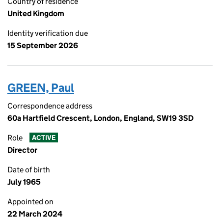
Country of residence
United Kingdom
Identity verification due
15 September 2026
GREEN, Paul
Correspondence address
60a Hartfield Crescent, London, England, SW19 3SD
Role
ACTIVE
Director
Date of birth
July 1965
Appointed on
22 March 2024