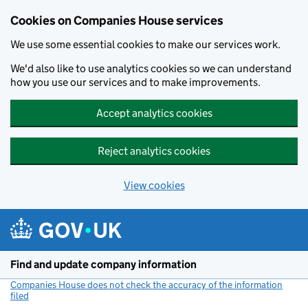
Cookies on Companies House services
We use some essential cookies to make our services work.
We'd also like to use analytics cookies so we can understand
how you use our services and to make improvements.
Accept analytics cookies
Reject analytics cookies
View cookies
Skip to main content
Find and update company information
Companies House does not check the accuracy of the information
filed
(link opens a new window)