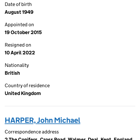
Date of birth
August 1949
Appointed on
19 October 2015
Resigned on
10 April 2022
Nationality
British
Country of residence
United Kingdom
HARPER, John Michael
Correspondence address
2 The Conifers, Cross Road, Walmer, Deal, Kent, England,