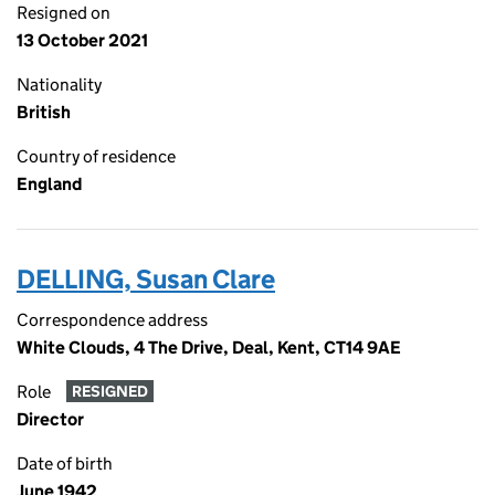
Resigned on
13 October 2021
Nationality
British
Country of residence
England
DELLING, Susan Clare
Correspondence address
White Clouds, 4 The Drive, Deal, Kent, CT14 9AE
Role
RESIGNED
Director
Date of birth
June 1942