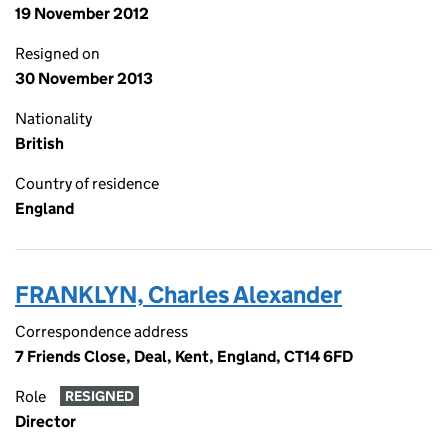
19 November 2012
Resigned on
30 November 2013
Nationality
British
Country of residence
England
FRANKLYN, Charles Alexander
Correspondence address
7 Friends Close, Deal, Kent, England, CT14 6FD
Role
RESIGNED
Director