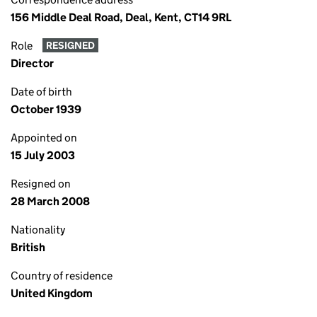
156 Middle Deal Road, Deal, Kent, CT14 9RL
Role
RESIGNED
Director
Date of birth
October 1939
Appointed on
15 July 2003
Resigned on
28 March 2008
Nationality
British
Country of residence
United Kingdom