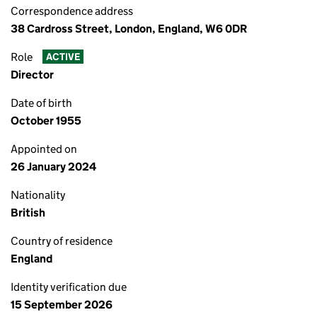
Correspondence address
38 Cardross Street, London, England, W6 0DR
Role
ACTIVE
Director
Date of birth
October 1955
Appointed on
26 January 2024
Nationality
British
Country of residence
England
Identity verification due
15 September 2026