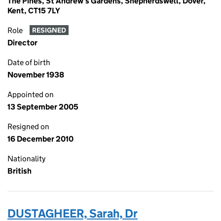
The Pines, St Andrew's Gardens, Shepherdswell, Dover,
Kent, CT15 7LY
Role
RESIGNED
Director
Date of birth
November 1938
Appointed on
13 September 2005
Resigned on
16 December 2010
Nationality
British
DUSTAGHEER, Sarah, Dr