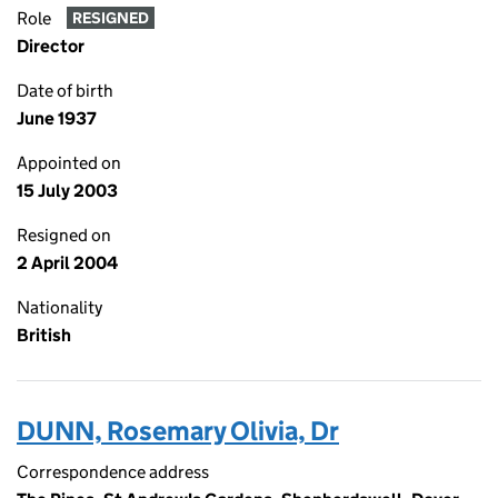
Role
RESIGNED
Director
Date of birth
June 1937
Appointed on
15 July 2003
Resigned on
2 April 2004
Nationality
British
DUNN, Rosemary Olivia, Dr
Correspondence address