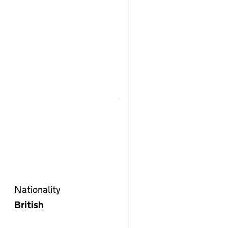
Nationality
British