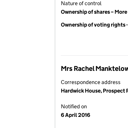
Nature of control
Ownership of shares – More
Ownership of voting rights 
Mrs Rachel Manktelo
Correspondence address
Hardwick House, Prospect P
Notified on
6 April 2016