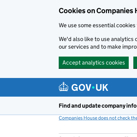
Cookies on Companies 
We use some essential cookies 
We'd also like to use analytic
our services and to make impr
Accept analytics cookies
Skip to main content
Find and update company inf
Companies House does not check the 