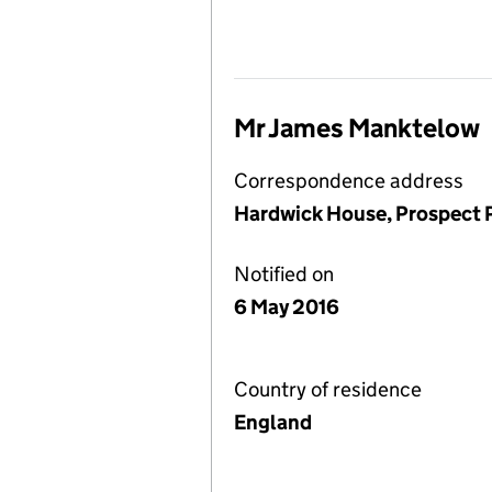
Mr James Manktelow
Correspondence address
Hardwick House, Prospect P
Notified on
6 May 2016
Country of residence
England