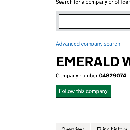
Search for a company or office
Advanced company search
Lin
EMERALD W
Company number
04829074
Follow this company
Overview
Company
for EMERALD WOR
Filing history