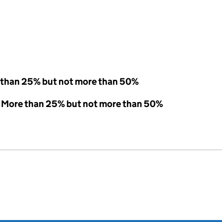
 than 25% but not more than 50%
 - More than 25% but not more than 50%