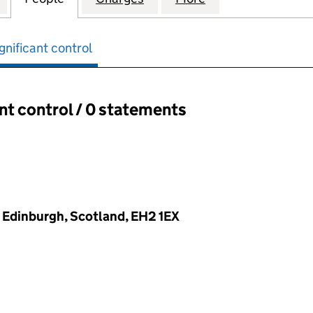
gnificant control
ant control / 0 statements
ant control:
t, Edinburgh, Scotland, EH2 1EX