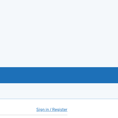
Sign in / Register