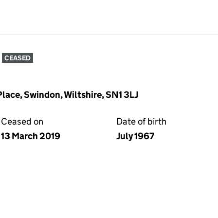
CEASED
lace, Swindon, Wiltshire, SN1 3LJ
Ceased on
Date of birth
13 March 2019
July 1967