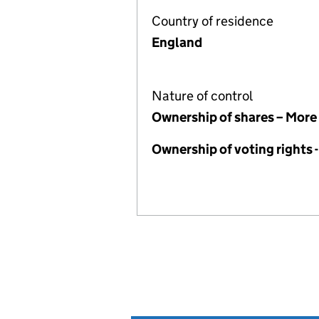
Country of residence
England
Nature of control
Ownership of shares – More
Ownership of voting rights