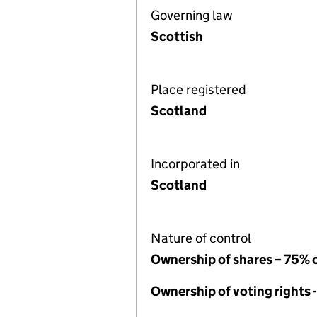
Governing law
Scottish
Place registered
Scotland
Incorporated in
Scotland
Nature of control
Ownership of shares – 75% 
Ownership of voting rights 