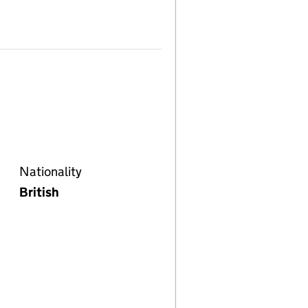
Nationality
British