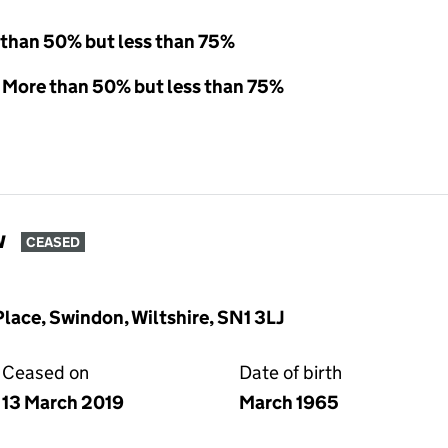
 than 50% but less than 75%
- More than 50% but less than 75%
w
CEASED
lace, Swindon, Wiltshire, SN1 3LJ
Ceased on
Date of birth
13 March 2019
March 1965