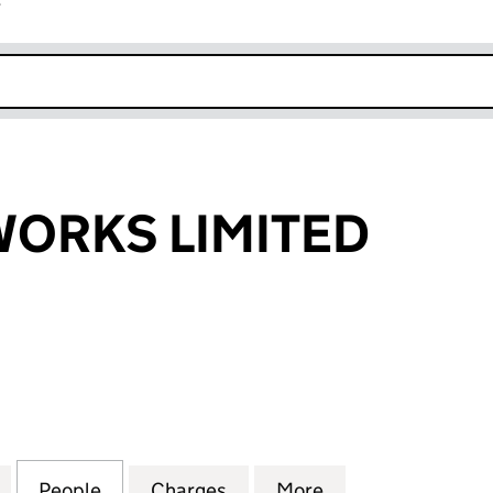
r
k opens in new window
ORKS LIMITED
KS LIMITED (04829074)
for EMERALD WORKS LIMITED (04829074)
People
for EMERALD WORKS LIMITED (0482907
Charges
for EMERALD WORKS LIMIT
More
for EMERALD WO