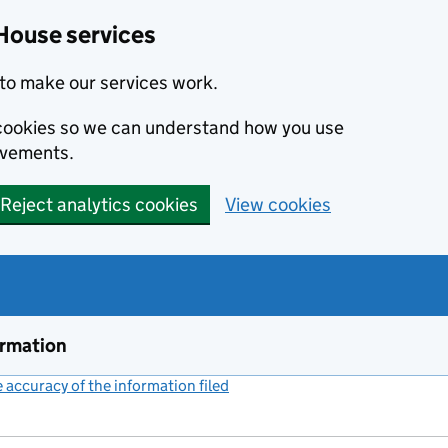
House services
to make our services work.
s cookies so we can understand how you use
ovements.
Reject analytics cookies
View cookies
ormation
accuracy of the information filed
(link opens a new window)