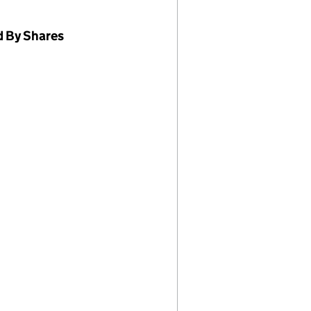
d By Shares