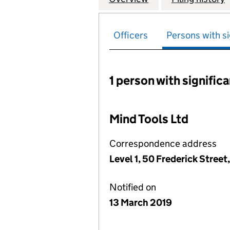
Officers
Persons with si
1 person with signific
Persons with signific
Mind Tools Ltd
Correspondence address
Level 1, 50 Frederick Stree
Notified on
13 March 2019