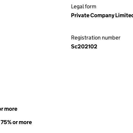
Legal form
Private Company Limite
Registration number
Sc202102
or more
- 75% or more