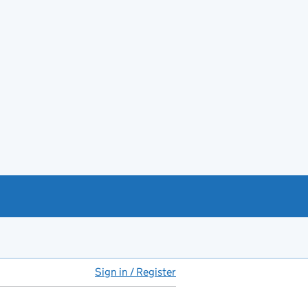
Sign in / Register