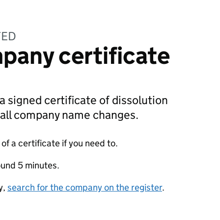
TED
pany certificate
a signed certificate of dissolution
g all company name changes.
f a certificate if you need to.
ound 5 minutes.
y,
search for the company on the register
.