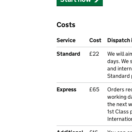
Costs
Service
Cost
Dispatch 
Standard
£22
We will ai
days. We 
and intern
Standard 
Express
£65
Orders rec
working da
the next 
1st Class 
Internatio