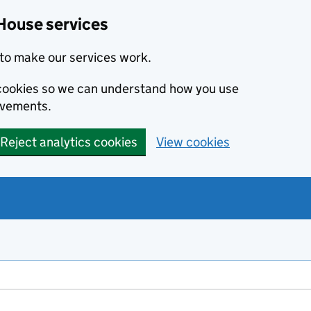
House services
to make our services work.
s cookies so we can understand how you use
ovements.
Reject analytics cookies
View cookies