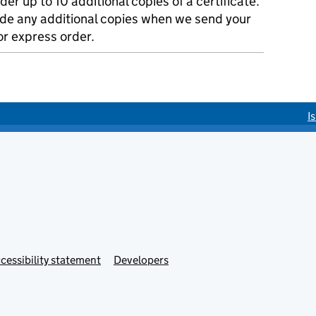
der up to 10 additional copies of a certificate.
ude any additional copies when we send your
r express order.
I
cessibility statement
Developers