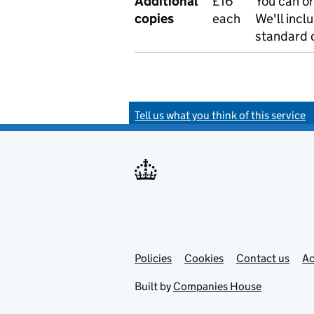
Additional
£16
You can or
copies
each
We'll incl
standard o
Tell us what you think of this service
Policies
Support links
Cookies
Contact us
Ac
Built by
Companies House