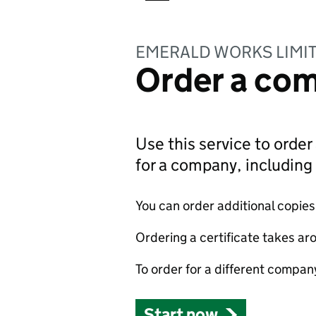
EMERALD WORKS LIMI
Order a com
Use this service to order 
for a company, includin
You can order additional copies o
Ordering a certificate takes ar
To order for a different compan
Start now