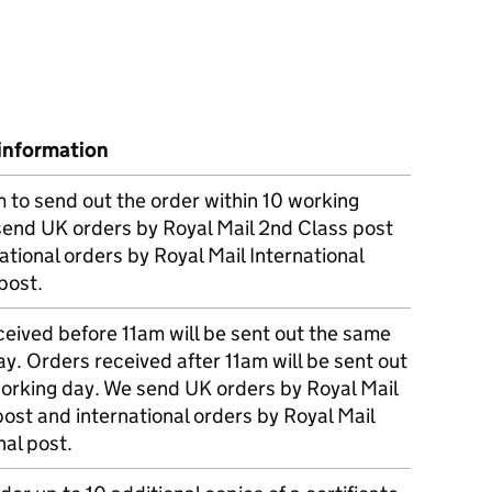
information
m to send out the order within 10 working
send UK orders by Royal Mail 2nd Class post
ational orders by Royal Mail International
post.
eived before 11am will be sent out the same
y. Orders received after 11am will be sent out
working day. We send UK orders by Royal Mail
post and international orders by Royal Mail
nal post.