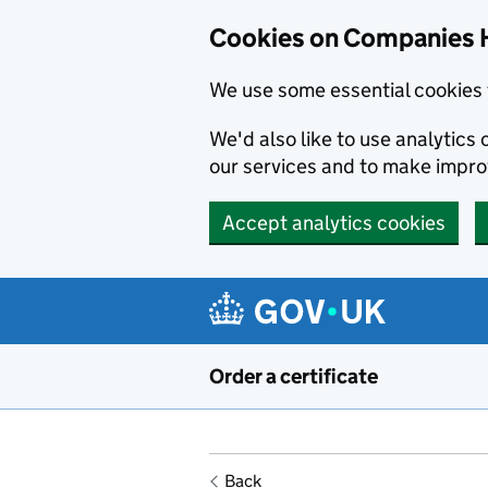
Cookies on Companies 
We use some essential cookies 
We'd also like to use analytic
our services and to make impr
Accept analytics cookies
Skip to main content
Order a certificate
Back