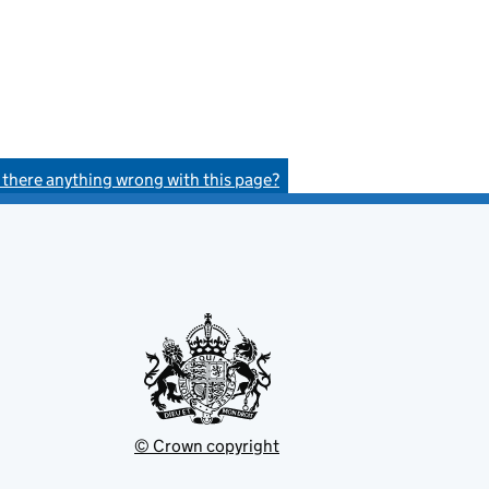
s there anything wrong with this page?
© Crown copyright