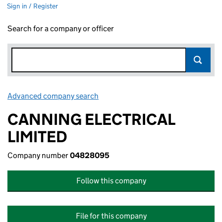
Sign in / Register
Search for a company or officer
Advanced company search
Link opens in new window
CANNING ELECTRICAL
LIMITED
Company number
04828095
Follow this company
File for this company