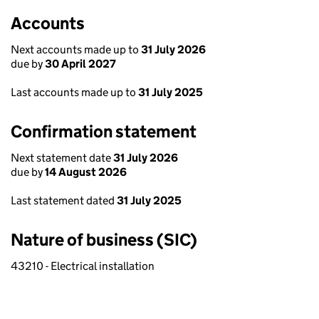
Accounts
Next accounts made up to
31 July 2026
due by
30 April 2027
Last accounts made up to
31 July 2025
Confirmation statement
Next statement date
31 July 2026
due by
14 August 2026
Last statement dated
31 July 2025
Nature of business (SIC)
43210 - Electrical installation