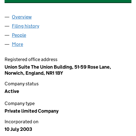
Overview
Company
for CANNING ELECTRICAL LIMITED (04828095
Filing history
for CANNING ELECTRICAL LIMITED (04828
People
for CANNING ELECTRICAL LIMITED (04828095)
More
for CANNING ELECTRICAL LIMITED (04828095)
Registered office address
Union Suite The Union Building, 51-59 Rose Lane,
Norwich, England, NR1 1BY
Company status
Active
Company type
Private limited Company
Incorporated on
10 July 2003