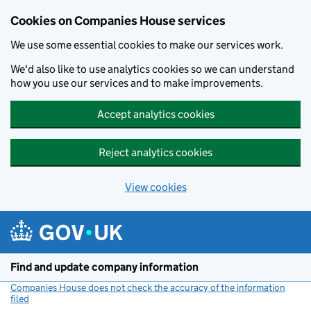
Cookies on Companies House services
We use some essential cookies to make our services work.
We'd also like to use analytics cookies so we can understand
how you use our services and to make improvements.
Accept analytics cookies
Reject analytics cookies
View cookies
Skip to main content
Find and update company information
Companies House does not check the accuracy of the information
filed
(link opens a new window)