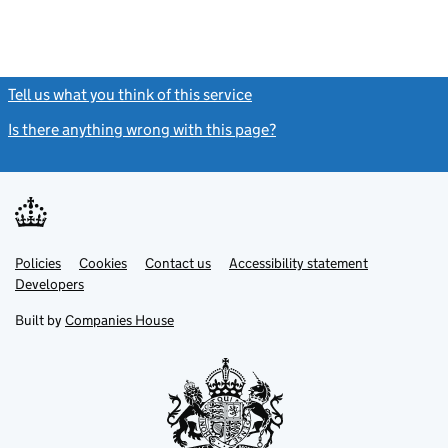
Tell us what you think of this service
(link opens a new window)
Is there anything wrong with this page?
(link opens a new windo
Link
Link
Policies
Support links
Cookies
Contact us
Accessibility statement
opens
opens
Link
Developers
in
in
opens
new
new
in
Built by
Companies House
tab
tab
new
tab