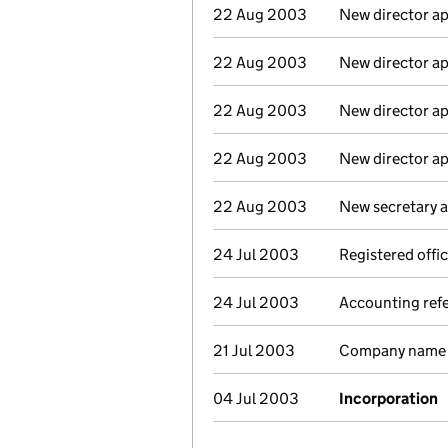
22 Aug 2003
New director a
22 Aug 2003
New director a
22 Aug 2003
New director a
22 Aug 2003
New director a
22 Aug 2003
New secretary 
24 Jul 2003
Registered offi
24 Jul 2003
Accounting ref
21 Jul 2003
Company name c
04 Jul 2003
Incorporation