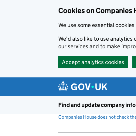
Cookies on Companies 
We use some essential cookies 
We'd also like to use analytic
our services and to make impr
Accept analytics cookies
Skip to main content
Find and update company inf
Companies House does not check the 