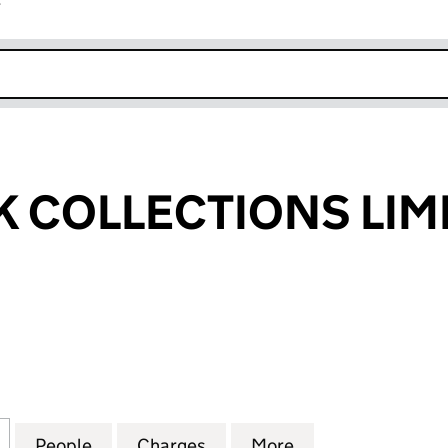
r
k opens in new window
 COLLECTIONS LIM
OLLECTIONS LIMITED (04821607)
for RED2BLACK COLLECTIONS LIMITED (04821607)
People
for RED2BLACK COLLECTIONS LIMITED (
Charges
for RED2BLACK COLLECTIO
More
for RED2BLACK 