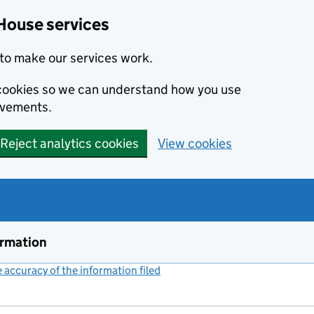
House services
to make our services work.
s cookies so we can understand how you use
ovements.
Reject analytics cookies
View cookies
ormation
accuracy of the information filed
(link opens a new window)