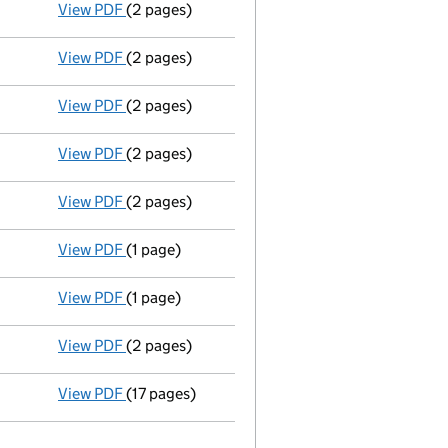
View PDF
(2 pages)
New director appointed - link opens in a new 
View PDF
(2 pages)
New director appointed - link opens in a new 
View PDF
(2 pages)
New director appointed - link opens in a new 
View PDF
(2 pages)
New director appointed - link opens in a new 
View PDF
(2 pages)
New secretary appointed - link opens in a new
View PDF
(1 page)
Registered office changed on 24/07/03 from: 1 
View PDF
(1 page)
Accounting reference date extended from 31/07
View PDF
(2 pages)
Company name changed pinco 1975 LIMITED\cert
View PDF
(17 pages)
Incorporation
- link opens in a new window - 1