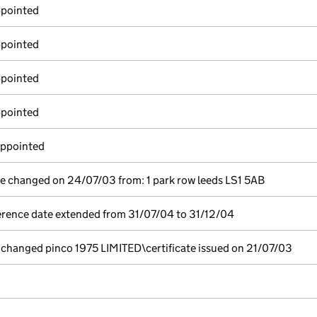
ppointed
ppointed
ppointed
ppointed
appointed
ce changed on 24/07/03 from: 1 park row leeds LS1 5AB
erence date extended from 31/07/04 to 31/12/04
hanged pinco 1975 LIMITED\certificate issued on 21/07/03