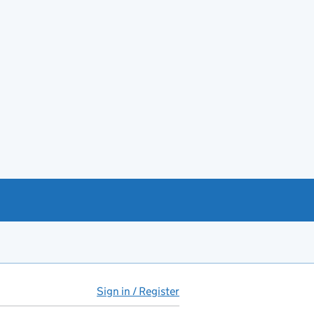
Sign in / Register