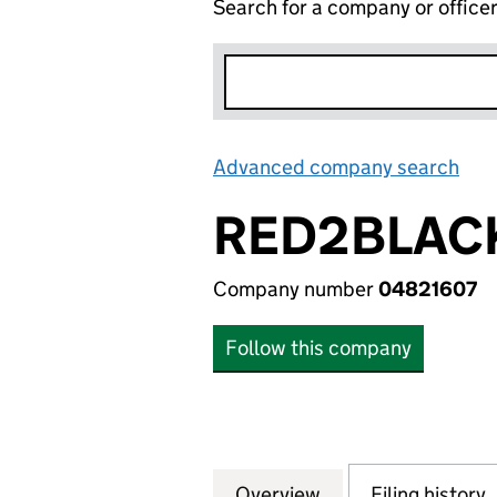
Search for a company or office
Advanced company search
Lin
RED2BLACK
Company number
04821607
Follow this company
Overview
Company
for RED2BLACK C
Filing history