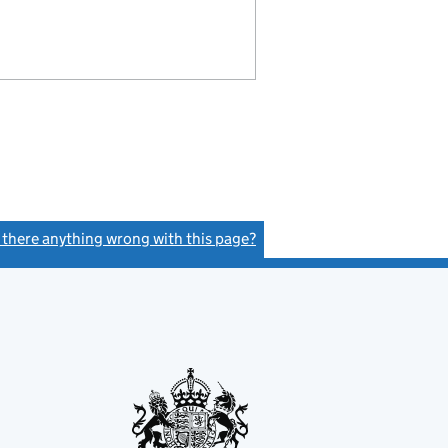
s there anything wrong with this page?
(link opens a new window)