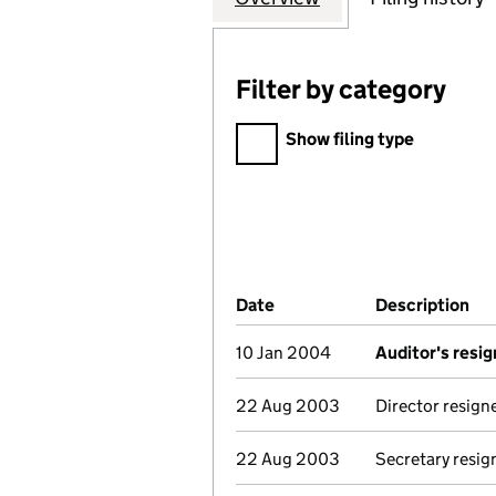
Filter by category
Filter by category
Show filing type
Company Results (links ope
Date
(document was filed at Co
Description
(o
10 Jan 2004
Auditor's resig
22 Aug 2003
Director resign
22 Aug 2003
Secretary resig