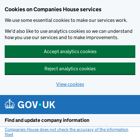
Cookies on Companies House services
We use some essential cookies to make our services work.
We'd also like to use analytics cookies so we can understand
how you use our services and to make improvements.
Accept analytics cookies
Reject analytics cookies
View cookies
Skip to main content
Find and update company information
Companies House does not check the accuracy of the information
filed
(link opens a new window)