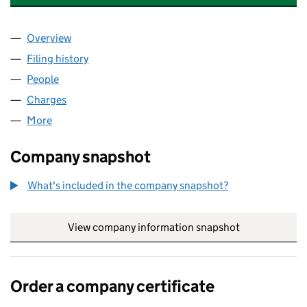
Overview
Company
for MOSTYN TERMINALS LIMITED (04817985)
Filing history
for MOSTYN TERMINALS LIMITED (0481798
People
for MOSTYN TERMINALS LIMITED (04817985)
Charges
for MOSTYN TERMINALS LIMITED (04817985)
More
for MOSTYN TERMINALS LIMITED (04817985)
Company snapshot
What's included in the company snapshot?
View company information snapshot
link opens in
Order a company certificate