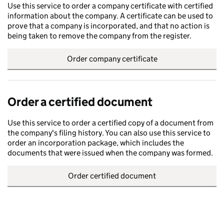
Use this service to order a company certificate with certified
information about the company. A certificate can be used to
prove that a company is incorporated, and that no action is
being taken to remove the company from the register.
Order company certificate
Order a certified document
Use this service to order a certified copy of a document from
the company's filing history. You can also use this service to
order an incorporation package, which includes the
documents that were issued when the company was formed.
Order certified document