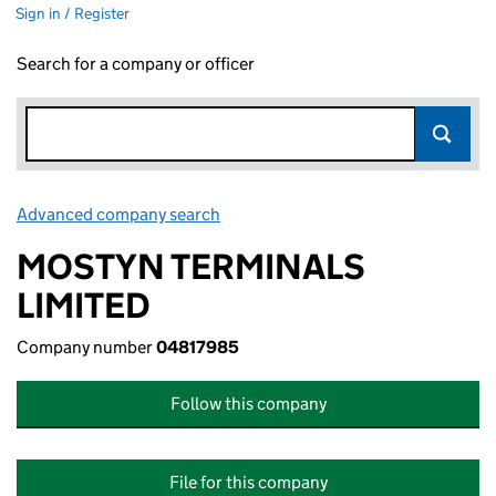
Sign in / Register
Search for a company or officer
Advanced company search
Link opens in new window
MOSTYN TERMINALS
LIMITED
Company number
04817985
Follow this company
File for this company