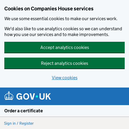
Cookies on Companies House services
We use some essential cookies to make our services work.
We'd also like to use analytics cookies so we can understand
how you use our services and to make improvements.
Accept analytics cookies
Reject analytics cookies
View cookies
Skip to main content
Order a certificate
Sign in / Register