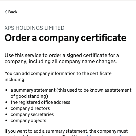
Back
XPS HOLDINGS LIMITED
Order a company certificate
Use this service to order a signed certificate for a
company, including all company name changes.
You can add company information to the certificate,
including:
a summary statement (this used to be known as statement
of good standing)
the registered office address
company directors
company secretaries
company objects
If you want to add a summary statement, the company must