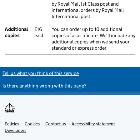
by Royal Mail 1st Class post and
international orders by Royal Mail
International post.
Additional
£16
You can order up to 10 additional
copies
each
copies of a certificate. We'll include any
additional copies when we send your
standard or express order.
Tell us what you think of this service
Is there anything wrong with this page?
Policies
Support links
Cookies
Contact us
Accessibility statement
Developers