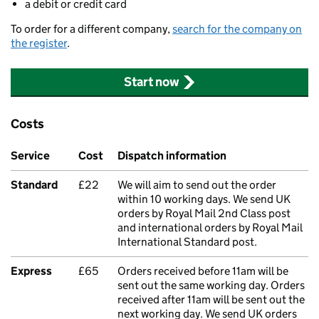
a debit or credit card
To order for a different company,
search for the company on
the register
.
Start now
Costs
Service
Cost
Dispatch information
Standard
£22
We will aim to send out the order
within 10 working days. We send UK
orders by Royal Mail 2nd Class post
and international orders by Royal Mail
International Standard post.
Express
£65
Orders received before 11am will be
sent out the same working day. Orders
received after 11am will be sent out the
next working day. We send UK orders