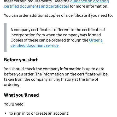
meet certain requirements. Read the
guidance on ordering
certified documents and certificates
for more information.
You can order additional copies of a certificate if you need to.
A company certificate is different to the certificate of
incorporation from when the company was formed.
Copies of these can be ordered through the
Order a
certified document service
.
Before you start
You should check the company information is up to date
before you order. The information on the certificate will be
taken from the company's filing history at the time of
ordering.
What you'll need
You'll need:
to sign in to or create an account