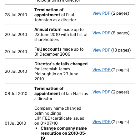
Mcloughlin as a director
Termination of
View PDF
(2 pages)
Termination 
28 Jul 2010
appointment
of Paul
Johnston as a director
Annual return
made up to
View PDF
(8 pages)
Annual retur
20 Jul 2010
23 June 2010 with full list of
shareholders
Full accounts
made up to
View PDF
(13 pages)
Full account
20 Jul 2010
31 December 2009
Director's details changed
for Jeremiah James
View PDF
(2 pages)
Director's de
20 Jul 2010
Mcloughlin on 23 June
2010
Termination of
View PDF
(2 pages)
Termination 
08 Jul 2010
appointment
of Ian Nash as
a director
Company name changed
psfm holdings
LIMITED\certificate issued
View PDF
(2 pages)
Company name 
01 Jul 2010
on 01/07/10
Change com
Change company name
- link opens in
resolution on 2010-05-
19