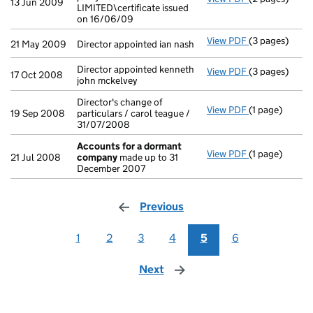
13 Jun 2009
LIMITED\certificate issued
on 16/06/09
View PDF
(3 pages)
Director appoi
21 May 2009
Director appointed ian nash
Director appointed kenneth
View PDF
(3 pages)
Director appoi
17 Oct 2008
john mckelvey
Director's change of
View PDF
(1 page)
Director's cha
19 Sep 2008
particulars / carol teague /
31/07/2008
Accounts for a dormant
View PDF
(1 page)
Accounts for
21 Jul 2008
company
made up to 31
December 2007
Previous
page
1
2
3
4
5
6
Next
page