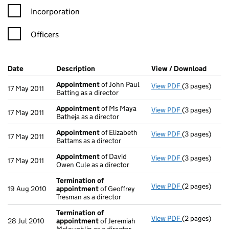
Incorporation
Officers
Company Results (links open in a new window)
Date
(document was filed at Companies House)
Description
(of the document filed at Companies Ho
View / Download
(PDF f
Appointment
of John Paul
View PDF
(3 pages)
Appointment
17 May 2011
Batting as a director
Appointment
of Ms Maya
View PDF
(3 pages)
Appointment
17 May 2011
Batheja as a director
Appointment
of Elizabeth
View PDF
(3 pages)
Appointment
17 May 2011
Battams as a director
Appointment
of David
View PDF
(3 pages)
Appointment
17 May 2011
Owen Cule as a director
Termination of
View PDF
(2 pages)
Termination 
19 Aug 2010
appointment
of Geoffrey
Tresman as a director
Termination of
View PDF
(2 pages)
Termination 
28 Jul 2010
appointment
of Jeremiah