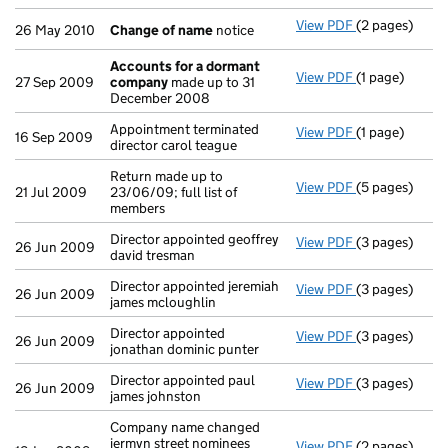
View PDF
(2 pages)
Change of n
26 May 2010
Change of name
notice
Accounts for a dormant
View PDF
(1 page)
Accounts for
27 Sep 2009
company
made up to 31
December 2008
Appointment terminated
View PDF
(1 page)
Appointment te
16 Sep 2009
director carol teague
Return made up to
View PDF
(5 pages)
Return made up
21 Jul 2009
23/06/09; full list of
members
Director appointed geoffrey
View PDF
(3 pages)
Director appoi
26 Jun 2009
david tresman
Director appointed jeremiah
View PDF
(3 pages)
Director appoi
26 Jun 2009
james mcloughlin
Director appointed
View PDF
(3 pages)
Director appoi
26 Jun 2009
jonathan dominic punter
Director appointed paul
View PDF
(3 pages)
Director appoi
26 Jun 2009
james johnston
Company name changed
jermyn street nominees
View PDF
(2 pages)
Company name 