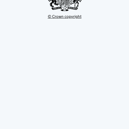
© Crown copyright