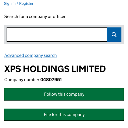
Sign in / Register
Search for a company or officer
Advanced company search
Link opens in new window
XPS HOLDINGS LIMITED
Company number
04807951
Follow this company
File for this company