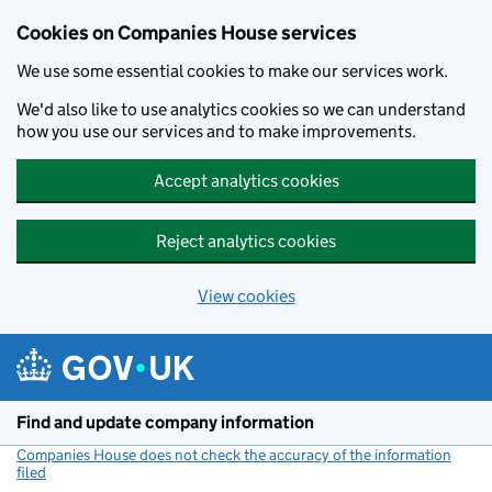
Cookies on Companies House services
We use some essential cookies to make our services work.
We'd also like to use analytics cookies so we can understand
how you use our services and to make improvements.
Accept analytics cookies
Reject analytics cookies
View cookies
Skip to main content
Find and update company information
Companies House does not check the accuracy of the information
filed
(link opens a new window)