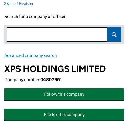
Sign in / Register
Search for a company or officer
Advanced company search
Link opens in new window
XPS HOLDINGS LIMITED
Company number
04807951
Follow this company
File for this company