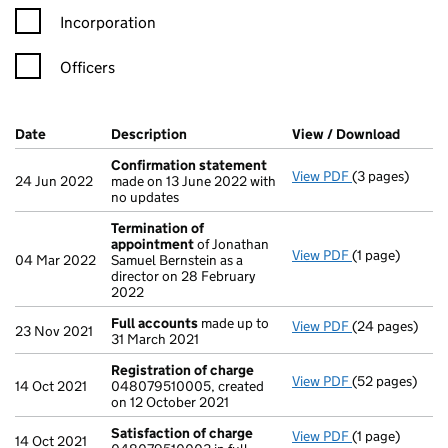
Incorporation
Officers
Company Results (links open in a new window)
Date
(document was filed at Companies House)
Description
(of the document filed at Companies Ho
View / Download
(PDF f
Confirmation statement
View PDF
(3 pages)
Confirmation
24 Jun 2022
made on 13 June 2022 with
no updates
Termination of
appointment
of Jonathan
View PDF
(1 page)
Termination o
04 Mar 2022
Samuel Bernstein as a
director on 28 February
2022
Full accounts
made up to
View PDF
(24 pages)
Full accounts
23 Nov 2021
31 March 2021
Registration of charge
View PDF
(52 pages)
Registration 
14 Oct 2021
048079510005, created
on 12 October 2021
Satisfaction of charge
View PDF
(1 page)
Satisfaction 
14 Oct 2021