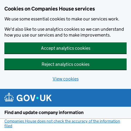
Cookies on Companies House services
We use some essential cookies to make our services work.
We'd also like to use analytics cookies so we can understand
how you use our services and to make improvements.
Accept analytics cookies
Reject analytics cookies
View cookies
Skip to main content
Find and update company information
Companies House does not check the accuracy of the information
filed
(link opens a new window)