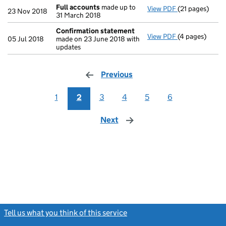
Full accounts
made up to
View PDF
(21 pages)
Full accounts
23 Nov 2018
31 March 2018
Confirmation statement
View PDF
(4 pages)
Confirmation
05 Jul 2018
made on 23 June 2018 with
updates
Previous
page
1
2
3
4
5
6
Next
page
Tell us what you think of this service
(link opens a new window)