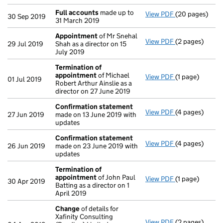
Full accounts
made up to
View PDF
(20 pages)
Full accounts
30 Sep 2019
31 March 2019
Appointment
of Mr Snehal
View PDF
(2 pages)
Appointment
29 Jul 2019
Shah as a director on 15
July 2019
Termination of
appointment
of Michael
View PDF
(1 page)
Termination o
01 Jul 2019
Robert Arthur Ainslie as a
director on 27 June 2019
Confirmation statement
View PDF
(4 pages)
Confirmation
27 Jun 2019
made on 13 June 2019 with
updates
Confirmation statement
View PDF
(4 pages)
Confirmation
26 Jun 2019
made on 23 June 2019 with
updates
Termination of
appointment
of John Paul
View PDF
(1 page)
Termination o
30 Apr 2019
Batting as a director on 1
April 2019
Change
of details for
Xafinity Consulting
View PDF
(2 pages)
Change
of det