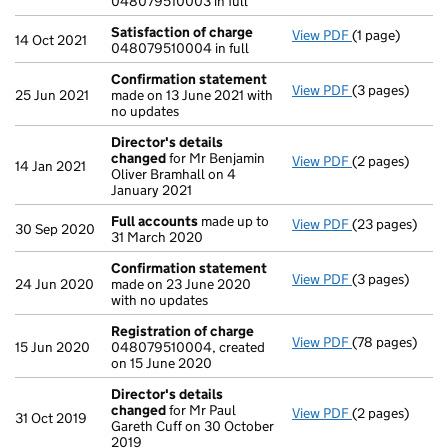
048079510003 in full
Satisfaction of charge
View PDF
(1 page)
Satisfaction 
14 Oct 2021
048079510004 in full
Confirmation statement
View PDF
(3 pages)
Confirmation
25 Jun 2021
made on 13 June 2021 with
no updates
Director's details
changed
for Mr Benjamin
View PDF
(2 pages)
Director's de
14 Jan 2021
Oliver Bramhall on 4
January 2021
Full accounts
made up to
View PDF
(23 pages)
Full accounts
30 Sep 2020
31 March 2020
Confirmation statement
View PDF
(3 pages)
Confirmation
24 Jun 2020
made on 23 June 2020
with no updates
Registration of charge
View PDF
(78 pages)
Registration 
15 Jun 2020
048079510004, created
on 15 June 2020
Director's details
changed
for Mr Paul
View PDF
(2 pages)
Director's de
31 Oct 2019
Gareth Cuff on 30 October
2019