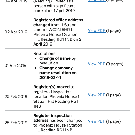
04 Apr 2019
(Reading) Limited as a
person with significant
control on 1 April 2019
Registered office address
changed
from 11 Strand
London WC2N 5HR to
View PDF
(1 page)
Registered of
02 Apr 2019
Phoenix House 1 Station
Hill Reading RG1 1NB on 2
April 2019
Resolutions
Change of name
by
resolution
View PDF
(3 pages)
Resolutions
01 Apr 2019
Change company
Change of 
name resolution on
Change com
2019-03-14
- link opens in 
Register(s) moved
to
registered inspection
View PDF
(1 page)
Register(s) 
25 Feb 2019
location Phoenix House 1
Station Hill Reading RG1
1NB
Register inspection
address
has been changed
View PDF
(1 page)
Register insp
25 Feb 2019
to Phoenix House 1 Station
Hill Reading RG1 1NB