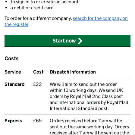
to sign in to or create an account
a debit or credit card
To order for a different company,
search for the company on
the register
.
Start now
Costs
Service
Cost
Dispatch information
Standard
£22
We will aim to send out the order
within 10 working days. We send UK
orders by Royal Mail 2nd Class post
and international orders by Royal Mail
International Standard post.
Express
£65
Orders received before 11am will be
sent out the same working day. Orders
received after 11am will be sent out the