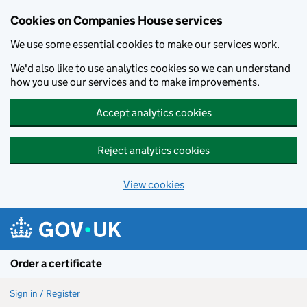
Cookies on Companies House services
We use some essential cookies to make our services work.
We'd also like to use analytics cookies so we can understand
how you use our services and to make improvements.
Accept analytics cookies
Reject analytics cookies
View cookies
Skip to main content
Order a certificate
Sign in / Register