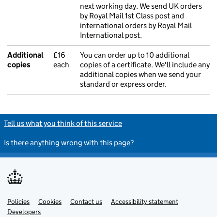
next working day. We send UK orders
by Royal Mail 1st Class post and
international orders by Royal Mail
International post.
Additional
£16
You can order up to 10 additional
copies
each
copies of a certificate. We'll include any
additional copies when we send your
standard or express order.
Tell us what you think of this service
Is there anything wrong with this page?
Policies
Support links
Cookies
Contact us
Accessibility statement
Developers