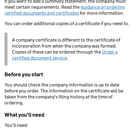
If you want to add a summary statement, the company must
meet certain requirements. Read the
guidance on ordering
certified documents and certificates
for more information.
You can order additional copies of a certificate if you need to.
A company certificate is different to the certificate of
incorporation from when the company was formed.
Copies of these can be ordered through the
Order a
certified document service
.
Before you start
You should check the company information is up to date
before you order. The information on the certificate will be
taken from the company's filing history at the time of
ordering.
What you'll need
You'll need: