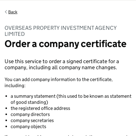
Back
OVERSEAS PROPERTY INVESTMENT AGENCY
LIMITED
Order a company certificate
Use this service to order a signed certificate for a
company, including all company name changes.
You can add company information to the certificate,
including:
a summary statement (this used to be known as statement
of good standing)
the registered office address
company directors
company secretaries
company objects