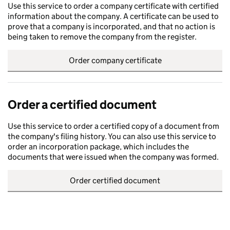
Use this service to order a company certificate with certified
information about the company. A certificate can be used to
prove that a company is incorporated, and that no action is
being taken to remove the company from the register.
Order company certificate
Order a certified document
Use this service to order a certified copy of a document from
the company's filing history. You can also use this service to
order an incorporation package, which includes the
documents that were issued when the company was formed.
Order certified document