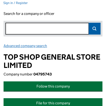
Sign in / Register
Search for a company or officer
Advanced company search
Link opens in new window
TOP SHOP GENERAL STORE
LIMITED
Company number
04795743
Follow this company
File for this company