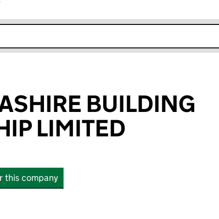
r
k opens in new window
ASHIRE BUILDING
IP LIMITED
or this company