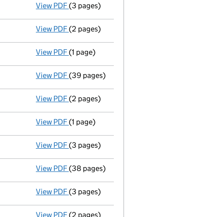
View PDF
(3 pages)
Confirmation statement
made on 4 June 20
View PDF
(2 pages)
Appointment
of Mrs Jeanette Leach as a di
View PDF
(1 page)
Termination of appointment
of Isaac Akint
View PDF
(39 pages)
Group of companies' accounts
made up to 
View PDF
(2 pages)
Appointment
of Mr Isaac Akintayo as a dire
View PDF
(1 page)
Termination of appointment
of Andy Muir a
View PDF
(3 pages)
Confirmation statement
made on 4 June 20
View PDF
(38 pages)
Group of companies' accounts
made up to 
View PDF
(3 pages)
Confirmation statement
made on 4 June 20
View PDF
(2 pages)
Appointment
of Mrs Rebecca Tamara Massey