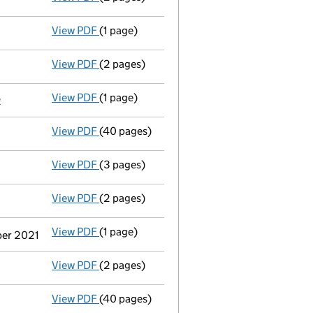
View PDF
(1 page)
Termination of appointment
of Wayne Micha
View PDF
(2 pages)
Appointment
of Mr Alistair James Campbell
View PDF
(1 page)
Termination of appointment
of Roger Marty
2
View PDF
(40 pages)
Group of companies' accounts
made up to 
View PDF
(3 pages)
Confirmation statement
made on 4 June 20
View PDF
(2 pages)
Appointment
of Mr Andy Muir as a director
View PDF
(1 page)
Termination of appointment
of Mark Willia
ber 2021
View PDF
(2 pages)
Appointment
of Ms Lesley Alison Mcgregor 
View PDF
(40 pages)
Group of companies' accounts
made up to 