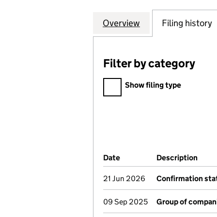
Overview
Company
for EAST LANCAS
Filing history
Filter by category
Filter by category
Show filing type
Company Results (links ope
Date
(document was filed at Co
Description
(of 
21 Jun 2026
Confirmation st
09 Sep 2025
Group of compan