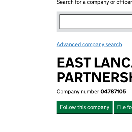
Search for a company or office
Advanced company search
Lin
EAST LANC
PARTNERSH
Company number
04787105
Follow this company
File f