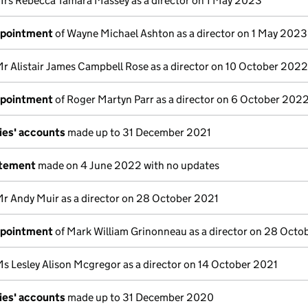
Mrs Rebecca Tamara Massey as a director on 1 May 2023
ppointment
of Wayne Michael Ashton as a director on 1 May 2023
Mr Alistair James Campbell Rose as a director on 10 October 2022
ppointment
of Roger Martyn Parr as a director on 6 October 202
ies' accounts
made up to 31 December 2021
atement
made on 4 June 2022 with no updates
Mr Andy Muir as a director on 28 October 2021
ppointment
of Mark William Grinonneau as a director on 28 Octo
Ms Lesley Alison Mcgregor as a director on 14 October 2021
ies' accounts
made up to 31 December 2020