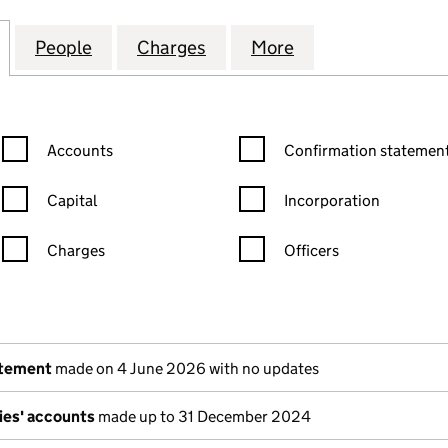
HIRE BUILDING PARTNERSHIP LIMITED (04787105)
for EAST LANCASHIRE BUILDING PARTNERSHIP LIMI
People
for EAST LANCASHIRE BUILDING PARTNE
Charges
for EAST LANCASHIRE BUIL
More
for EAST LANCAS
Confirmation statement filters, selecting an input will reload the
Confirmation statement filters
Accounts
Confirmation statement
Capital
Incorporation
Charges
Officers
n in a new window)
mpanies House)
the document filed at Companies House)
atement
made on 4 June 2026 with no updates
ies' accounts
made up to 31 December 2024