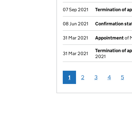
07 Sep 2021
Termination of a
08 Jun 2021
Confirmation st
31 Mar 2021
Appointment
of 
Termination of a
31 Mar 2021
2021
1
2
3
4
5