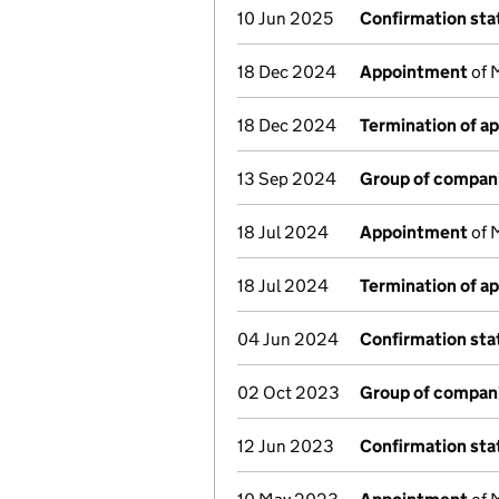
10 Jun 2025
Confirmation st
18 Dec 2024
Appointment
of 
18 Dec 2024
Termination of a
13 Sep 2024
Group of compan
18 Jul 2024
Appointment
of M
18 Jul 2024
Termination of a
04 Jun 2024
Confirmation st
02 Oct 2023
Group of compan
12 Jun 2023
Confirmation st