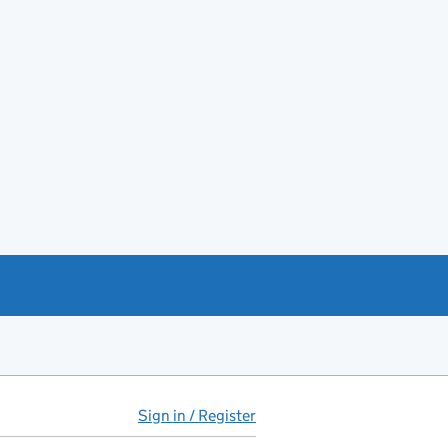
Sign in / Register