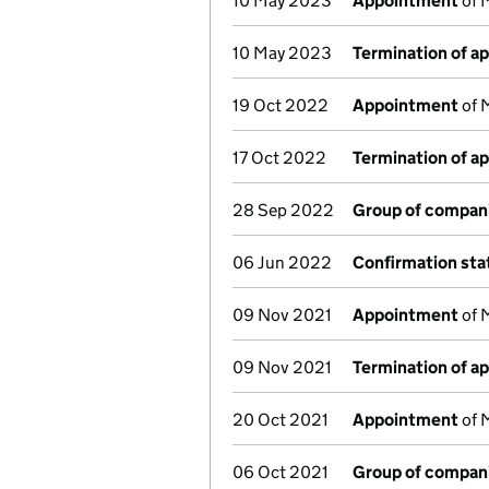
10 May 2023
Appointment
of 
10 May 2023
Termination of a
19 Oct 2022
Appointment
of 
17 Oct 2022
Termination of a
28 Sep 2022
Group of compan
06 Jun 2022
Confirmation st
09 Nov 2021
Appointment
of 
09 Nov 2021
Termination of a
20 Oct 2021
Appointment
of 
06 Oct 2021
Group of compan