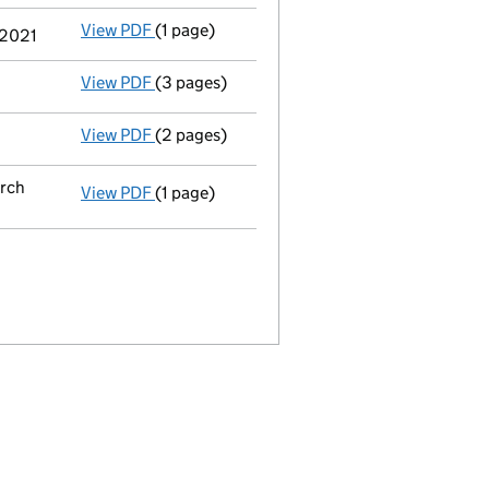
View PDF
(1 page)
Termination of appointment
of Emma Louis
 2021
View PDF
(3 pages)
Confirmation statement
made on 4 June 20
View PDF
(2 pages)
Appointment
of Ms Emma Louise Ingham as 
arch
View PDF
(1 page)
Termination of appointment
of Christine D