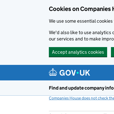
Cookies on Companies 
We use some essential cookies 
We'd also like to use analytic
our services and to make impr
Accept analytics cookies
Skip to main content
Find and update company inf
Companies House does not check the 