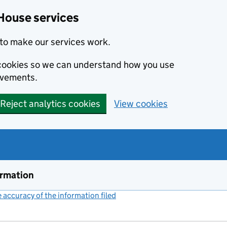
House services
to make our services work.
s cookies so we can understand how you use
ovements.
Reject analytics cookies
View cookies
ormation
accuracy of the information filed
(link opens a new window)