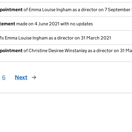
ppointment
of Emma Louise Ingham as a director on 7 September
atement
made on 4 June 2021 with no updates
Ms Emma Louise Ingham as a director on 31 March 2021
ppointment
of Christine Desiree Winstanley as a director on 31 M
6
Next
page