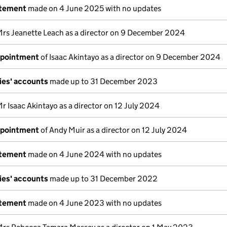
atement
made on 4 June 2025 with no updates
Mrs Jeanette Leach as a director on 9 December 2024
ppointment
of Isaac Akintayo as a director on 9 December 2024
ies' accounts
made up to 31 December 2023
r Isaac Akintayo as a director on 12 July 2024
ppointment
of Andy Muir as a director on 12 July 2024
atement
made on 4 June 2024 with no updates
ies' accounts
made up to 31 December 2022
atement
made on 4 June 2023 with no updates