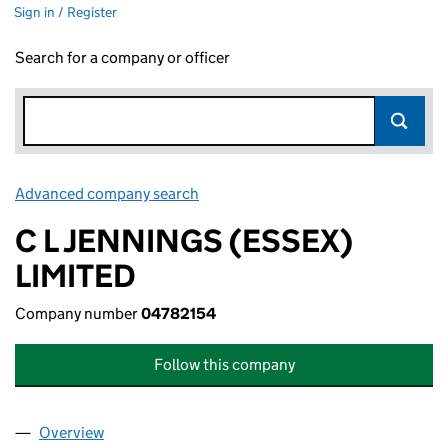
Sign in / Register
Search for a company or officer
Advanced company search
Link opens in new window
C L JENNINGS (ESSEX)
LIMITED
Company number
04782154
Follow this company
Overview
Company
for C L JENNINGS (ESSEX) LIMITED (04782154)