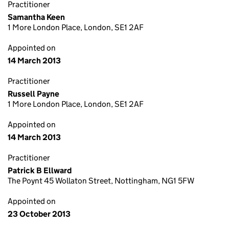
Practitioner
Samantha Keen
1 More London Place, London, SE1 2AF
Appointed on
14 March 2013
Practitioner
Russell Payne
1 More London Place, London, SE1 2AF
Appointed on
14 March 2013
Practitioner
Patrick B Ellward
The Poynt 45 Wollaton Street, Nottingham, NG1 5FW
Appointed on
23 October 2013