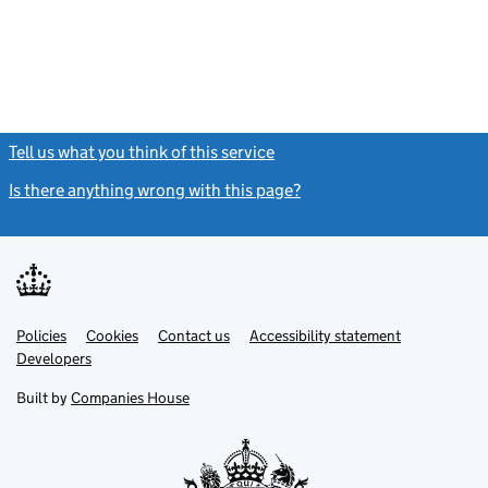
Tell us what you think of this service
(link opens a new window)
Is there anything wrong with this page?
(link opens a new windo
Link
Link
Policies
Support links
Cookies
Contact us
Accessibility statement
opens
opens
Link
Developers
in
in
opens
new
new
in
Built by
Companies House
tab
tab
new
tab