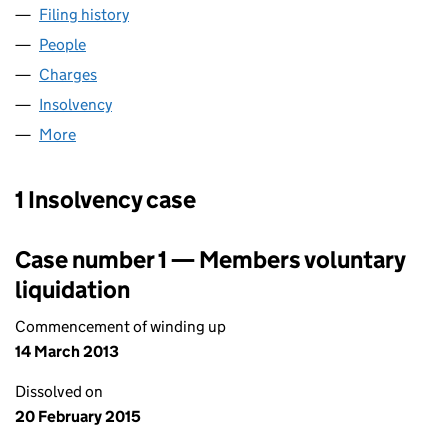
Filing history
for C L JENNINGS (ESSEX) LIMITED (047821
People
for C L JENNINGS (ESSEX) LIMITED (04782154)
Charges
for C L JENNINGS (ESSEX) LIMITED (04782154)
Insolvency
for C L JENNINGS (ESSEX) LIMITED (04782154
More
for C L JENNINGS (ESSEX) LIMITED (04782154)
1 Insolvency case
Case number 1 — Members voluntary
liquidation
Commencement of winding up
14 March 2013
Dissolved on
20 February 2015