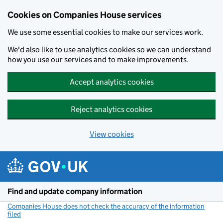
Cookies on Companies House services
We use some essential cookies to make our services work.
We'd also like to use analytics cookies so we can understand
how you use our services and to make improvements.
Accept analytics cookies
Reject analytics cookies
View cookies
Skip to main content
Find and update company information
Companies House does not check the accuracy of the information
filed
(link opens a new window)