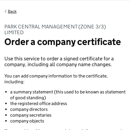
Back
PARK CENTRAL MANAGEMENT (ZONE 3/3)
LIMITED
Order a company certificate
Use this service to order a signed certificate for a
company, including all company name changes.
You can add company information to the certificate,
including:
a summary statement (this used to be known as statement
of good standing)
the registered office address
company directors
company secretaries
company objects