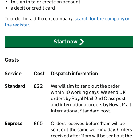
to sign in to or create an account
a debit or credit card
To order for a different company,
search for the company on
the register
.
Start now
Costs
Service
Cost
Dispatch information
Standard
£22
We will aim to send out the order
within 10 working days. We send UK
orders by Royal Mail 2nd Class post
and international orders by Royal Mail
International Standard post.
Express
£65
Orders received before 11am will be
sent out the same working day. Orders
received after 11am will be sent out the