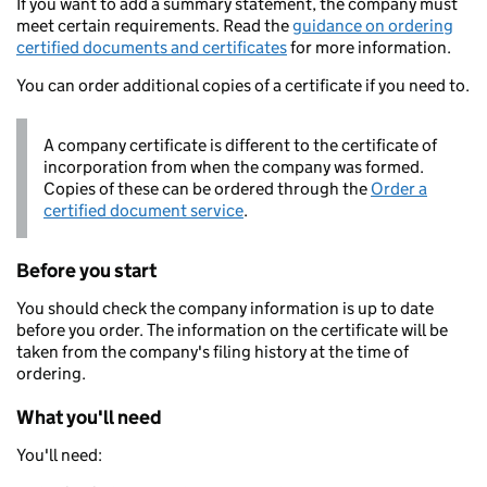
If you want to add a summary statement, the company must
meet certain requirements. Read the
guidance on ordering
certified documents and certificates
for more information.
You can order additional copies of a certificate if you need to.
A company certificate is different to the certificate of
incorporation from when the company was formed.
Copies of these can be ordered through the
Order a
certified document service
.
Before you start
You should check the company information is up to date
before you order. The information on the certificate will be
taken from the company's filing history at the time of
ordering.
What you'll need
You'll need: