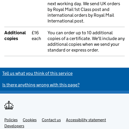
next working day. We send UK orders
by Royal Mail 1st Class post and
international orders by Royal Mail
International post.
Additional
£16
You can order up to 10 additional
copies
each
copies of a certificate. We'll include any
additional copies when we send your
standard or express order.
Tell us what you think of this service
Is there anything wrong with this page?
Policies
Support links
Cookies
Contact us
Accessibility statement
Developers