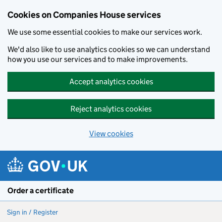
Cookies on Companies House services
We use some essential cookies to make our services work.
We'd also like to use analytics cookies so we can understand
how you use our services and to make improvements.
Accept analytics cookies
Reject analytics cookies
View cookies
Skip to main content
Order a certificate
Sign in / Register