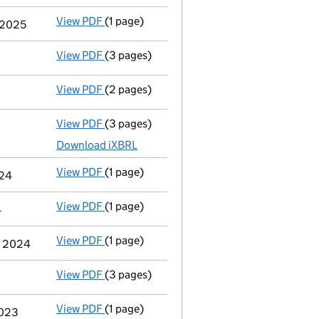
View PDF
(1 page)
Termination of appointment
of Elizabeth 
y 2025
View PDF
(3 pages)
Confirmation statement
made on 17 June 
View PDF
(2 pages)
Appointment
of Rachel Gough as a directo
View PDF
(3 pages)
Micro company accounts
made up to 31 M
Download iXBRL
View PDF
(1 page)
Termination of appointment
of Philip Roy
024
View PDF
(1 page)
Termination of appointment
of Barrie Str
4
View PDF
(1 page)
Cessation
of Philip Roy Winter as a person
er 2024
View PDF
(3 pages)
Confirmation statement
made on 18 June 
View PDF
(1 page)
Termination of appointment
of Kevin John
2023