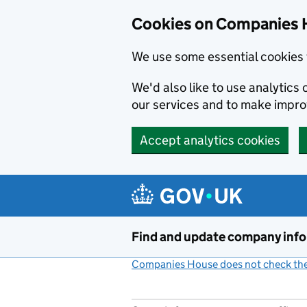
Cookies on Companies 
We use some essential cookies 
We'd also like to use analytic
our services and to make impr
Accept analytics cookies
Skip to main content
Find and update company inf
Companies House does not check the 