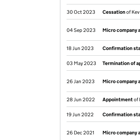
30 Oct 2023
Cessation
of Kev
04 Sep 2023
Micro company 
18 Jun 2023
Confirmation s
03 May 2023
Termination of 
26 Jan 2023
Micro company 
28 Jun 2022
Appointment
of 
19 Jun 2022
Confirmation s
26 Dec 2021
Micro company 