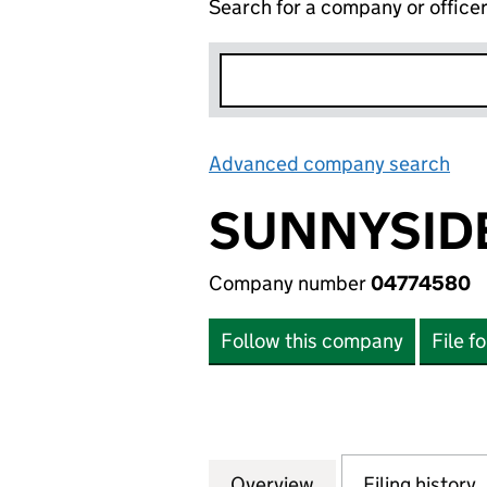
Search for a company or office
Advanced company search
Lin
SUNNYSIDE
Company number
04774580
Follow this company
File f
Overview
Company
for SUNNYSIDE H
Filing history