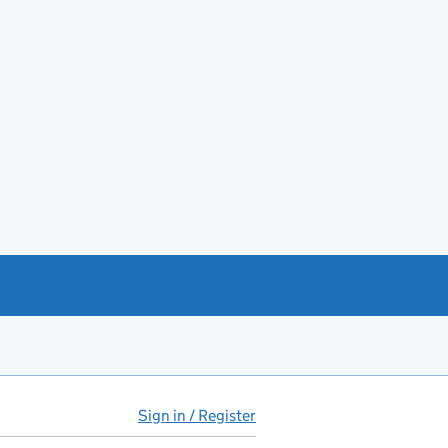
Sign in / Register