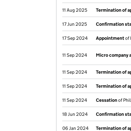
11 Aug 2025
Termination of 
17 Jun 2025
Confirmation s
17 Sep 2024
Appointment
of 
11 Sep 2024
Micro company 
11 Sep 2024
Termination of 
11 Sep 2024
Termination of 
11 Sep 2024
Cessation
of Phi
18 Jun 2024
Confirmation s
06 Jan 2024
Termination of 