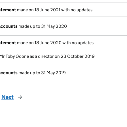
tatement
made on 18 June 2021 with no updates
accounts
made up to 31 May 2020
tatement
made on 18 June 2020 with no updates
Mr Toby Odone as a director on 23 October 2019
accounts
made up to 31 May 2019
Next
page