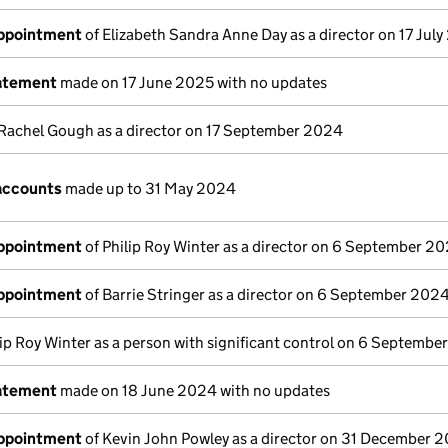
appointment
of Elizabeth Sandra Anne Day as a director on 17 Jul
tatement
made on 17 June 2025 with no updates
Rachel Gough as a director on 17 September 2024
accounts
made up to 31 May 2024
appointment
of Philip Roy Winter as a director on 6 September 2
appointment
of Barrie Stringer as a director on 6 September 202
lip Roy Winter as a person with significant control on 6 Septemb
tatement
made on 18 June 2024 with no updates
appointment
of Kevin John Powley as a director on 31 December 