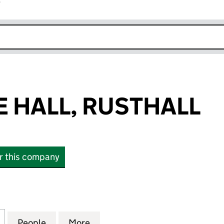
r
k opens in new window
 HALL, RUSTHALL
or this company
ALL, RUSTHALL (04774580)
for SUNNYSIDE HALL, RUSTHALL (04774580)
People
for SUNNYSIDE HALL, RUSTHALL (04774
More
for SUNNYSIDE HALL, RUSTHA