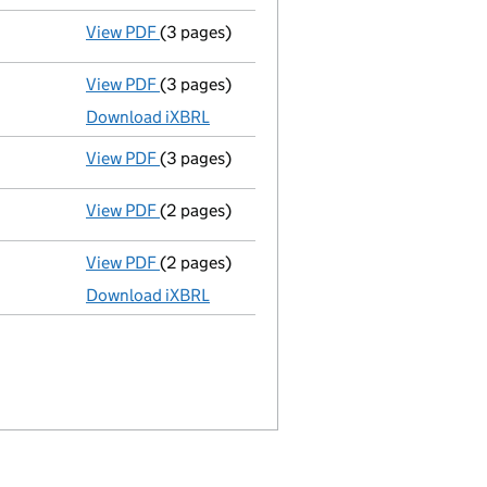
View PDF
(3 pages)
Confirmation statement
made on 18 June 
View PDF
(3 pages)
Micro company accounts
made up to 31 M
Download iXBRL
View PDF
(3 pages)
Confirmation statement
made on 18 June 
View PDF
(2 pages)
Appointment
of Mr Toby Odone as a direct
View PDF
(2 pages)
Micro company accounts
made up to 31 Ma
Download iXBRL