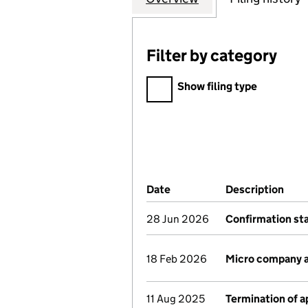
Filter by category
Filter by category
Show filing type
Company Results (links ope
Date
(document was filed at Co
Description
(of 
28 Jun 2026
Confirmation s
18 Feb 2026
Micro company 
11 Aug 2025
Termination of 