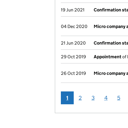
19 Jun 2021
Confirmation s
04 Dec 2020
Micro company 
21 Jun 2020
Confirmation s
29 Oct 2019
Appointment
of 
26 Oct 2019
Micro company 
1
2
3
4
5