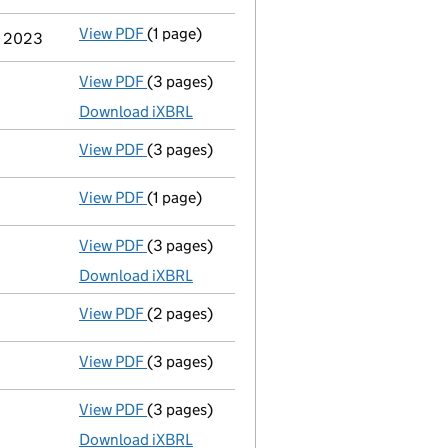
View PDF
(1 page)
Cessation
of Kevin John Powley as a person
er 2023
View PDF
(3 pages)
Micro company accounts
made up to 31 M
Download iXBRL
View PDF
(3 pages)
Confirmation statement
made on 18 June 
View PDF
(1 page)
Termination of appointment
of Joby Giffo
View PDF
(3 pages)
Micro company accounts
made up to 31 M
Download iXBRL
View PDF
(2 pages)
Appointment
of Mr Joby Gifford as a direc
View PDF
(3 pages)
Confirmation statement
made on 18 June 
View PDF
(3 pages)
Micro company accounts
made up to 31 Ma
Download iXBRL