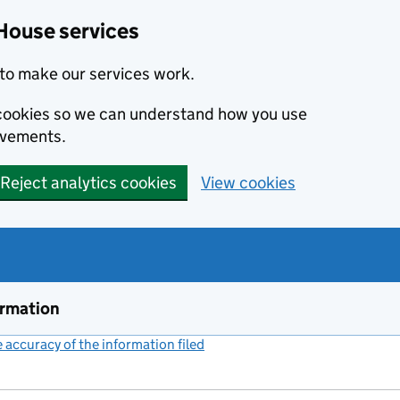
House services
to make our services work.
s cookies so we can understand how you use
ovements.
Reject analytics cookies
View cookies
ormation
accuracy of the information filed
(link opens a new window)