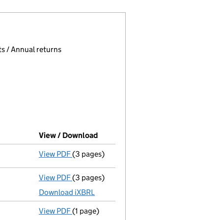
 page.
, selecting an input will reload the page.
s / Annual returns
View / Download
(PDF file, link opens in new windo
View PDF
(3 pages)
Confirmation statement
made on 17 June 
View PDF
(3 pages)
Micro company accounts
made up to 31 M
Download iXBRL
View PDF
(1 page)
Termination of appointment
of Toby Odone