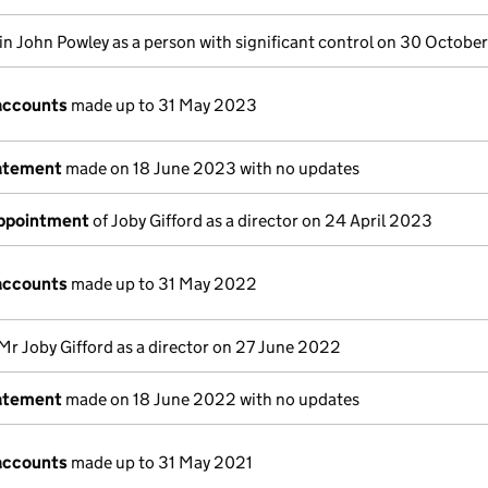
in John Powley as a person with significant control on 30 Octob
accounts
made up to 31 May 2023
tatement
made on 18 June 2023 with no updates
appointment
of Joby Gifford as a director on 24 April 2023
accounts
made up to 31 May 2022
Mr Joby Gifford as a director on 27 June 2022
tatement
made on 18 June 2022 with no updates
accounts
made up to 31 May 2021