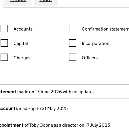
Confirmation statement filters, selecting an input will reload the
Confirmation statement filters
Accounts
Confirmation statement
Capital
Incorporation
Charges
Officers
n in a new window)
mpanies House)
the document filed at Companies House)
tatement
made on 17 June 2026 with no updates
accounts
made up to 31 May 2025
appointment
of Toby Odone as a director on 17 July 2025